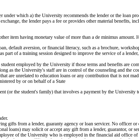
under which a) the University recommends the lender or the loan produc
in exchange, the lender pays a fee or provides other material benefits, incl
 or other item having monetary value of more than a de minimus amount. H
loan, default aversion, or financial literacy, such as a brochure, workshop
s part of a training session designed to improve the service of a lender, 
student employed by the University if those terms and benefits are compar
ong as the University's staff are in control of the counseling and the co
r that are unrelated to education loans or any contribution that is not m
nistered by or on behalf of a State
t (or the student's family) that involves a payment by the University to
der.
ing gifts from a lender, guaranty agency or loan servicer. No officer or
nal loans) may solicit or accept any gift from a lender, guarantor, or se
loyee of the University who is employed in the financial aid office of