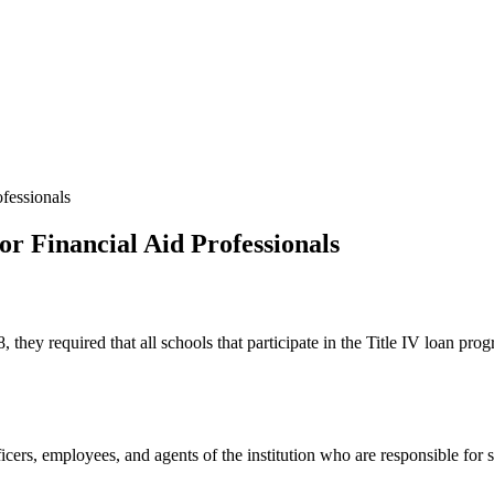
fessionals
or Financial Aid Professionals
ey required that all schools that participate in the Title IV loan prog
cers, employees, and agents of the institution who are responsible for s