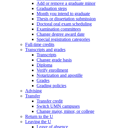
Add or remove a graduate minor
Graduation steps
Month you intend to graduate
Thesis or dissertation submission
Doctoral oral exam scheduling
Examination committees
Change degree award date
Special registration categories
Full-time credits
Transcripts and grades
Transcripts
Change grade basis
Diploma
Verify enrollment
Notarization and apostille
Grades
Grading policies
Advising
Transfer
Transfer credit
Switch UMN campuses
Change major, minor, or college
Return to the U
Leaving the U
Leave of absence