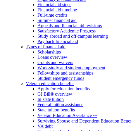
Financial aid steps
Financial aid timeline
Full-time credits
Summer financial aid
Appeals and financial aid revisions
Satisfactory Academic Progress
Study abroad and off-campus learning
Pay back financial aid
Types of financial aid
Scholarships
Loans overview
Grants and waivers
Work-study and student employment
Fellowships and assistantships
Student emergency funds
Veteran education benefits
Apply for education benefits
GI Bill® overview
In-state tuition
Federal tuition assistance
State tuition benefits
Veteran Education Assistance ⤻
Surviving Spouse and Dependent Education Benef
VA debt