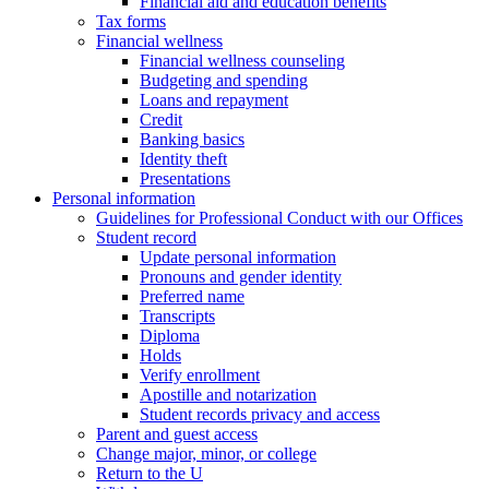
Financial aid and education benefits
Tax forms
Financial wellness
Financial wellness counseling
Budgeting and spending
Loans and repayment
Credit
Banking basics
Identity theft
Presentations
Personal information
Guidelines for Professional Conduct with our Offices
Student record
Update personal information
Pronouns and gender identity
Preferred name
Transcripts
Diploma
Holds
Verify enrollment
Apostille and notarization
Student records privacy and access
Parent and guest access
Change major, minor, or college
Return to the U