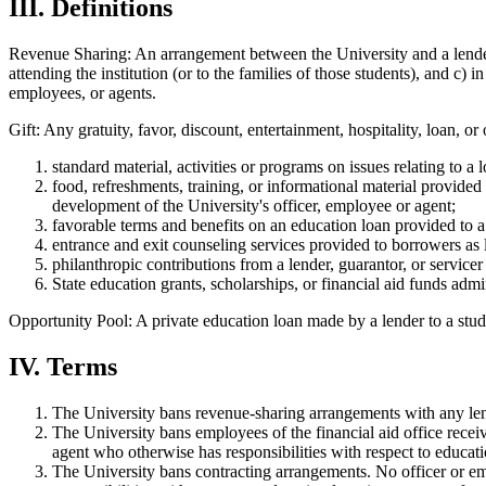
III. Definitions
Revenue Sharing: An arrangement between the University and a lender 
attending the institution (or to the families of those students), and c) 
employees, or agents.
Gift: Any gratuity, favor, discount, entertainment, hospitality, loan,
standard material, activities or programs on issues relating to a 
food, refreshments, training, or informational material provided a
development of the University's officer, employee or agent;
favorable terms and benefits on an education loan provided to a 
entrance and exit counseling services provided to borrowers as l
philanthropic contributions from a lender, guarantor, or service
State education grants, scholarships, or financial aid funds admi
Opportunity Pool: A private education loan made by a lender to a studen
IV. Terms
The University bans revenue-sharing arrangements with any len
The University bans employees of the financial aid office receiv
agent who otherwise has responsibilities with respect to educatio
The University bans contracting arrangements. No officer or emp