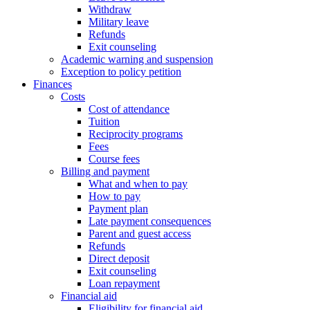
Withdraw
Military leave
Refunds
Exit counseling
Academic warning and suspension
Exception to policy petition
Finances
Costs
Cost of attendance
Tuition
Reciprocity programs
Fees
Course fees
Billing and payment
What and when to pay
How to pay
Payment plan
Late payment consequences
Parent and guest access
Refunds
Direct deposit
Exit counseling
Loan repayment
Financial aid
Eligibility for financial aid