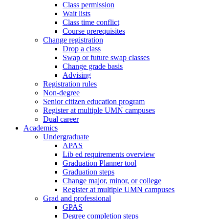
Class permission
Wait lists
Class time conflict
Course prerequisites
Change registration
Drop a class
Swap or future swap classes
Change grade basis
Advising
Registration rules
Non-degree
Senior citizen education program
Register at multiple UMN campuses
Dual career
Academics
Undergraduate
APAS
Lib ed requirements overview
Graduation Planner tool
Graduation steps
Change major, minor, or college
Register at multiple UMN campuses
Grad and professional
GPAS
Degree completion steps