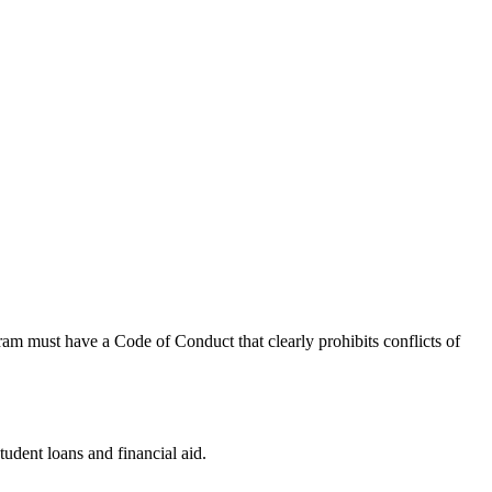
ram must have a Code of Conduct that clearly prohibits conflicts of
tudent loans and financial aid.