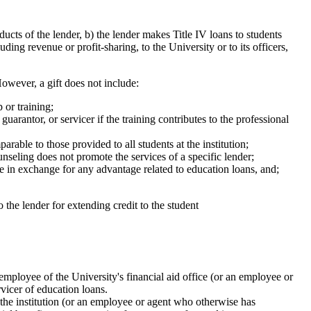
ts of the lender, b) the lender makes Title IV loans to students
uding revenue or profit-sharing, to the University or to its officers,
owever, a gift does not include:
 or training;
guarantor, or servicer if the training contributes to the professional
able to those provided to all students at the institution;
unseling does not promote the services of a specific lender;
ade in exchange for any advantage related to education loans, and;
 the lender for extending credit to the student
 employee of the University's financial aid office (or an employee or
rvicer of education loans.
 the institution (or an employee or agent who otherwise has