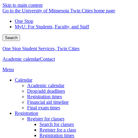
Skip to main content
Go to the University of Minnesota Twin Cities home page
One Stop
MyU
: For Students, Faculty, and Staff
Search
One Stop Student Services, Twin Cities
Academic calendar
Contact
Menu
Calendar
Academic calendar
Drop/add deadlines
Registration times
Financial aid timeline
Final exam times
Registration
Register for classes
Search for classes
Register for a class
Registration times