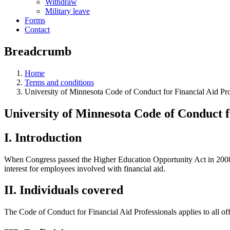
Withdraw
Military leave
Forms
Contact
Breadcrumb
Home
Terms and conditions
University of Minnesota Code of Conduct for Financial Aid Pro
University of Minnesota Code of Conduct f
I. Introduction
When Congress passed the Higher Education Opportunity Act in 2008, th
interest for employees involved with financial aid.
II. Individuals covered
The Code of Conduct for Financial Aid Professionals applies to all offi