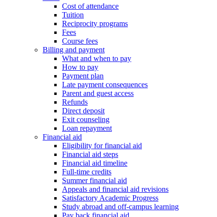
Cost of attendance
Tuition
Reciprocity programs
Fees
Course fees
Billing and payment
What and when to pay
How to pay
Payment plan
Late payment consequences
Parent and guest access
Refunds
Direct deposit
Exit counseling
Loan repayment
Financial aid
Eligibility for financial aid
Financial aid steps
Financial aid timeline
Full-time credits
Summer financial aid
Appeals and financial aid revisions
Satisfactory Academic Progress
Study abroad and off-campus learning
Pay back financial aid