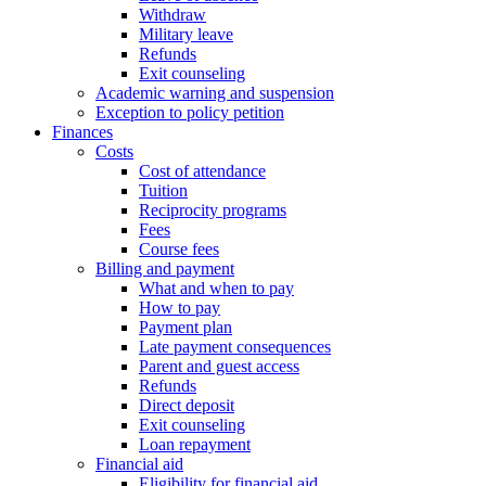
Withdraw
Military leave
Refunds
Exit counseling
Academic warning and suspension
Exception to policy petition
Finances
Costs
Cost of attendance
Tuition
Reciprocity programs
Fees
Course fees
Billing and payment
What and when to pay
How to pay
Payment plan
Late payment consequences
Parent and guest access
Refunds
Direct deposit
Exit counseling
Loan repayment
Financial aid
Eligibility for financial aid