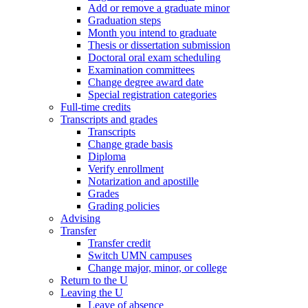
Add or remove a graduate minor
Graduation steps
Month you intend to graduate
Thesis or dissertation submission
Doctoral oral exam scheduling
Examination committees
Change degree award date
Special registration categories
Full-time credits
Transcripts and grades
Transcripts
Change grade basis
Diploma
Verify enrollment
Notarization and apostille
Grades
Grading policies
Advising
Transfer
Transfer credit
Switch UMN campuses
Change major, minor, or college
Return to the U
Leaving the U
Leave of absence