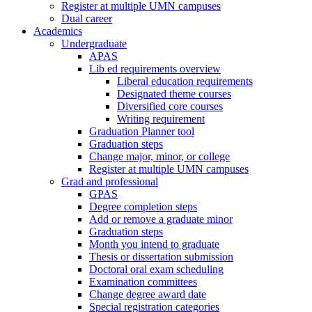
Register at multiple UMN campuses
Dual career
Academics
Undergraduate
APAS
Lib ed requirements overview
Liberal education requirements
Designated theme courses
Diversified core courses
Writing requirement
Graduation Planner tool
Graduation steps
Change major, minor, or college
Register at multiple UMN campuses
Grad and professional
GPAS
Degree completion steps
Add or remove a graduate minor
Graduation steps
Month you intend to graduate
Thesis or dissertation submission
Doctoral oral exam scheduling
Examination committees
Change degree award date
Special registration categories