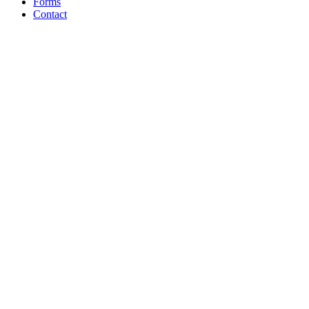
Forms
Contact