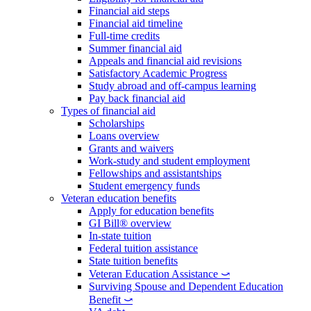
Financial aid steps
Financial aid timeline
Full-time credits
Summer financial aid
Appeals and financial aid revisions
Satisfactory Academic Progress
Study abroad and off-campus learning
Pay back financial aid
Types of financial aid
Scholarships
Loans overview
Grants and waivers
Work-study and student employment
Fellowships and assistantships
Student emergency funds
Veteran education benefits
Apply for education benefits
GI Bill® overview
In-state tuition
Federal tuition assistance
State tuition benefits
Veteran Education Assistance ⤻
Surviving Spouse and Dependent Education
Benefit ⤻