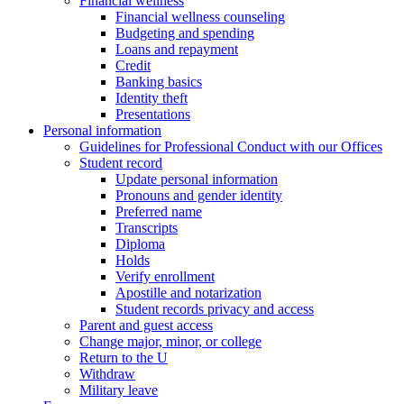
Financial wellness
Financial wellness counseling
Budgeting and spending
Loans and repayment
Credit
Banking basics
Identity theft
Presentations
Personal information
Guidelines for Professional Conduct with our Offices
Student record
Update personal information
Pronouns and gender identity
Preferred name
Transcripts
Diploma
Holds
Verify enrollment
Apostille and notarization
Student records privacy and access
Parent and guest access
Change major, minor, or college
Return to the U
Withdraw
Military leave