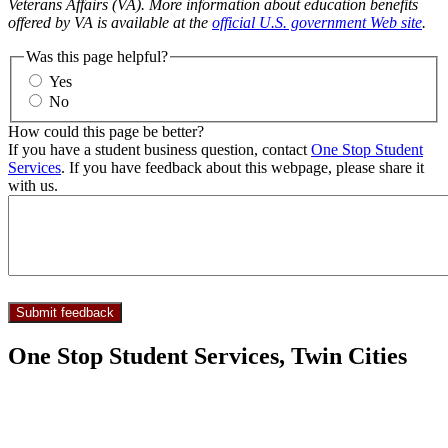
Veterans Affairs (VA). More information about education benefits
offered by VA is available at the
official U.S. government Web site
.
Was this page helpful?
Yes
No
How could this page be better?
If you have a student business question, contact
One Stop Student
Services
. If you have feedback about this webpage, please share it
with us.
One Stop Student Services, Twin Cities