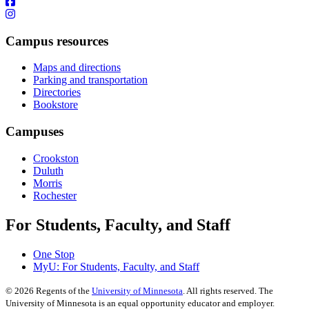
Campus resources
Maps and directions
Parking and transportation
Directories
Bookstore
Campuses
Crookston
Duluth
Morris
Rochester
For Students, Faculty, and Staff
One Stop
MyU
: For Students, Faculty, and Staff
©
2026
Regents of the
University of Minnesota
. All rights reserved. The
University of Minnesota is an equal opportunity educator and employer.