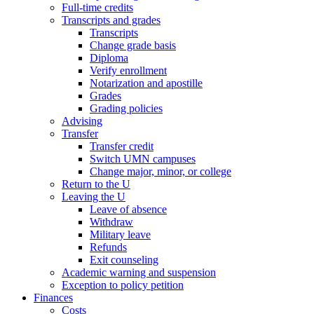
Full-time credits
Transcripts and grades
Transcripts
Change grade basis
Diploma
Verify enrollment
Notarization and apostille
Grades
Grading policies
Advising
Transfer
Transfer credit
Switch UMN campuses
Change major, minor, or college
Return to the U
Leaving the U
Leave of absence
Withdraw
Military leave
Refunds
Exit counseling
Academic warning and suspension
Exception to policy petition
Finances
Costs