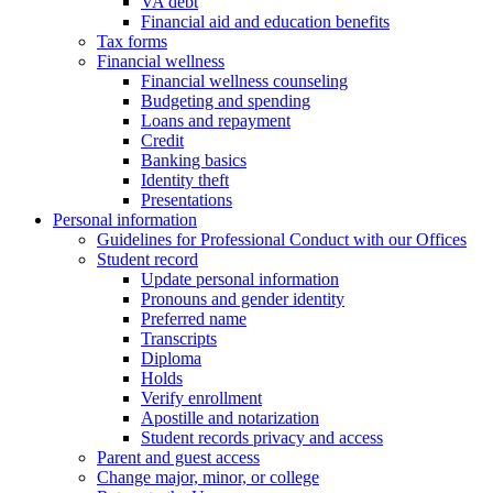
VA debt
Financial aid and education benefits
Tax forms
Financial wellness
Financial wellness counseling
Budgeting and spending
Loans and repayment
Credit
Banking basics
Identity theft
Presentations
Personal information
Guidelines for Professional Conduct with our Offices
Student record
Update personal information
Pronouns and gender identity
Preferred name
Transcripts
Diploma
Holds
Verify enrollment
Apostille and notarization
Student records privacy and access
Parent and guest access
Change major, minor, or college