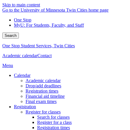
Skip to main content
Go to the University of Minnesota Twin Cities home page
One Stop
MyU
: For Students, Faculty, and Staff
Search
One Stop Student Services, Twin Cities
Academic calendar
Contact
Menu
Calendar
Academic calendar
Drop/add deadlines
Registration times
Financial aid timeline
Final exam times
Registration
Register for classes
Search for classes
Register for a class
Registration times