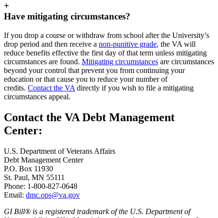
+
Have mitigating circumstances?
If you drop a course or withdraw from school after the University’s
drop period and then receive a
non-punitive grade
, the VA will
reduce benefits effective the first day of that term unless mitigating
circumstances are found.
Mitigating circumstances
are circumstances
beyond your control that prevent you from continuing your
education or that cause you to reduce your number of
credits.
Contact the VA
directly if you wish to file a mitigating
circumstances appeal.
Contact the VA Debt Management
Center:
U.S. Department of Veterans Affairs
Debt Management Center
P.O. Box 11930
St. Paul, MN 55111
Phone: 1-800-827-0648
Email:
dmc.ops@va.gov
GI Bill® is a registered trademark of the U.S. Department of