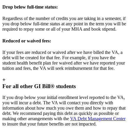
Drop below full-time status:
Regardless of the number of credits you are taking in a semester, if
you drop below full-time status at any point in the term you will be
required to repay some or all of your MHA and book stipend.
Reduced or waived fees:
If your fees are reduced or waived after we have billed the VA, a
debt will be created for that fee. For example, if you have the
student health benefit plan fee waived after we have reported your
tuition and fees, the VA will seek reimbursement for that fee.
+
For all other GI Bill® students
If you drop below your initial enrollment level reported to the VA,
you will incur a debt. The VA will contact you directly with
information about how much you owe them and how to repay that
debt. We recommend paying this debt as quickly as possible or
making other arrangements with the
VA Debt Management Center
to insure that your future benefits are not impacted.