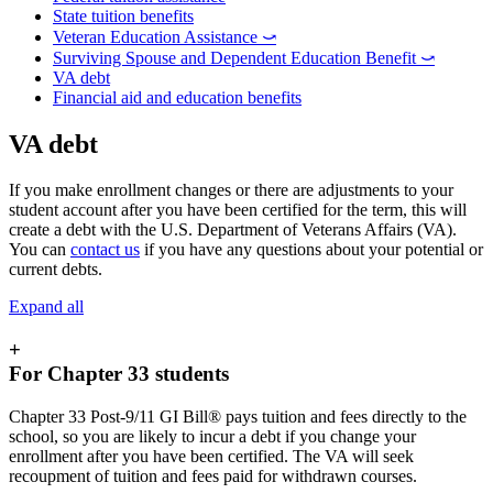
State tuition benefits
Veteran Education Assistance ⤻
Surviving Spouse and Dependent Education Benefit ⤻
VA debt
Financial aid and education benefits
VA debt
If you make enrollment changes or there are adjustments to your
student account after you have been certified for the term, this will
create a debt with the U.S. Department of Veterans Affairs (VA).
You can
contact us
if you have any questions about your potential or
current debts.
Expand all
+
For Chapter 33 students
Chapter 33 Post-9/11 GI Bill® pays tuition and fees directly to the
school, so you are likely to incur a debt if you change your
enrollment after you have been certified. The VA will seek
recoupment of tuition and fees paid for withdrawn courses.