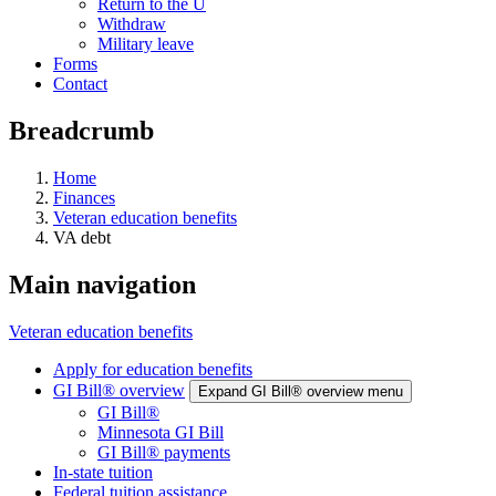
Return to the U
Withdraw
Military leave
Forms
Contact
Breadcrumb
Home
Finances
Veteran education benefits
VA debt
Main navigation
Veteran education benefits
Apply for education benefits
GI Bill® overview
Expand GI Bill® overview menu
GI Bill®
Minnesota GI Bill
GI Bill® payments
In-state tuition
Federal tuition assistance