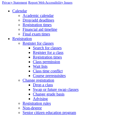
Privacy Statement
Report Web Accessibility Issues
Calendar
Academic calendar
Drop/add deadlines
Registration times
Financial aid timeline
Final exam times
Registration
Register for classes
Search for classes
Register for a class
Registration times
Class permission
Wait lists
Class time conflict
Course prerequisites
Change registration
Drop a class
Swap or future swap classes
Change grade basis
Advising
Registration rules
Non-degree
Senior citizen education program