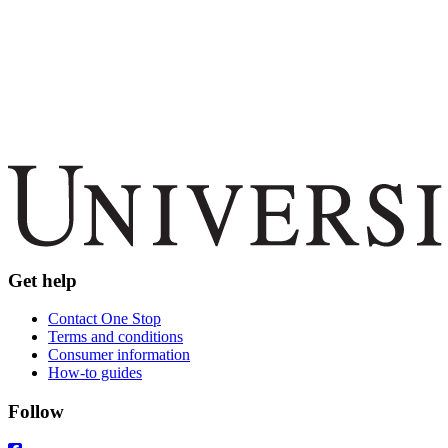
Get help
Contact One Stop
Terms and conditions
Consumer information
How-to guides
Follow