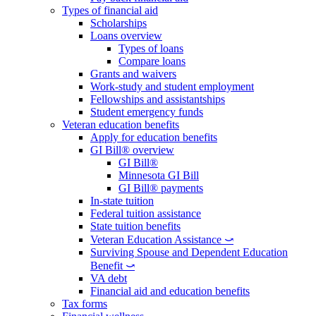
Types of financial aid
Scholarships
Loans overview
Types of loans
Compare loans
Grants and waivers
Work-study and student employment
Fellowships and assistantships
Student emergency funds
Veteran education benefits
Apply for education benefits
GI Bill® overview
GI Bill®
Minnesota GI Bill
GI Bill® payments
In-state tuition
Federal tuition assistance
State tuition benefits
Veteran Education Assistance ⤻
Surviving Spouse and Dependent Education
Benefit ⤻
VA debt
Financial aid and education benefits
Tax forms