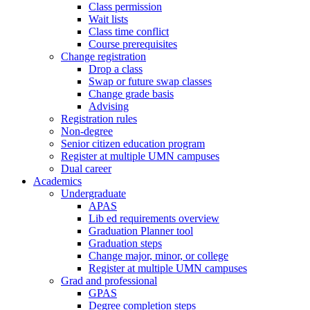
Class permission
Wait lists
Class time conflict
Course prerequisites
Change registration
Drop a class
Swap or future swap classes
Change grade basis
Advising
Registration rules
Non-degree
Senior citizen education program
Register at multiple UMN campuses
Dual career
Academics
Undergraduate
APAS
Lib ed requirements overview
Graduation Planner tool
Graduation steps
Change major, minor, or college
Register at multiple UMN campuses
Grad and professional
GPAS
Degree completion steps