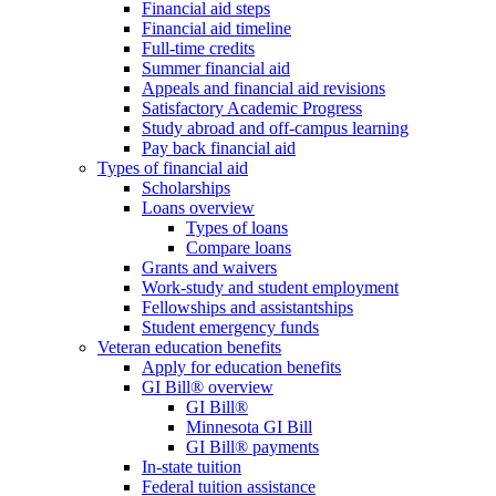
Financial aid steps
Financial aid timeline
Full-time credits
Summer financial aid
Appeals and financial aid revisions
Satisfactory Academic Progress
Study abroad and off-campus learning
Pay back financial aid
Types of financial aid
Scholarships
Loans overview
Types of loans
Compare loans
Grants and waivers
Work-study and student employment
Fellowships and assistantships
Student emergency funds
Veteran education benefits
Apply for education benefits
GI Bill® overview
GI Bill®
Minnesota GI Bill
GI Bill® payments
In-state tuition
Federal tuition assistance