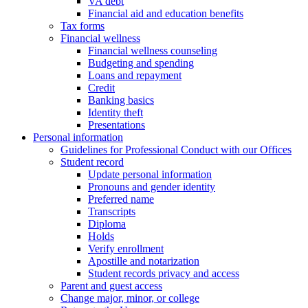
VA debt
Financial aid and education benefits
Tax forms
Financial wellness
Financial wellness counseling
Budgeting and spending
Loans and repayment
Credit
Banking basics
Identity theft
Presentations
Personal information
Guidelines for Professional Conduct with our Offices
Student record
Update personal information
Pronouns and gender identity
Preferred name
Transcripts
Diploma
Holds
Verify enrollment
Apostille and notarization
Student records privacy and access
Parent and guest access
Change major, minor, or college