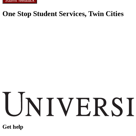
One Stop Student Services, Twin Cities
Get help