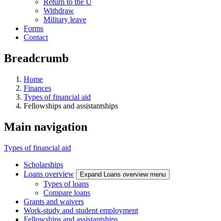
Return to the U
Withdraw
Military leave
Forms
Contact
Breadcrumb
Home
Finances
Types of financial aid
Fellowships and assistantships
Main navigation
Types of financial aid
Scholarships
Loans overview
Expand Loans overview menu
Types of loans
Compare loans
Grants and waivers
Work-study and student employment
Fellowships and assistantships