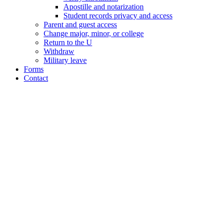
Apostille and notarization
Student records privacy and access
Parent and guest access
Change major, minor, or college
Return to the U
Withdraw
Military leave
Forms
Contact