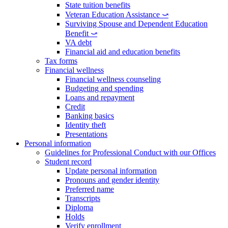
State tuition benefits
Veteran Education Assistance ⤻
Surviving Spouse and Dependent Education
Benefit ⤻
VA debt
Financial aid and education benefits
Tax forms
Financial wellness
Financial wellness counseling
Budgeting and spending
Loans and repayment
Credit
Banking basics
Identity theft
Presentations
Personal information
Guidelines for Professional Conduct with our Offices
Student record
Update personal information
Pronouns and gender identity
Preferred name
Transcripts
Diploma
Holds
Verify enrollment