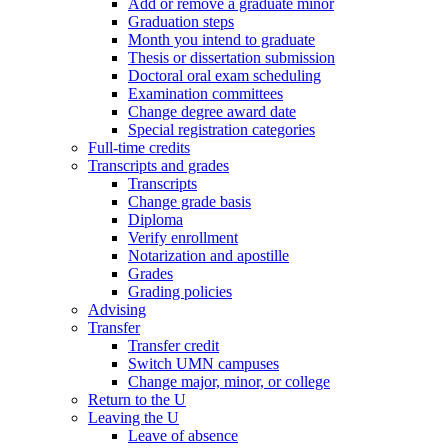
Add or remove a graduate minor
Graduation steps
Month you intend to graduate
Thesis or dissertation submission
Doctoral oral exam scheduling
Examination committees
Change degree award date
Special registration categories
Full-time credits
Transcripts and grades
Transcripts
Change grade basis
Diploma
Verify enrollment
Notarization and apostille
Grades
Grading policies
Advising
Transfer
Transfer credit
Switch UMN campuses
Change major, minor, or college
Return to the U
Leaving the U
Leave of absence