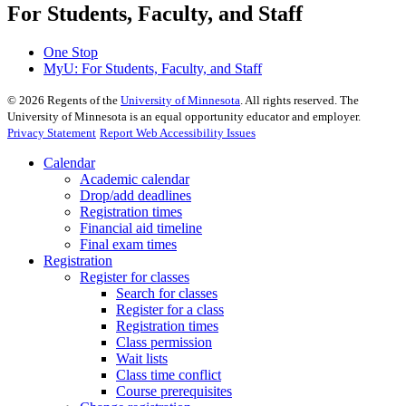
For Students, Faculty, and Staff
One Stop
MyU
: For Students, Faculty, and Staff
©
2026
Regents of the
University of Minnesota
. All rights reserved. The
University of Minnesota is an equal opportunity educator and employer.
Privacy Statement
Report Web Accessibility Issues
Calendar
Academic calendar
Drop/add deadlines
Registration times
Financial aid timeline
Final exam times
Registration
Register for classes
Search for classes
Register for a class
Registration times
Class permission
Wait lists
Class time conflict
Course prerequisites