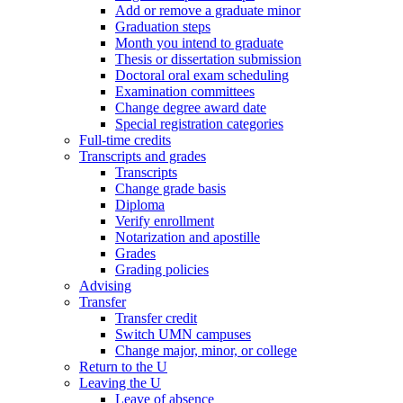
Add or remove a graduate minor
Graduation steps
Month you intend to graduate
Thesis or dissertation submission
Doctoral oral exam scheduling
Examination committees
Change degree award date
Special registration categories
Full-time credits
Transcripts and grades
Transcripts
Change grade basis
Diploma
Verify enrollment
Notarization and apostille
Grades
Grading policies
Advising
Transfer
Transfer credit
Switch UMN campuses
Change major, minor, or college
Return to the U
Leaving the U
Leave of absence