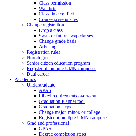
Class permission
Wait lists
Class time conflict
Course prerequisites
Change registration
Drop a class
Swap or future swap classes
Change grade basis
Advising
Registration rules
Non-degree
Senior citizen education program
Register at multiple UMN campuses
Dual career
Academics
Undergraduate
APAS
Lib ed requirements overview
Graduation Planner tool
Graduation steps
Change major, minor, or college
Register at multiple UMN campuses
Grad and professional
GPAS
Degree completion steps