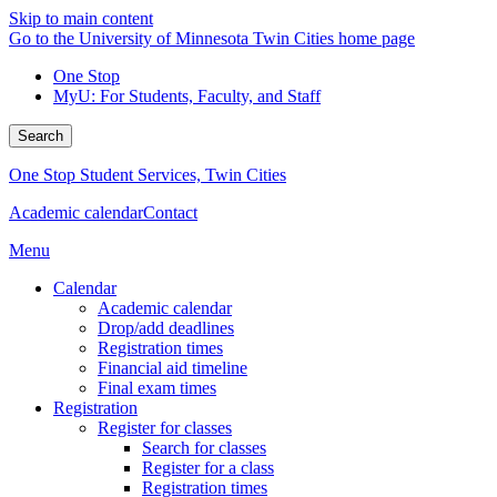
Skip to main content
Go to the University of Minnesota Twin Cities home page
One Stop
MyU
: For Students, Faculty, and Staff
Search
One Stop Student Services, Twin Cities
Academic calendar
Contact
Menu
Calendar
Academic calendar
Drop/add deadlines
Registration times
Financial aid timeline
Final exam times
Registration
Register for classes
Search for classes
Register for a class
Registration times