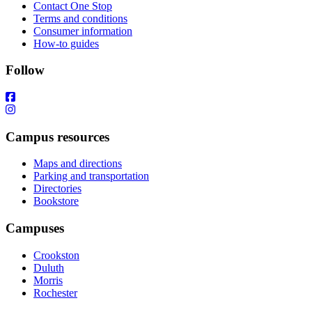
Contact One Stop
Terms and conditions
Consumer information
How-to guides
Follow
Campus resources
Maps and directions
Parking and transportation
Directories
Bookstore
Campuses
Crookston
Duluth
Morris
Rochester