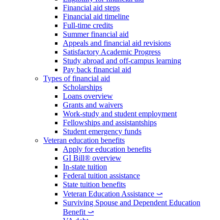
Financial aid steps
Financial aid timeline
Full-time credits
Summer financial aid
Appeals and financial aid revisions
Satisfactory Academic Progress
Study abroad and off-campus learning
Pay back financial aid
Types of financial aid
Scholarships
Loans overview
Grants and waivers
Work-study and student employment
Fellowships and assistantships
Student emergency funds
Veteran education benefits
Apply for education benefits
GI Bill® overview
In-state tuition
Federal tuition assistance
State tuition benefits
Veteran Education Assistance ⤻
Surviving Spouse and Dependent Education
Benefit ⤻