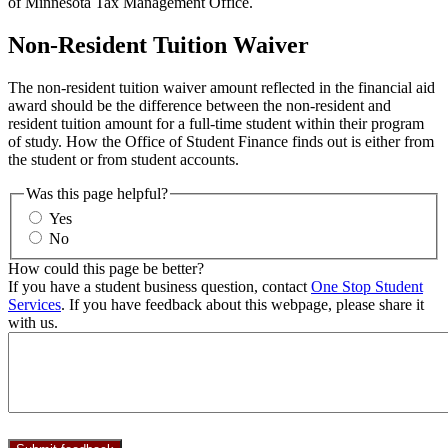
of Minnesota Tax Management Office.
Non-Resident Tuition Waiver
The non-resident tuition waiver amount reflected in the financial aid
award should be the difference between the non-resident and
resident tuition amount for a full-time student within their program
of study. How the Office of Student Finance finds out is either from
the student or from student accounts.
Was this page helpful?
Yes
No
How could this page be better?
If you have a student business question, contact
One Stop Student
Services
. If you have feedback about this webpage, please share it
with us.