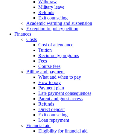
Withdraw
Military leave
Refunds
Exit counseling
Academic warning and suspension
Exception to policy petition
Finances
Costs
Cost of attendance
Tuition
Reciprocity programs
Fees
Course fees
Billing and payment
What and when to pay
How to pay
Payment plan
Late payment consequences
Parent and guest access
Refunds
Direct deposit
Exit counseling
Loan repayment
Financial aid
Eligibility for financial aid