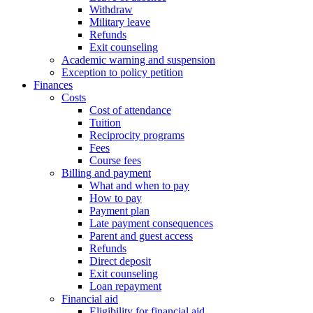
Withdraw
Military leave
Refunds
Exit counseling
Academic warning and suspension
Exception to policy petition
Finances
Costs
Cost of attendance
Tuition
Reciprocity programs
Fees
Course fees
Billing and payment
What and when to pay
How to pay
Payment plan
Late payment consequences
Parent and guest access
Refunds
Direct deposit
Exit counseling
Loan repayment
Financial aid
Eligibility for financial aid