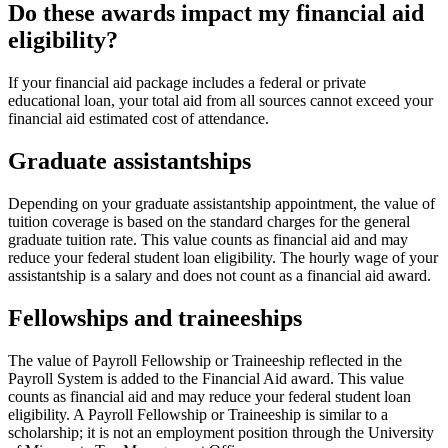
Do these awards impact my financial aid
eligibility?
If your financial aid package includes a federal or private
educational loan, your total aid from all sources cannot exceed your
financial aid estimated cost of attendance.
Graduate assistantships
Depending on your graduate assistantship appointment, the value of
tuition coverage is based on the standard charges for the general
graduate tuition rate. This value counts as financial aid and may
reduce your federal student loan eligibility. The hourly wage of your
assistantship is a salary and does not count as a financial aid award.
Fellowships and traineeships
The value of Payroll Fellowship or Traineeship reflected in the
Payroll System is added to the Financial Aid award. This value
counts as financial aid and may reduce your federal student loan
eligibility. A Payroll Fellowship or Traineeship is similar to a
scholarship; it is not an employment position through the University