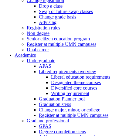
Change registration
Drop a class
Swap or future swap classes
Change grade basis
Advising
Registration rules
Non-degree
Senior citizen education program
Register at multiple UMN campuses
Dual career
Academics
Undergraduate
APAS
Lib ed requirements overview
Liberal education requirements
Designated theme courses
Diversified core courses
Writing requirement
Graduation Planner tool
Graduation steps
Change major, minor, or college
Register at multiple UMN campuses
Grad and professional
GPAS
Degree completion steps