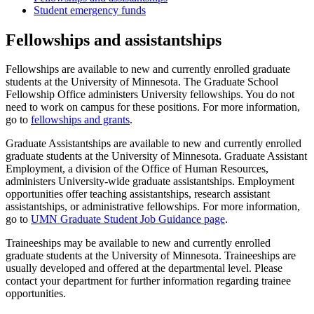
Student emergency funds
Fellowships and assistantships
Fellowships are available to new and currently enrolled graduate
students at the University of Minnesota. The Graduate School
Fellowship Office administers University fellowships. You do not
need to work on campus for these positions. For more information,
go to
fellowships and grants
.
Graduate Assistantships are available to new and currently enrolled
graduate students at the University of Minnesota. Graduate Assistant
Employment, a division of the Office of Human Resources,
administers University-wide graduate assistantships. Employment
opportunities offer teaching assistantships, research assistant
assistantships, or administrative fellowships. For more information,
go to
UMN Graduate Student Job Guidance page
.
Traineeships may be available to new and currently enrolled
graduate students at the University of Minnesota. Traineeships are
usually developed and offered at the departmental level. Please
contact your department for further information regarding trainee
opportunities.