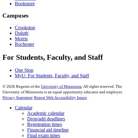
Bookstore
Campuses
Crookston
Duluth
Morris
Rochester
For Students, Faculty, and Staff
One Stop
MyU
: For Students, Faculty, and Staff
©
2026
Regents of the
University of Minnesota
. All rights reserved. The
University of Minnesota is an equal opportunity educator and employer.
Privacy Statement
Report Web Accessibility Issues
Calendar
Academic calendar
Drop/add deadlines
Registration times
Financial aid timeline
Final exam times