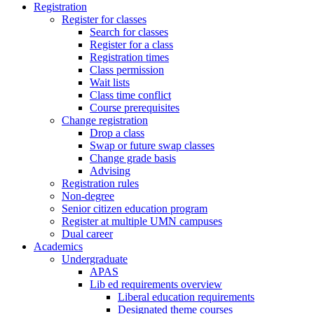
Registration
Register for classes
Search for classes
Register for a class
Registration times
Class permission
Wait lists
Class time conflict
Course prerequisites
Change registration
Drop a class
Swap or future swap classes
Change grade basis
Advising
Registration rules
Non-degree
Senior citizen education program
Register at multiple UMN campuses
Dual career
Academics
Undergraduate
APAS
Lib ed requirements overview
Liberal education requirements
Designated theme courses