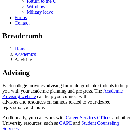
Return to the U
Withdraw
Military leave
Forms
Contact
Breadcrumb
Home
Academics
Advising
Advising
Each college provides advising for undergraduate students to help
you with your academic planning and progress. The
Academic
Advising website
can help you connect with
advisors and resources on campus related to your degree,
registration, and more.
Additionally, you can work with
Career Services Offices
and other
University resources, such as
CAPE
and
Student Counseling
Services
.