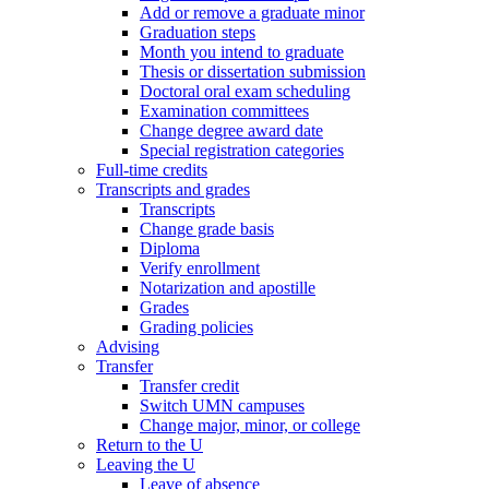
Add or remove a graduate minor
Graduation steps
Month you intend to graduate
Thesis or dissertation submission
Doctoral oral exam scheduling
Examination committees
Change degree award date
Special registration categories
Full-time credits
Transcripts and grades
Transcripts
Change grade basis
Diploma
Verify enrollment
Notarization and apostille
Grades
Grading policies
Advising
Transfer
Transfer credit
Switch UMN campuses
Change major, minor, or college
Return to the U
Leaving the U
Leave of absence