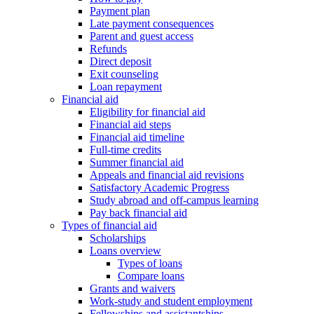
Payment plan
Late payment consequences
Parent and guest access
Refunds
Direct deposit
Exit counseling
Loan repayment
Financial aid
Eligibility for financial aid
Financial aid steps
Financial aid timeline
Full-time credits
Summer financial aid
Appeals and financial aid revisions
Satisfactory Academic Progress
Study abroad and off-campus learning
Pay back financial aid
Types of financial aid
Scholarships
Loans overview
Types of loans
Compare loans
Grants and waivers
Work-study and student employment
Fellowships and assistantships