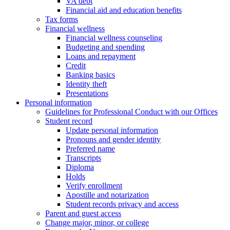
VA debt
Financial aid and education benefits
Tax forms
Financial wellness
Financial wellness counseling
Budgeting and spending
Loans and repayment
Credit
Banking basics
Identity theft
Presentations
Personal information
Guidelines for Professional Conduct with our Offices
Student record
Update personal information
Pronouns and gender identity
Preferred name
Transcripts
Diploma
Holds
Verify enrollment
Apostille and notarization
Student records privacy and access
Parent and guest access
Change major, minor, or college