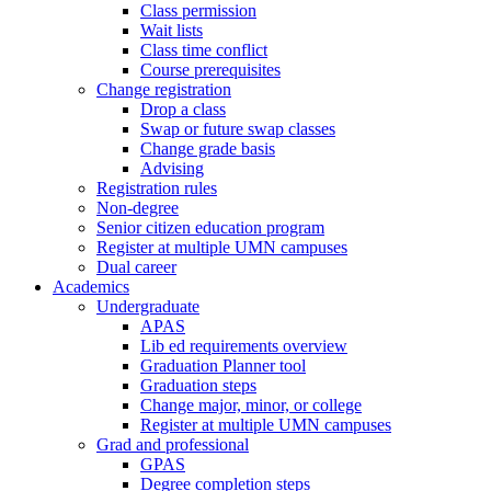
Class permission
Wait lists
Class time conflict
Course prerequisites
Change registration
Drop a class
Swap or future swap classes
Change grade basis
Advising
Registration rules
Non-degree
Senior citizen education program
Register at multiple UMN campuses
Dual career
Academics
Undergraduate
APAS
Lib ed requirements overview
Graduation Planner tool
Graduation steps
Change major, minor, or college
Register at multiple UMN campuses
Grad and professional
GPAS
Degree completion steps