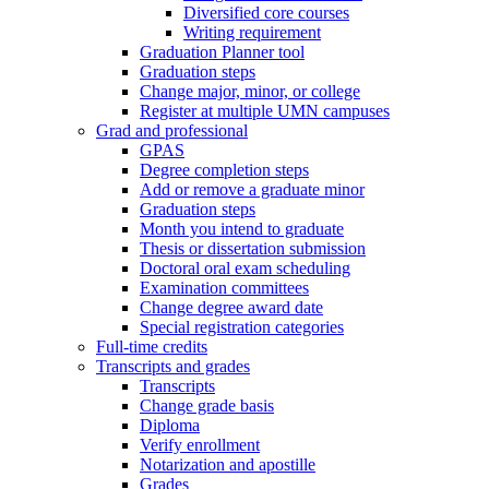
Diversified core courses
Writing requirement
Graduation Planner tool
Graduation steps
Change major, minor, or college
Register at multiple UMN campuses
Grad and professional
GPAS
Degree completion steps
Add or remove a graduate minor
Graduation steps
Month you intend to graduate
Thesis or dissertation submission
Doctoral oral exam scheduling
Examination committees
Change degree award date
Special registration categories
Full-time credits
Transcripts and grades
Transcripts
Change grade basis
Diploma
Verify enrollment
Notarization and apostille
Grades