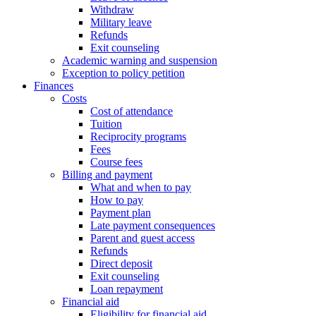
Withdraw
Military leave
Refunds
Exit counseling
Academic warning and suspension
Exception to policy petition
Finances
Costs
Cost of attendance
Tuition
Reciprocity programs
Fees
Course fees
Billing and payment
What and when to pay
How to pay
Payment plan
Late payment consequences
Parent and guest access
Refunds
Direct deposit
Exit counseling
Loan repayment
Financial aid
Eligibility for financial aid