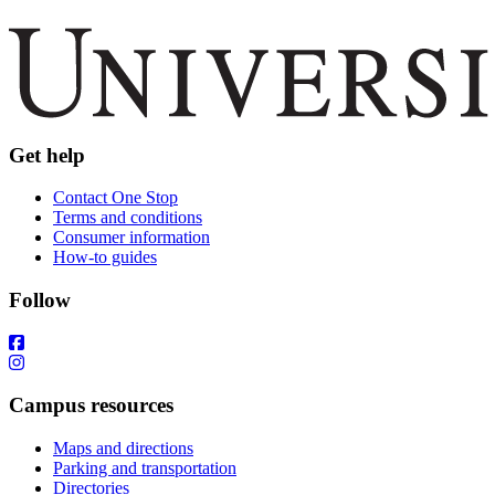
Get help
Contact One Stop
Terms and conditions
Consumer information
How-to guides
Follow
Campus resources
Maps and directions
Parking and transportation
Directories