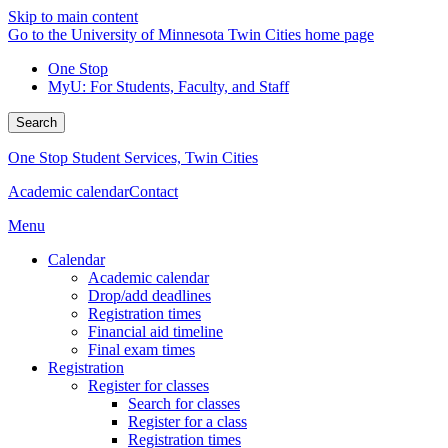
Skip to main content
Go to the University of Minnesota Twin Cities home page
One Stop
MyU
: For Students, Faculty, and Staff
Search
One Stop Student Services, Twin Cities
Academic calendar
Contact
Menu
Calendar
Academic calendar
Drop/add deadlines
Registration times
Financial aid timeline
Final exam times
Registration
Register for classes
Search for classes
Register for a class
Registration times