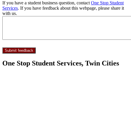
If you have a student business question, contact
One Stop Student
Services
. If you have feedback about this webpage, please share it
with us.
One Stop Student Services, Twin Cities