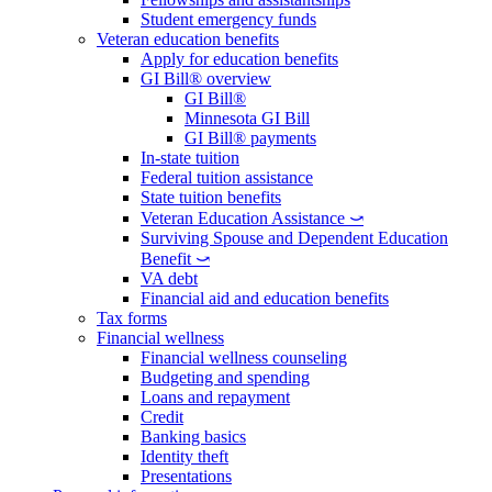
Student emergency funds
Veteran education benefits
Apply for education benefits
GI Bill® overview
GI Bill®
Minnesota GI Bill
GI Bill® payments
In-state tuition
Federal tuition assistance
State tuition benefits
Veteran Education Assistance ⤻
Surviving Spouse and Dependent Education
Benefit ⤻
VA debt
Financial aid and education benefits
Tax forms
Financial wellness
Financial wellness counseling
Budgeting and spending
Loans and repayment
Credit
Banking basics
Identity theft
Presentations