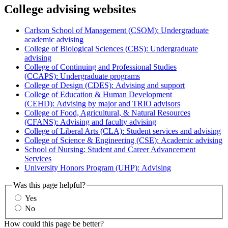
College advising websites
Carlson School of Management (CSOM): Undergraduate
academic advising
College of Biological Sciences (CBS): Undergraduate
advising
College of Continuing and Professional Studies
(CCAPS): Undergraduate programs
College of Design (CDES): Advising and support
College of Education & Human Development
(CEHD): Advising by major and TRIO advisors
College of Food, Agricultural, & Natural Resources
(CFANS): Advising and faculty advising
College of Liberal Arts (CLA): Student services and advising
College of Science & Engineering (CSE): Academic advising
School of Nursing: Student and Career Advancement
Services
University Honors Program (UHP): Advising
Was this page helpful?
Yes
No
How could this page be better?