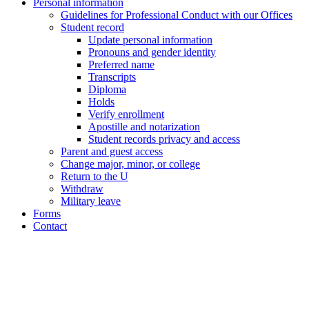
Personal information
Guidelines for Professional Conduct with our Offices
Student record
Update personal information
Pronouns and gender identity
Preferred name
Transcripts
Diploma
Holds
Verify enrollment
Apostille and notarization
Student records privacy and access
Parent and guest access
Change major, minor, or college
Return to the U
Withdraw
Military leave
Forms
Contact