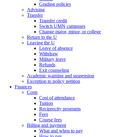
Grading policies
Advising
Transfer
Transfer credit
Switch UMN campuses
Change major, minor, or college
Return to the U
Leaving the U
Leave of absence
Withdraw
Military leave
Refunds
Exit counseling
Academic warning and suspension
Exception to policy petition
Finances
Costs
Cost of attendance
Tuition
Reciprocity programs
Fees
Course fees
Billing and payment
What and when to pay
How to pay