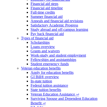
Financial aid steps
Financial aid timeline
Full-time credits
Summer financial aid
Appeals and financial aid revisions
Satisfactory Academic Progress
Study abroad and off-campus learning
Pay back financial aid
Types of financial aid
Scholarships
Loans overview
Grants and waivers
Work-study and student employment
Fellowships and assistantships
Student emergency funds
Veteran education benefits
Apply for education benefits
GI Bill® overview
In-state tuition
Federal tuition assistance
State tuition benefits
Veteran Education Assistance ⤻
Surviving Spouse and Dependent Education
Benefit ⤻