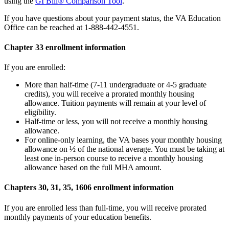
using the
GI Bill® Comparison Tool
.
If you have questions about your payment status, the VA Education
Office can be reached at 1-888-442-4551.
Chapter 33 enrollment information
If you are enrolled:
More than half-time (7-11 undergraduate or 4-5 graduate
credits), you will receive a prorated monthly housing
allowance. Tuition payments will remain at your level of
eligibility.
Half-time or less, you will not receive a monthly housing
allowance.
For online-only learning, the VA bases your monthly housing
allowance on ½ of the national average. You must be taking at
least one in-person course to receive a monthly housing
allowance based on the full MHA amount.
Chapters 30, 31, 35, 1606 enrollment information
If you are enrolled less than full-time, you will receive prorated
monthly payments of your education benefits.