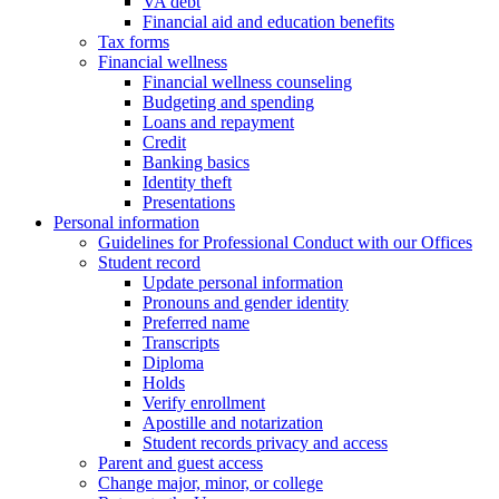
VA debt
Financial aid and education benefits
Tax forms
Financial wellness
Financial wellness counseling
Budgeting and spending
Loans and repayment
Credit
Banking basics
Identity theft
Presentations
Personal information
Guidelines for Professional Conduct with our Offices
Student record
Update personal information
Pronouns and gender identity
Preferred name
Transcripts
Diploma
Holds
Verify enrollment
Apostille and notarization
Student records privacy and access
Parent and guest access
Change major, minor, or college