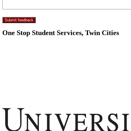
One Stop Student Services, Twin Cities