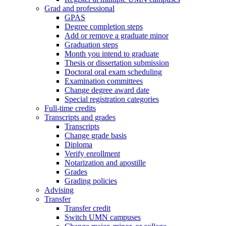
Grad and professional
GPAS
Degree completion steps
Add or remove a graduate minor
Graduation steps
Month you intend to graduate
Thesis or dissertation submission
Doctoral oral exam scheduling
Examination committees
Change degree award date
Special registration categories
Full-time credits
Transcripts and grades
Transcripts
Change grade basis
Diploma
Verify enrollment
Notarization and apostille
Grades
Grading policies
Advising
Transfer
Transfer credit
Switch UMN campuses