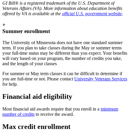
GI Bill® is a registered trademark of the U.S. Department of
Veterans Affairs (VA). More information about education benefits
offered by VA is available at the
official U.S. government website
.
+
Summer enrollment
The University of Minnesota does not have one standard summer
term. If you plan to take classes during the May or summer terms
your full-time status may be different than you expect. Your benefits
will vary based on your program, the number of credits you take,
and the length of your classes
For summer or May term classes it can be difficult to determine if
you are full-time or not. Please contact
University Veterans Services
for help.
Financial aid eligibility
Most financial aid awards require that you enroll in a
minimum
number of credits
to receive the award.
Max credit enrollment