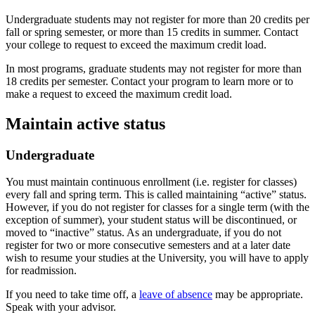
Undergraduate students may not register for more than 20 credits per
fall or spring semester, or more than 15 credits in summer. Contact
your college to request to exceed the maximum credit load.
In most programs, graduate students may not register for more than
18 credits per semester. Contact your program to learn more or to
make a request to exceed the maximum credit load.
Maintain active status
Undergraduate
You must maintain continuous enrollment (i.e. register for classes)
every fall and spring term. This is called maintaining “active” status.
However, if you do not register for classes for a single term (with the
exception of summer), your student status will be discontinued, or
moved to “inactive” status. As an undergraduate, if you do not
register for two or more consecutive semesters and at a later date
wish to resume your studies at the University, you will have to apply
for readmission.
If you need to take time off, a
leave of absence
may be appropriate.
Speak with your advisor.