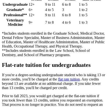
Undergraduate
12+
9 to 11
6 to 8
1 to 5
Graduate*
6+
4 to 5
3
1 to 2
Professional**
12+
9 to 11
6 to 8
1 to 5
Veterinary
9+
7 to 8
4 to 6
1 to 3
Medicine
*Includes students enrolled in the Graduate School, Medical Doctor,
Dental Fellow Specialist, Master of Business Administration, Master
of Education, Master of Healthcare Administration, Master of Public
Health, Occupational Therapy, and Physical Therapy.
**Includes students enrolled in the Law School, School of
Dentistry, and School of Pharmacy programs.
Flat-rate tuition for undergraduates
If you're a degree-seeking undergraduate student who is taking 13 or
more credits, you'll be charged at the
flat rate tuition
. Any credits
beyond 13 are available at no additional charge. If you take fewer
than 13 credits, you'll be charged per credit.
Prior to fall 2023, you would get charged at the flat-rate tuition if
you took fewer than 13 credits, unless you requested an exemption.
That process is no longer in practice. You do not need to request an