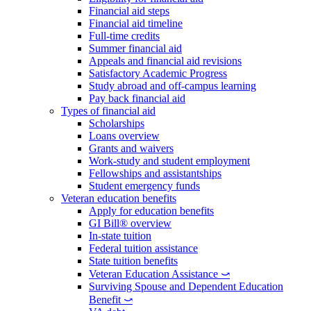
Financial aid steps
Financial aid timeline
Full-time credits
Summer financial aid
Appeals and financial aid revisions
Satisfactory Academic Progress
Study abroad and off-campus learning
Pay back financial aid
Types of financial aid
Scholarships
Loans overview
Grants and waivers
Work-study and student employment
Fellowships and assistantships
Student emergency funds
Veteran education benefits
Apply for education benefits
GI Bill® overview
In-state tuition
Federal tuition assistance
State tuition benefits
Veteran Education Assistance ⤻
Surviving Spouse and Dependent Education
Benefit ⤻