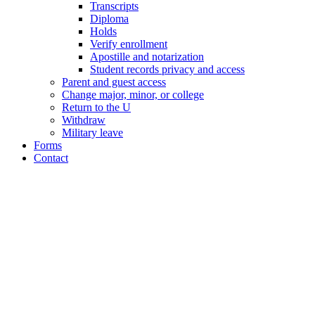
Transcripts
Diploma
Holds
Verify enrollment
Apostille and notarization
Student records privacy and access
Parent and guest access
Change major, minor, or college
Return to the U
Withdraw
Military leave
Forms
Contact