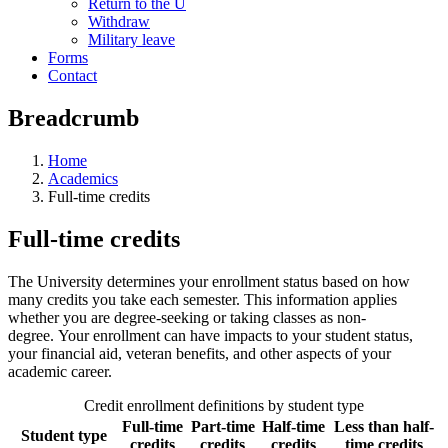
Return to the U
Withdraw
Military leave
Forms
Contact
Breadcrumb
Home
Academics
Full-time credits
Full-time credits
The University determines your enrollment status based on how
many credits you take each semester. This information applies
whether you are degree-seeking or taking classes as non-
degree. Your enrollment can have impacts to your student status,
your financial aid, veteran benefits, and other aspects of your
academic career.
Credit enrollment definitions by student type
Full-time
Part-time
Half-time
Less than half-
Student type
credits
credits
credits
time credits