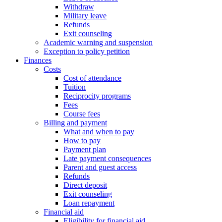
Withdraw
Military leave
Refunds
Exit counseling
Academic warning and suspension
Exception to policy petition
Finances
Costs
Cost of attendance
Tuition
Reciprocity programs
Fees
Course fees
Billing and payment
What and when to pay
How to pay
Payment plan
Late payment consequences
Parent and guest access
Refunds
Direct deposit
Exit counseling
Loan repayment
Financial aid
Eligibility for financial aid