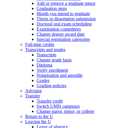
Add or remove a graduate minor
Graduation steps
Month you intend to graduate
Thesis or dissertation submission
Doctoral oral exam scheduling
Examination committees
Change degree award date
Special registration categories
Full-time credits
Transcripts and grades
Transcripts
Change grade basis
Diploma
Verify enrollment
Notarization and apostille
Grades
Grading policies
Advising
Transfer
Transfer credit
Switch UMN campuses
Change major, minor, or college
Return to the U
Leaving the U
Leave of absence