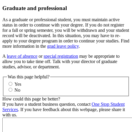
Graduate and professional
As a graduate or professional student, you must maintain active
status in order to continue with your degree. If you do not register
for a fall or spring semester, you will be withdrawn and your student
record will be deactivated. In this situation, you may have to re-
apply to your degree program in order to continue your studies. Find
more information in the
grad leave policy
.
A
leave of absence
or
special registration
may be appropriate to
allow you to take time off. Talk with your director of graduate
studies, advisor, or department.
Was this page helpful?
Yes
No
How could this page be better?
If you have a student business question, contact
One Stop Student
Services
. If you have feedback about this webpage, please share it
with us.