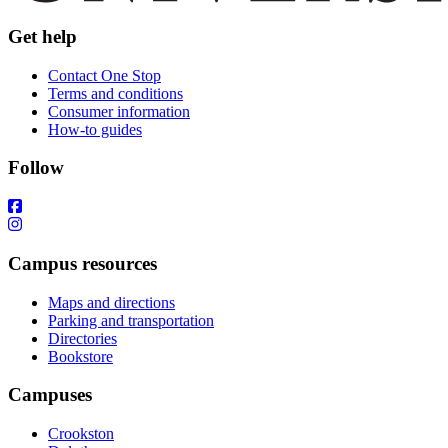
Get help
Contact One Stop
Terms and conditions
Consumer information
How-to guides
Follow
Campus resources
Maps and directions
Parking and transportation
Directories
Bookstore
Campuses
Crookston