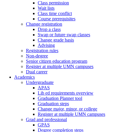
Class permission
Wait lists
Class time conflict
Course prerequisites
Change registration
Drop a class
Swap or future swap classes
Change grade basis
Advising
Registration rules
Non-degree
Senior citizen education program
Register at multiple UMN campuses
Dual career
Academics
Undergraduate
APAS
Lib ed requirements overview
Graduation Planner tool
Graduation steps
Change major, minor, or college
Register at multiple UMN campuses
Grad and professional
GPAS
Degree completion steps