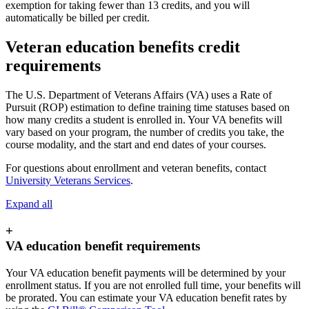
exemption for taking fewer than 13 credits, and you will
automatically be billed per credit.
Veteran education benefits credit
requirements
The U.S. Department of Veterans Affairs (VA) uses a Rate of
Pursuit (ROP) estimation to define training time statuses based on
how many credits a student is enrolled in. Your VA benefits will
vary based on your program, the number of credits you take, the
course modality, and the start and end dates of your courses.
For questions about enrollment and veteran benefits, contact
University Veterans Services
.
Expand all
+
VA education benefit requirements
Your VA education benefit payments will be determined by your
enrollment status. If you are not enrolled full time, your benefits will
be prorated. You can estimate your VA education benefit rates by