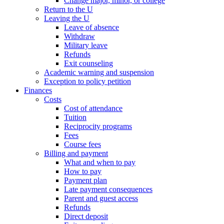
Change major, minor, or college
Return to the U
Leaving the U
Leave of absence
Withdraw
Military leave
Refunds
Exit counseling
Academic warning and suspension
Exception to policy petition
Finances
Costs
Cost of attendance
Tuition
Reciprocity programs
Fees
Course fees
Billing and payment
What and when to pay
How to pay
Payment plan
Late payment consequences
Parent and guest access
Refunds
Direct deposit