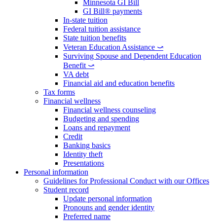
Minnesota GI Bill
GI Bill® payments
In-state tuition
Federal tuition assistance
State tuition benefits
Veteran Education Assistance ⤻
Surviving Spouse and Dependent Education
Benefit ⤻
VA debt
Financial aid and education benefits
Tax forms
Financial wellness
Financial wellness counseling
Budgeting and spending
Loans and repayment
Credit
Banking basics
Identity theft
Presentations
Personal information
Guidelines for Professional Conduct with our Offices
Student record
Update personal information
Pronouns and gender identity
Preferred name