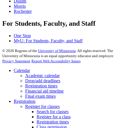
Duluth
Morris
Rochester
For Students, Faculty, and Staff
One Stop
MyU
: For Students, Faculty, and Staff
©
2026
Regents of the
University of Minnesota
. All rights reserved. The
University of Minnesota is an equal opportunity educator and employer.
Privacy Statement
Report Web Accessibility Issues
Calendar
Academic calendar
Drop/add deadlines
Registration times
Financial aid timeline
Final exam times
Registration
Register for classes
Search for classes
Register for a class
Registration times
Class permission