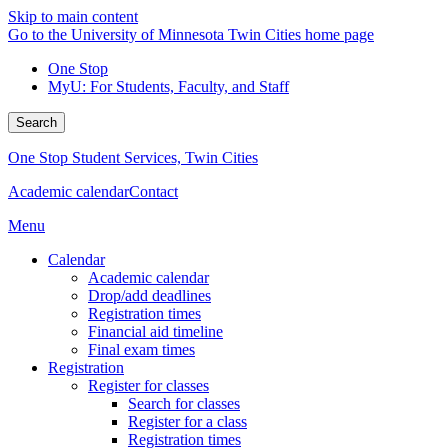
Skip to main content
Go to the University of Minnesota Twin Cities home page
One Stop
MyU
: For Students, Faculty, and Staff
Search
One Stop Student Services, Twin Cities
Academic calendar
Contact
Menu
Calendar
Academic calendar
Drop/add deadlines
Registration times
Financial aid timeline
Final exam times
Registration
Register for classes
Search for classes
Register for a class
Registration times