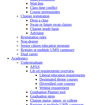
Wait lists
Class time conflict
Course prerequisites
Change registration
Drop a class
Swap or future swap classes
Change grade basis
Advising
Registration rules
Non-degree
Senior citizen education program
Register at multiple UMN campuses
Dual career
Academics
Undergraduate
APAS
Lib ed requirements overview
Liberal education requirements
Designated theme courses
Diversified core courses
Writing requirement
Graduation Planner tool
Graduation steps
Change major, minor, or college
Register at multiple UMN campuses