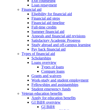
Exit counseling
Loan repayment
Financial aid
Eligibility for financial aid
Financial aid steps
Financial aid timeline
Full-time credits
Summer financial aid
Appeals and financial aid revisions
Satisfactory Academic Progress
Study abroad and off-campus learning
Pay back financial aid
Types of financial aid
Scholarships
Loans overview
Types of loans
Compare loans
Grants and waivers
Work-study and student employment
Fellowships and assistantships
Student emergency funds
Veteran education benefits
Apply for education benefits
GI Bill® overview
GI Bill®