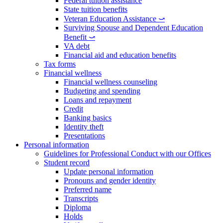
Federal tuition assistance
State tuition benefits
Veteran Education Assistance ⤻
Surviving Spouse and Dependent Education
Benefit ⤻
VA debt
Financial aid and education benefits
Tax forms
Financial wellness
Financial wellness counseling
Budgeting and spending
Loans and repayment
Credit
Banking basics
Identity theft
Presentations
Personal information
Guidelines for Professional Conduct with our Offices
Student record
Update personal information
Pronouns and gender identity
Preferred name
Transcripts
Diploma
Holds