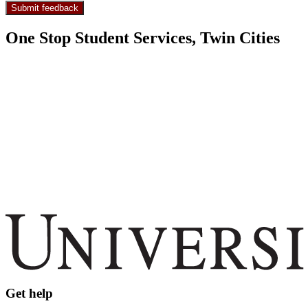
One Stop Student Services, Twin Cities
Get help