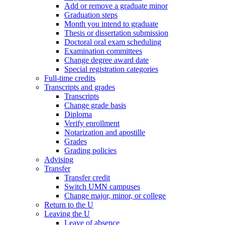
Add or remove a graduate minor
Graduation steps
Month you intend to graduate
Thesis or dissertation submission
Doctoral oral exam scheduling
Examination committees
Change degree award date
Special registration categories
Full-time credits
Transcripts and grades
Transcripts
Change grade basis
Diploma
Verify enrollment
Notarization and apostille
Grades
Grading policies
Advising
Transfer
Transfer credit
Switch UMN campuses
Change major, minor, or college
Return to the U
Leaving the U
Leave of absence