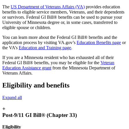
The
US Department of Veterans Affairs (VA)
provides education
benefits to eligible service members, Veterans, and their dependents
or survivors. Federal GI Bill® benefits can be used to pursue your
University of Minnesota degree or, in some cases, transferred to
eligible spouse or children.
You can learn more about the Federal GI Bill® benefits and the
application process by visiting VA.gov’s
Education Benefits page
or
the VA’s
Education and Training page
.
If you are a Minnesota resident who has exhausted all of their
Federal GI Bill® benefits, you may be eligible for the
Veteran
Education Assistance grant
from the Minnesota Department of
Veterans Affairs.
Eligibility and benefits
Expand all
+
Post-9/11 GI Bill® (Chapter 33)
Eligibility