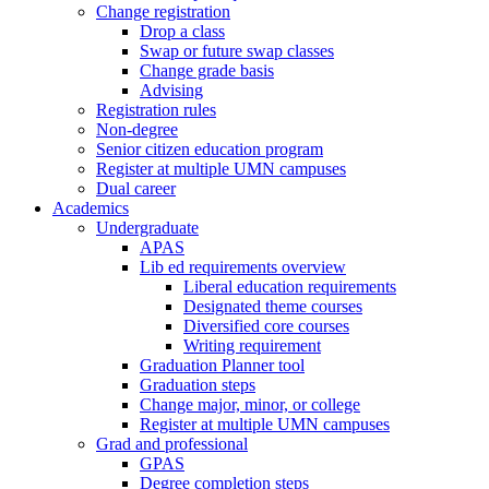
Change registration
Drop a class
Swap or future swap classes
Change grade basis
Advising
Registration rules
Non-degree
Senior citizen education program
Register at multiple UMN campuses
Dual career
Academics
Undergraduate
APAS
Lib ed requirements overview
Liberal education requirements
Designated theme courses
Diversified core courses
Writing requirement
Graduation Planner tool
Graduation steps
Change major, minor, or college
Register at multiple UMN campuses
Grad and professional
GPAS
Degree completion steps