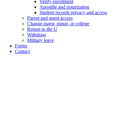
Verify enrollment
Apostille and notarization
Student records privacy and access
Parent and guest access
Change major, minor, or college
Return to the U
Withdraw
Military leave
Forms
Contact