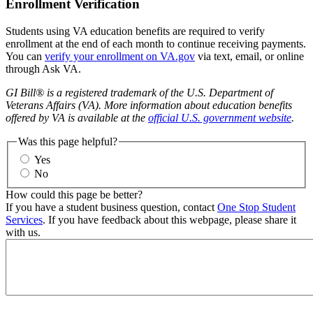
Enrollment Verification
Students using VA education benefits are required to verify
enrollment at the end of each month to continue receiving payments.
You can
verify your enrollment on VA.gov
via text, email, or online
through Ask VA.
GI Bill® is a registered trademark of the U.S. Department of
Veterans Affairs (VA). More information about education benefits
offered by VA is available at the
official U.S. government website
.
Was this page helpful?
Yes
No
How could this page be better?
If you have a student business question, contact
One Stop Student
Services
. If you have feedback about this webpage, please share it
with us.