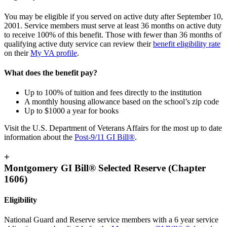
You may be eligible if you served on active duty after September 10,
2001. Service members must serve at least 36 months on active duty
to receive 100% of this benefit. Those with fewer than 36 months of
qualifying active duty service can review their
benefit eligibility rate
on their
My VA profile
.
What does the benefit pay?
Up to 100% of tuition and fees directly to the institution
A monthly housing allowance based on the school’s zip code
Up to $1000 a year for books
Visit the U.S. Department of Veterans Affairs for the most up to date
information about the
Post-9/11 GI Bill®
.
+
Montgomery GI Bill® Selected Reserve (Chapter
1606)
Eligibility
National Guard and Reserve service members with a 6 year service