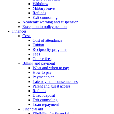
Withdraw
Military leave
Refunds
Exit counseling
Academic warning and suspension
Exception to policy petition
Finances
Costs
Cost of attendance
Tuition
Reciprocity programs
Fees
Course fees
Billing and payment
What and when to pay
How to pay
Payment plan
Late payment consequences
Parent and guest access
Refunds
Direct deposit
Exit counseling
Loan repayment
Financial aid
Eligibility for financial aid