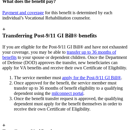
What does the benefit pay?
Payment and coverage
for this benefit is determined by each
individual’s Vocational Rehabilitation counselor.
+
Transferring Post-9/11 GI Bill® benefits
If you are eligible for the Post-9/11 GI Bill® and have not exhausted
your coverage, you may be able to
transfer up to 36 months of
benefits
to your spouse or dependent children. Once the Department
of Defense (DOD) approves the transfer, new beneficiaries can
apply for VA benefits and receive their own Certificate of Eligibility.
The service member must
apply for the Post-9/11 GI Bill®
.
Once approved for the benefit, the service member must
transfer up to 36 months of benefit eligibility to a qualifying
dependent using the
milconnect portal
.
Once the benefit transfer request is approved, the qualifying
dependent must apply for the benefit themselves in order to
receive their own Certificate of Eligibility.
+