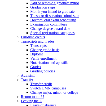
Add or remove a graduate minor
Graduation steps
Month you intend to graduate
Thesis or dissertation submission
Doctoral oral exam scheduling
Examination committees
Change degree award date
Special registration categories
Full-time credits
Transcripts and grades
Transcripts
Change grade basis
Diploma
Verify enrollment
Notarization and apostille
Grades
Grading policies
Advising
Transfer
Transfer credit
Switch UMN campuses
Change major, minor, or college
Return to the U
Leaving the U
Leave of absence