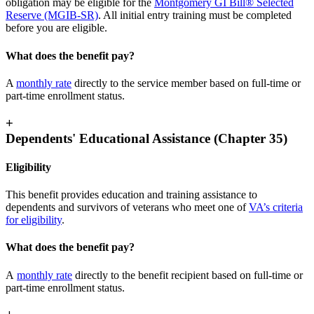
obligation may be eligible for the
Montgomery GI Bill® Selected
Reserve (MGIB-SR)
. All initial entry training must be completed
before you are eligible.
What does the benefit pay?
A
monthly rate
directly to the service member based on full-time or
part-time enrollment status.
+
Dependents' Educational Assistance (Chapter 35)
Eligibility
This benefit provides education and training assistance to
dependents and survivors of veterans who meet one of
VA’s criteria
for eligibility
.
What does the benefit pay?
A
monthly rate
directly to the benefit recipient based on full-time or
part-time enrollment status.