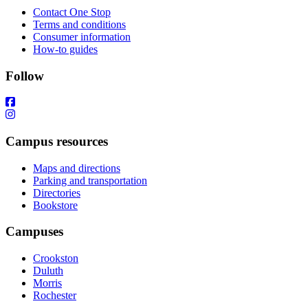
Contact One Stop
Terms and conditions
Consumer information
How-to guides
Follow
Campus resources
Maps and directions
Parking and transportation
Directories
Bookstore
Campuses
Crookston
Duluth
Morris
Rochester