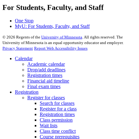
For Students, Faculty, and Staff
One Stop
MyU
: For Students, Faculty, and Staff
©
2026
Regents of the
University of Minnesota
. All rights reserved. The
University of Minnesota is an equal opportunity educator and employer.
Privacy Statement
Report Web Accessibility Issues
Calendar
Academic calendar
Drop/add deadlines
Registration times
Financial aid timeline
Final exam times
Registration
Register for classes
Search for classes
Register for a class
Registration times
Class permission
Wait lists
Class time conflict
Course prerequisites