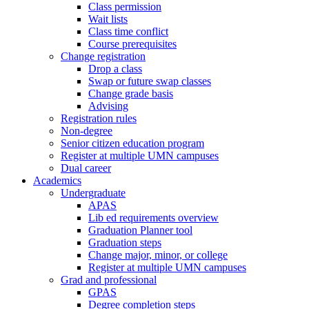
Class permission
Wait lists
Class time conflict
Course prerequisites
Change registration
Drop a class
Swap or future swap classes
Change grade basis
Advising
Registration rules
Non-degree
Senior citizen education program
Register at multiple UMN campuses
Dual career
Academics
Undergraduate
APAS
Lib ed requirements overview
Graduation Planner tool
Graduation steps
Change major, minor, or college
Register at multiple UMN campuses
Grad and professional
GPAS
Degree completion steps