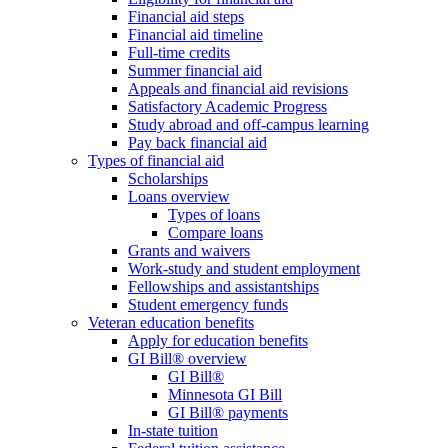
Financial aid steps
Financial aid timeline
Full-time credits
Summer financial aid
Appeals and financial aid revisions
Satisfactory Academic Progress
Study abroad and off-campus learning
Pay back financial aid
Types of financial aid
Scholarships
Loans overview
Types of loans
Compare loans
Grants and waivers
Work-study and student employment
Fellowships and assistantships
Student emergency funds
Veteran education benefits
Apply for education benefits
GI Bill® overview
GI Bill®
Minnesota GI Bill
GI Bill® payments
In-state tuition