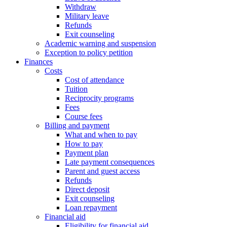
Withdraw
Military leave
Refunds
Exit counseling
Academic warning and suspension
Exception to policy petition
Finances
Costs
Cost of attendance
Tuition
Reciprocity programs
Fees
Course fees
Billing and payment
What and when to pay
How to pay
Payment plan
Late payment consequences
Parent and guest access
Refunds
Direct deposit
Exit counseling
Loan repayment
Financial aid
Eligibility for financial aid