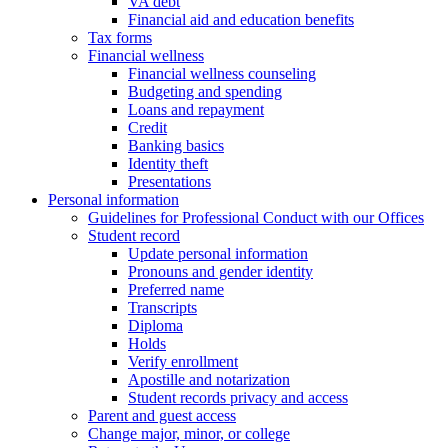
VA debt
Financial aid and education benefits
Tax forms
Financial wellness
Financial wellness counseling
Budgeting and spending
Loans and repayment
Credit
Banking basics
Identity theft
Presentations
Personal information
Guidelines for Professional Conduct with our Offices
Student record
Update personal information
Pronouns and gender identity
Preferred name
Transcripts
Diploma
Holds
Verify enrollment
Apostille and notarization
Student records privacy and access
Parent and guest access
Change major, minor, or college