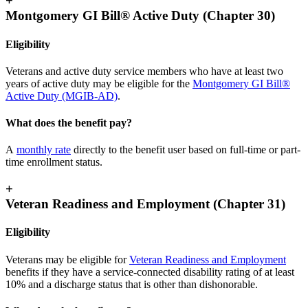
+
Montgomery GI Bill® Active Duty (Chapter 30)
Eligibility
Veterans and active duty service members who have at least two
years of active duty may be eligible for the
Montgomery GI Bill®
Active Duty (MGIB-AD)
.
What does the benefit pay?
A
monthly rate
directly to the benefit user based on full-time or part-
time enrollment status.
+
Veteran Readiness and Employment (Chapter 31)
Eligibility
Veterans may be eligible for
Veteran Readiness and Employment
benefits if they have a service-connected disability rating of at least
10% and a discharge status that is other than dishonorable.