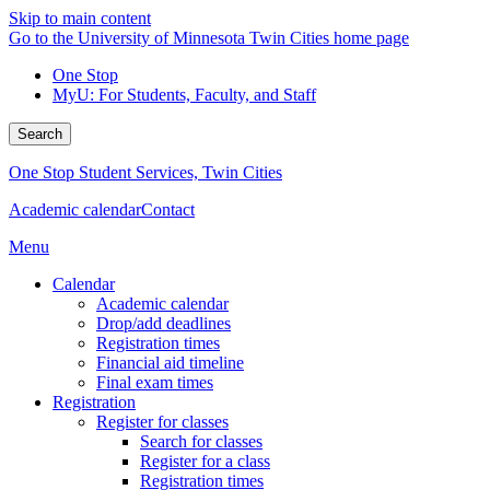
Skip to main content
Go to the University of Minnesota Twin Cities home page
One Stop
MyU
: For Students, Faculty, and Staff
Search
One Stop Student Services, Twin Cities
Academic calendar
Contact
Menu
Calendar
Academic calendar
Drop/add deadlines
Registration times
Financial aid timeline
Final exam times
Registration
Register for classes
Search for classes
Register for a class
Registration times