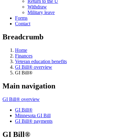
Return to the U
Withdraw
Military leave
Forms
Contact
Breadcrumb
Home
Finances
Veteran education benefits
GI Bill® overview
GI Bill®
Main navigation
GI Bill® overview
GI Bill®
Minnesota GI Bill
GI Bill® payments
GI Bill®