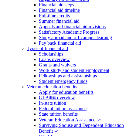
Financial aid steps
Financial aid timeline
Full-time credits
Summer financial aid
Appeals and financial aid revisions
Satisfactory Academic Progress
Study abroad and off-campus learning
Pay back financial aid
Types of financial aid
Scholarships
Loans overview
Grants and waivers
Work-study and student employment
Fellowships and assistantships
Student emergency funds
Veteran education benefits
Apply for education benefits
GI Bill® overview
In-state tuition
Federal tuition assistance
State tuition benefits
Veteran Education Assistance ⤻
Surviving Spouse and Dependent Education
Benefit ⤻