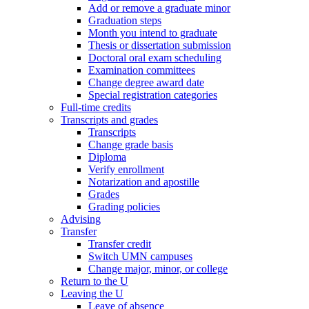
Add or remove a graduate minor
Graduation steps
Month you intend to graduate
Thesis or dissertation submission
Doctoral oral exam scheduling
Examination committees
Change degree award date
Special registration categories
Full-time credits
Transcripts and grades
Transcripts
Change grade basis
Diploma
Verify enrollment
Notarization and apostille
Grades
Grading policies
Advising
Transfer
Transfer credit
Switch UMN campuses
Change major, minor, or college
Return to the U
Leaving the U
Leave of absence