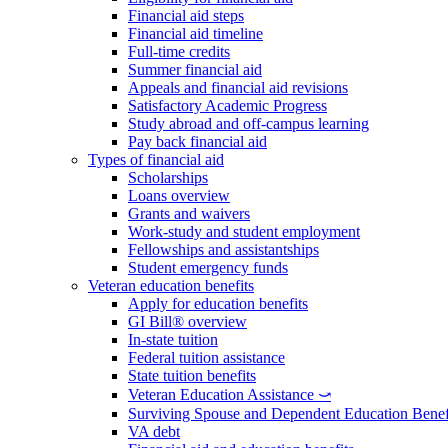
Financial aid steps
Financial aid timeline
Full-time credits
Summer financial aid
Appeals and financial aid revisions
Satisfactory Academic Progress
Study abroad and off-campus learning
Pay back financial aid
Types of financial aid
Scholarships
Loans overview
Grants and waivers
Work-study and student employment
Fellowships and assistantships
Student emergency funds
Veteran education benefits
Apply for education benefits
GI Bill® overview
In-state tuition
Federal tuition assistance
State tuition benefits
Veteran Education Assistance ⤻
Surviving Spouse and Dependent Education Benef
VA debt