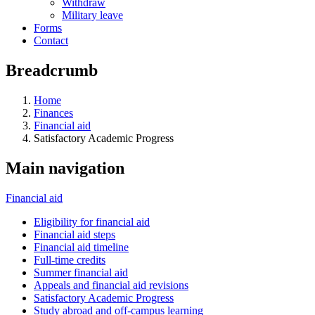
Withdraw
Military leave
Forms
Contact
Breadcrumb
Home
Finances
Financial aid
Satisfactory Academic Progress
Main navigation
Financial aid
Eligibility for financial aid
Financial aid steps
Financial aid timeline
Full-time credits
Summer financial aid
Appeals and financial aid revisions
Satisfactory Academic Progress
Study abroad and off-campus learning