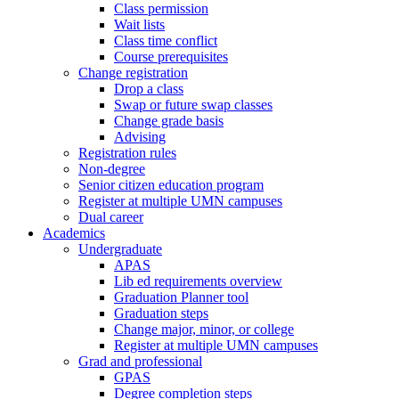
Class permission
Wait lists
Class time conflict
Course prerequisites
Change registration
Drop a class
Swap or future swap classes
Change grade basis
Advising
Registration rules
Non-degree
Senior citizen education program
Register at multiple UMN campuses
Dual career
Academics
Undergraduate
APAS
Lib ed requirements overview
Graduation Planner tool
Graduation steps
Change major, minor, or college
Register at multiple UMN campuses
Grad and professional
GPAS
Degree completion steps