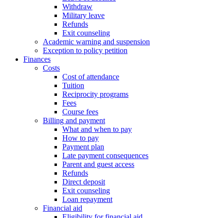
Withdraw
Military leave
Refunds
Exit counseling
Academic warning and suspension
Exception to policy petition
Finances
Costs
Cost of attendance
Tuition
Reciprocity programs
Fees
Course fees
Billing and payment
What and when to pay
How to pay
Payment plan
Late payment consequences
Parent and guest access
Refunds
Direct deposit
Exit counseling
Loan repayment
Financial aid
Eligibility for financial aid