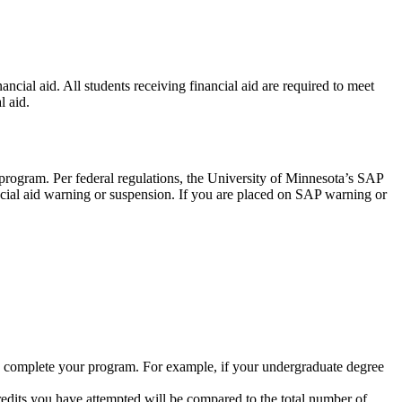
cial aid. All students receiving financial aid are required to meet
l aid.
 program. Per federal regulations, the University of Minnesota’s SAP
nancial aid warning or suspension. If you are placed on SAP warning or
to complete your program. For example, if your undergraduate degree
redits you have attempted will be compared to the total number of