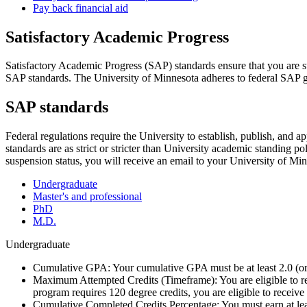
Pay back financial aid
Satisfactory Academic Progress
Satisfactory Academic Progress (SAP) standards ensure that you are su
SAP standards. The University of Minnesota adheres to federal SAP guid
SAP standards
Federal regulations require the University to establish, publish, and
standards are as strict or stricter than University academic standing p
suspension status, you will receive an email to your University of Mi
Undergraduate
Master's and professional
PhD
M.D.
Undergraduate
Cumulative GPA: Your cumulative GPA must be at least 2.0 (or
Maximum Attempted Credits (Timeframe): You are eligible to rec
program requires 120 degree credits, you are eligible to receive 
Cumulative Completed Credits Percentage: You must earn at leas