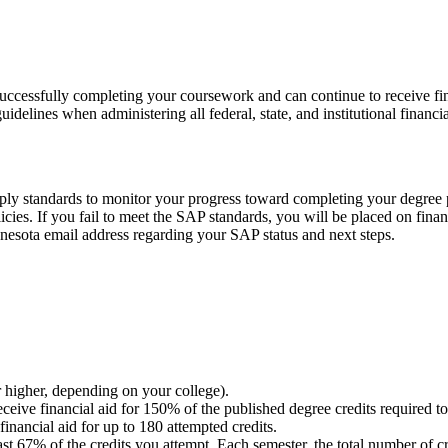
ccessfully completing your coursework and can continue to receive finan
elines when administering all federal, state, and institutional financia
 apply standards to monitor your progress toward completing your degree
olicies. If you fail to meet the SAP standards, you will be placed on fi
nnesota email address regarding your SAP status and next steps.
 higher, depending on your college).
eive financial aid for 150% of the published degree credits required 
financial aid for up to 180 attempted credits.
t 67% of the credits you attempt. Each semester, the total number of c