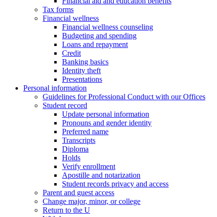
Financial aid and education benefits
Tax forms
Financial wellness
Financial wellness counseling
Budgeting and spending
Loans and repayment
Credit
Banking basics
Identity theft
Presentations
Personal information
Guidelines for Professional Conduct with our Offices
Student record
Update personal information
Pronouns and gender identity
Preferred name
Transcripts
Diploma
Holds
Verify enrollment
Apostille and notarization
Student records privacy and access
Parent and guest access
Change major, minor, or college
Return to the U