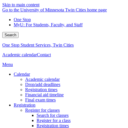
Skip to main content
Go to the University of Minnesota Twin Cities home page
One Stop
MyU
: For Students, Faculty, and Staff
Search
One Stop Student Services, Twin Cities
Academic calendar
Contact
Menu
Calendar
Academic calendar
Drop/add deadlines
Registration times
Financial aid timeline
Final exam times
Registration
Register for classes
Search for classes
Register for a class
Registration times