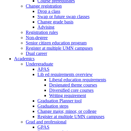
Course prerequisites
Change registration
Drop a class
Swap or future swap classes
Change grade basis
Advising
Registration rules
Non-degree
Senior citizen education program
Register at multiple UMN campuses
Dual career
Academics
Undergraduate
APAS
Lib ed requirements overview
Liberal education requirements
Designated theme courses
Diversified core courses
Writing requirement
Graduation Planner tool
Graduation steps
Change major, minor, or college
Register at multiple UMN campuses
Grad and professional
GPAS