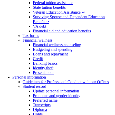
Federal tuition assistance
State tuition benefits
Veteran Education Assistance ⤻
Surviving Spouse and Dependent Education
Benefit ⤻
VA debt
Financial aid and education benefits
Tax forms
Financial wellness
Financial wellness counseling
Budgeting and spending
Loans and repayment
Credit
Banking basics
Identity theft
Presentations
Personal information
Guidelines for Professional Conduct with our Offices
Student record
Update personal information
Pronouns and gender identity
Preferred name
Transcripts
Diploma
Holds