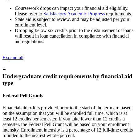
Coursework drops can impact your financial aid eligibility.
Please refer to
Satisfactory Academic Progress
requirements.
State aid is subject to review, and may be adjusted per your
enrollment level.
Dropping below six credits prior to the disbursement of loans
will result in loan cancellation in compliance with financial
aid regulations.
Expand all
+
Undergraduate credit requirements by financial aid
type
Federal Pell Grants
Financial aid offers provided prior to the start of the term are based
on the assumption that you will be enrolled full-time, which is at
least 12 credits per semester. If you take fewer than 12 credits a
semester, the Federal Pell Grant will be based on your enrollment
intensity. Enrollment intensity is a percentage of 12 full-time credits
rounded to the nearest whole percent.