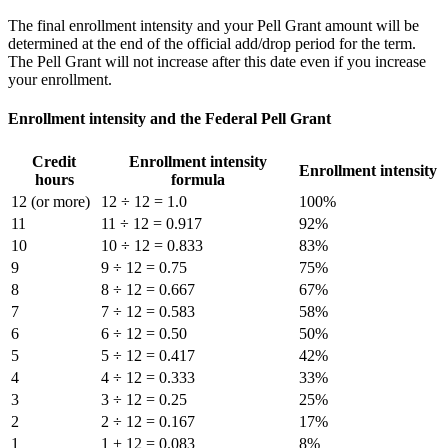
The final enrollment intensity and your Pell Grant amount will be
determined at the end of the official add/drop period for the term.
The Pell Grant will not increase after this date even if you increase
your enrollment.
Enrollment intensity and the Federal Pell Grant
Credit
Enrollment intensity
Enrollment intensity
hours
formula
12 (or more)
12 ÷ 12 = 1.0
100%
11
11 ÷ 12 = 0.917
92%
10
10 ÷ 12 = 0.833
83%
9
9 ÷ 12 = 0.75
75%
8
8 ÷ 12 = 0.667
67%
7
7 ÷ 12 = 0.583
58%
6
6 ÷ 12 = 0.50
50%
5
5 ÷ 12 = 0.417
42%
4
4 ÷ 12 = 0.333
33%
3
3 ÷ 12 = 0.25
25%
2
2 ÷ 12 = 0.167
17%
1
1 + 12 = 0.083
8%