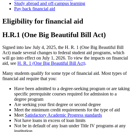
Study abroad and off-campus learning
Pay back financial aid
Eligibility for financial aid
H.R.1 (One Big Beautiful Bill Act)
Signed into law July 4, 2025, the H. R. 1 (One Big Beautiful Bill
Act) made several changes to federal student aid programs, which
will go into effect on July 1, 2026. To view the impacts on financial
aid, see
H. R. 1 (One Big Beautiful Bill Act)
.
Many students qualify for some type of financial aid. Most types of
financial aid require that you:
Have been admitted to a degree-seeking program or are taking
specific prerequisite courses required for admission to a
degree program
Are seeking your first degree or second degree
Meet the minimum credit requirements for the type of aid
Meet
Satisfactory Academic Progress standards
Not have loans in excess of loan limits
Not be in default of any loan under Title IV programs at any
institution