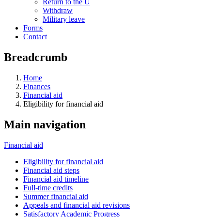
Return to the U
Withdraw
Military leave
Forms
Contact
Breadcrumb
Home
Finances
Financial aid
Eligibility for financial aid
Main navigation
Financial aid
Eligibility for financial aid
Financial aid steps
Financial aid timeline
Full-time credits
Summer financial aid
Appeals and financial aid revisions
Satisfactory Academic Progress