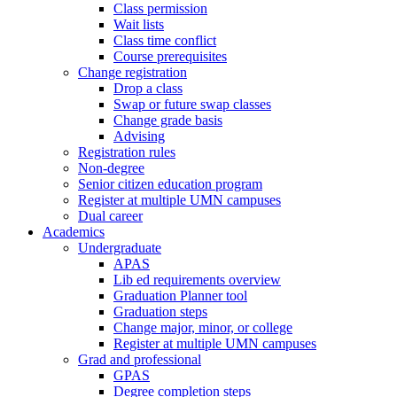
Class permission
Wait lists
Class time conflict
Course prerequisites
Change registration
Drop a class
Swap or future swap classes
Change grade basis
Advising
Registration rules
Non-degree
Senior citizen education program
Register at multiple UMN campuses
Dual career
Academics
Undergraduate
APAS
Lib ed requirements overview
Graduation Planner tool
Graduation steps
Change major, minor, or college
Register at multiple UMN campuses
Grad and professional
GPAS
Degree completion steps