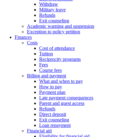
Withdraw
Military leave
Refunds
Exit counseling
Academic warning and suspension
Exception to policy petition
Finances
Costs
Cost of attendance
Tuition
Reciprocity programs
Fees
Course fees
Billing and payment
What and when to pay
How to pay
Payment plan
Late payment consequences
Parent and guest access
Refunds
Direct deposit
Exit counseling
Loan repayment
Financial aid
Eligibility for financial aid