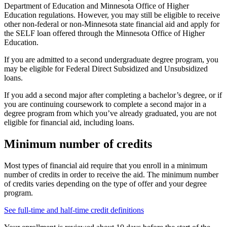
Department of Education and Minnesota Office of Higher
Education regulations. However, you may still be eligible to receive
other non-federal or non-Minnesota state financial aid and apply for
the SELF loan offered through the Minnesota Office of Higher
Education.
If you are admitted to a second undergraduate degree program, you
may be eligible for Federal Direct Subsidized and Unsubsidized
loans.
If you add a second major after completing a bachelor’s degree, or if
you are continuing coursework to complete a second major in a
degree program from which you’ve already graduated, you are not
eligible for financial aid, including loans.
Minimum number of credits
Most types of financial aid require that you enroll in a minimum
number of credits in order to receive the aid. The minimum number
of credits varies depending on the type of offer and your degree
program.
See full-time and half-time credit definitions