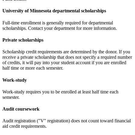
University of Minnesota departmental scholarships
Full-time enrollment is generally required for departmental
scholarships. Contact your department for more information.
Private scholarships
Scholarship credit requirements are determined by the donor. If you
receive a private scholarship that does not specify a required number
of credits, it will pay into your student account if you are enrolled
half time or more each semester.
Work-study
Work-study requires you to be enrolled at least half time each
semester.
Audit coursework
Audit registration ("V" registration) does not count toward financial
aid credit requirements.