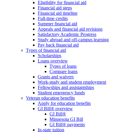
Eligibility for financial aid
Financial aid steps
Financial aid timeline
Full-time credits
Summer financial aid
Appeals and financial aid revisions
Satisfactory Academic Progress
Study abroad and off-campus learning
Pay back financial aid
Types of financial aid
Scholarships
Loans overview
Types of loans
Compare loans
Grants and waivers
Work-study and student employment
Fellowships and assistantships
Student emergency funds
Veteran education benefits
Apply for education benefits
GI Bill® overview
GI Bill®
Minnesota GI Bill
GI Bill® payments
In-state tuition