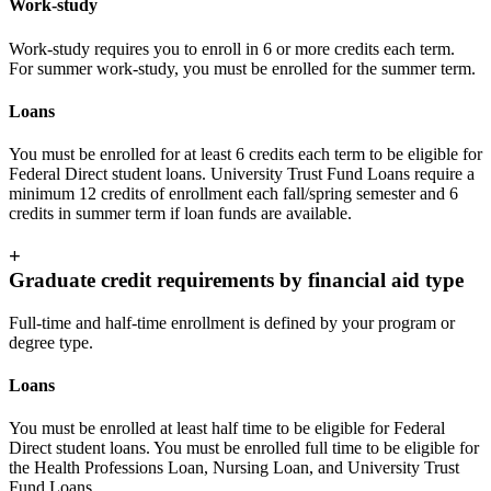
Work-study
Work-study requires you to enroll in 6 or more credits each term.
For summer work-study, you must be enrolled for the summer term.
Loans
You must be enrolled for at least 6 credits each term to be eligible for
Federal Direct student loans. University Trust Fund Loans require a
minimum 12 credits of enrollment each fall/spring semester and 6
credits in summer term if loan funds are available.
+
Graduate credit requirements by financial aid type
Full-time and half-time enrollment is defined by your program or
degree type.
Loans
You must be enrolled at least half time to be eligible for Federal
Direct student loans. You must be enrolled full time to be eligible for
the Health Professions Loan, Nursing Loan, and University Trust
Fund Loans.