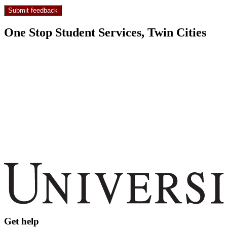
One Stop Student Services, Twin Cities
Get help