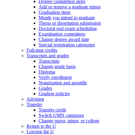
Degree completion steps
Add or remove a graduate minor
Graduation steps
Month you intend to graduate
Thesis or dissertation submission
Doctoral oral exam scheduling
Examination committees
Change degree award date
Special registration categories
Full-time credits
Transcripts and grades
Transcripts
Change grade basis
Diploma
Verify enrollment
Notarization and apostille
Grades
Grading policies
Advising
Transfer
Transfer credit
Switch UMN campuses
Change major, minor, or college
Return to the U
Leaving the U