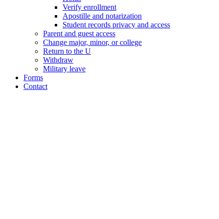
Verify enrollment
Apostille and notarization
Student records privacy and access
Parent and guest access
Change major, minor, or college
Return to the U
Withdraw
Military leave
Forms
Contact