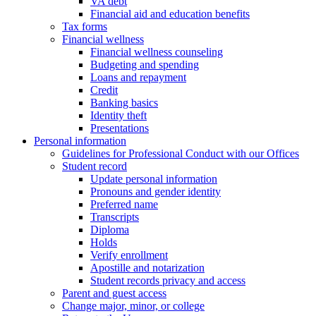
VA debt
Financial aid and education benefits
Tax forms
Financial wellness
Financial wellness counseling
Budgeting and spending
Loans and repayment
Credit
Banking basics
Identity theft
Presentations
Personal information
Guidelines for Professional Conduct with our Offices
Student record
Update personal information
Pronouns and gender identity
Preferred name
Transcripts
Diploma
Holds
Verify enrollment
Apostille and notarization
Student records privacy and access
Parent and guest access
Change major, minor, or college