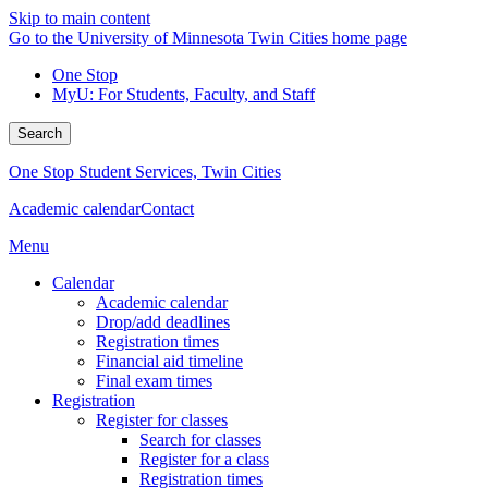
Skip to main content
Go to the University of Minnesota Twin Cities home page
One Stop
MyU
: For Students, Faculty, and Staff
Search
One Stop Student Services, Twin Cities
Academic calendar
Contact
Menu
Calendar
Academic calendar
Drop/add deadlines
Registration times
Financial aid timeline
Final exam times
Registration
Register for classes
Search for classes
Register for a class
Registration times