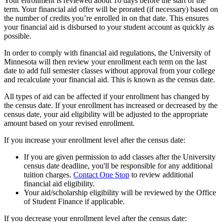
Your enrollment is reviewed about 10 days before the start of the
term. Your financial aid offer will be prorated (if necessary) based on
the number of credits you’re enrolled in on that date. This ensures
your financial aid is disbursed to your student account as quickly as
possible.
In order to comply with financial aid regulations, the University of
Minnesota will then review your enrollment each term on the last
date to add full semester classes without approval from your college
and recalculate your financial aid. This is known as the census date.
All types of aid can be affected if your enrollment has changed by
the census date. If your enrollment has increased or decreased by the
census date, your aid eligibility will be adjusted to the appropriate
amount based on your revised enrollment.
If you increase your enrollment level after the census date:
If you are given permission to add classes after the University
census date deadline, you'll be responsible for any additional
tuition charges.
Contact One Stop
to review additional
financial aid eligibility.
Your aid/scholarship eligibility will be reviewed by the Office
of Student Finance if applicable.
If you decrease your enrollment level after the census date: