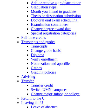
Add or remove a graduate minor
Graduation steps
Month you intend to graduate
Thesis or dissertation submission
Doctoral oral exam scheduling
Examination committees
Change degree award date
Special registration categories
Full-time credits
Transcripts and grades
Transcripts
Change grade basis
Diploma
Verify enrollment
Notarization and apostille
Grades
Grading policies
Advising
Transfer
Transfer credit
Switch UMN campuses
Change major, minor, or college
Return to the U
Leaving the U
Leave of absence