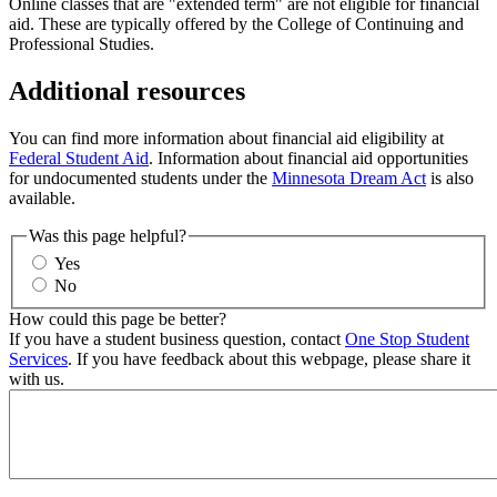
Online classes that are "extended term" are not eligible for financial
aid. These are typically offered by the College of Continuing and
Professional Studies.
Additional resources
You can find more information about financial aid eligibility at
Federal Student Aid
. Information about financial aid opportunities
for undocumented students under the
Minnesota Dream Act
is also
available.
Was this page helpful?
Yes
No
How could this page be better?
If you have a student business question, contact
One Stop Student
Services
. If you have feedback about this webpage, please share it
with us.