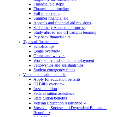
Financial aid steps
Financial aid timeline
Full-time credits
Summer financial aid
Appeals and financial aid revisions
Satisfactory Academic Progress
Study abroad and off-campus learning
Pay back financial aid
Types of financial aid
Scholarships
Loans overview
Grants and waivers
Work-study and student employment
Fellowships and assistantships
Student emergency funds
Veteran education benefits
Apply for education benefits
GI Bill® overview
In-state tuition
Federal tuition assistance
State tuition benefits
Veteran Education Assistance ⤻
Surviving Spouse and Dependent Education
Benefit ⤻