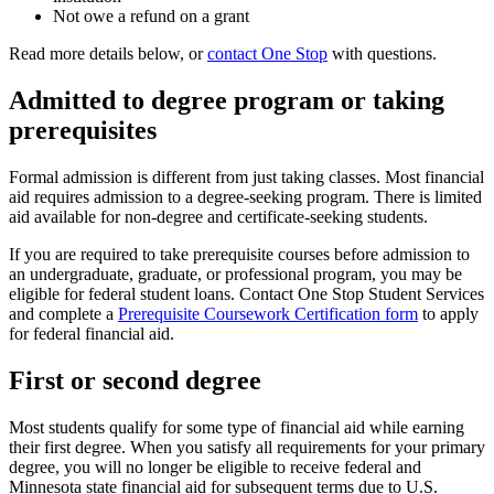
Not owe a refund on a grant
Read more details below, or
contact One Stop
with questions.
Admitted to degree program or taking
prerequisites
Formal admission is different from just taking classes. Most financial
aid requires admission to a degree-seeking program. There is limited
aid available for non-degree and certificate-seeking students.
If you are required to take prerequisite courses before admission to
an undergraduate, graduate, or professional program, you may be
eligible for federal student loans. Contact One Stop Student Services
and complete a
Prerequisite Coursework Certification form
to apply
for federal financial aid.
First or second degree
Most students qualify for some type of financial aid while earning
their first degree. When you satisfy all requirements for your primary
degree, you will no longer be eligible to receive federal and
Minnesota state financial aid for subsequent terms due to U.S.