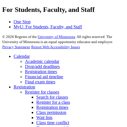
For Students, Faculty, and Staff
One Stop
MyU
: For Students, Faculty, and Staff
©
2026
Regents of the
University of Minnesota
. All rights reserved. The
University of Minnesota is an equal opportunity educator and employer.
Privacy Statement
Report Web Accessibility Issues
Calendar
Academic calendar
Drop/add deadlines
Registration times
Financial aid timeline
Final exam times
Registration
Register for classes
Search for classes
Register for a class
Registration times
Class permission
Wait lists
Class time conflict