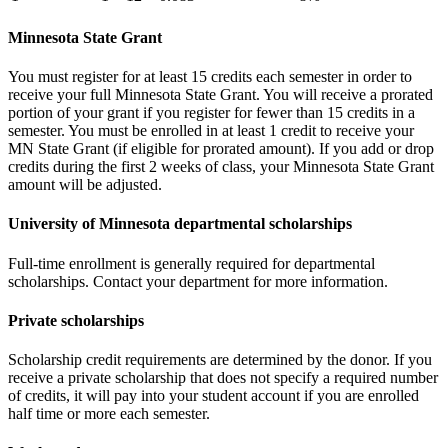
Minnesota State Grant
You must register for at least 15 credits each semester in order to
receive your full Minnesota State Grant. You will receive a prorated
portion of your grant if you register for fewer than 15 credits in a
semester. You must be enrolled in at least 1 credit to receive your
MN State Grant (if eligible for prorated amount). If you add or drop
credits during the first 2 weeks of class, your Minnesota State Grant
amount will be adjusted.
University of Minnesota departmental scholarships
Full-time enrollment is generally required for departmental
scholarships. Contact your department for more information.
Private scholarships
Scholarship credit requirements are determined by the donor. If you
receive a private scholarship that does not specify a required number
of credits, it will pay into your student account if you are enrolled
half time or more each semester.