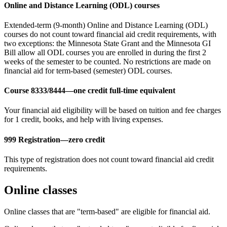
Online and Distance Learning (ODL) courses
Extended-term (9-month) Online and Distance Learning (ODL)
courses do not count toward financial aid credit requirements, with
two exceptions: the Minnesota State Grant and the Minnesota GI
Bill allow all ODL courses you are enrolled in during the first 2
weeks of the semester to be counted. No restrictions are made on
financial aid for term-based (semester) ODL courses.
Course 8333/8444—one credit full-time equivalent
Your financial aid eligibility will be based on tuition and fee charges
for 1 credit, books, and help with living expenses.
999 Registration—zero credit
This type of registration does not count toward financial aid credit
requirements.
Online classes
Online classes that are "term-based" are eligible for financial aid.