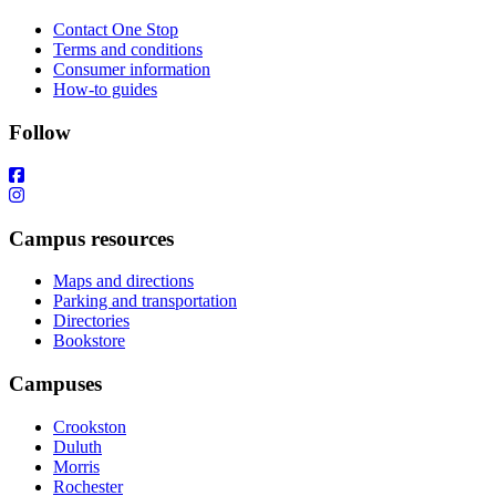
Contact One Stop
Terms and conditions
Consumer information
How-to guides
Follow
Campus resources
Maps and directions
Parking and transportation
Directories
Bookstore
Campuses
Crookston
Duluth
Morris
Rochester