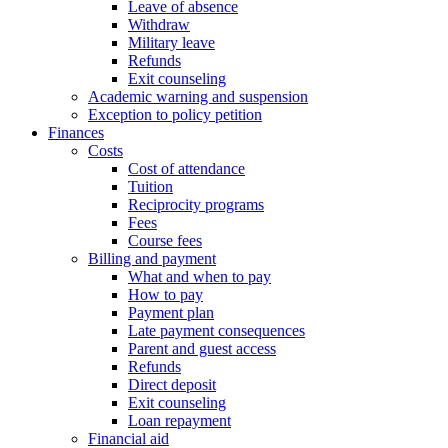
Leave of absence
Withdraw
Military leave
Refunds
Exit counseling
Academic warning and suspension
Exception to policy petition
Finances
Costs
Cost of attendance
Tuition
Reciprocity programs
Fees
Course fees
Billing and payment
What and when to pay
How to pay
Payment plan
Late payment consequences
Parent and guest access
Refunds
Direct deposit
Exit counseling
Loan repayment
Financial aid