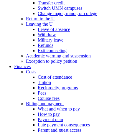
Transfer credit
Switch UMN campuses
Change major, minor, or college
Return to the U
Leaving the U
Leave of absence
Withdraw
Military leave
Refunds
Exit counseling
Academic warning and suspension
Exception to policy petition
Finances
Costs
Cost of attendance
Tuition
Reciprocity programs
Fees
Course fees
Billing and payment
What and when to pay
How to pay
Payment plan
Late payment consequences
Parent and guest access