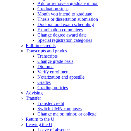
Add or remove a graduate minor
Graduation steps
Month you intend to graduate
Thesis or dissertation submission
Doctoral oral exam scheduling
Examination committees
Change degree award date
Special registration categories
Full-time credits
Transcripts and grades
Transcripts
Change grade basis
Diploma
Verify enrollment
Notarization and apostille
Grades
Grading policies
Advising
Transfer
Transfer credit
Switch UMN campuses
Change major, minor, or college
Return to the U
Leaving the U
Leave of absence