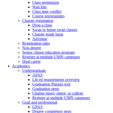
Class permission
Wait lists
Class time conflict
Course prerequisites
Change registration
Drop a class
Swap or future swap classes
Change grade basis
Advising
Registration rules
Non-degree
Senior citizen education program
Register at multiple UMN campuses
Dual career
Academics
Undergraduate
APAS
Lib ed requirements overview
Graduation Planner tool
Graduation steps
Change major, minor, or college
Register at multiple UMN campuses
Grad and professional
GPAS
Degree completion steps