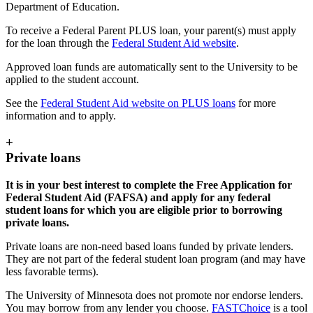
Department of Education.
To receive a Federal Parent PLUS loan, your parent(s) must apply
for the loan through the
Federal Student Aid website
.
Approved loan funds are automatically sent to the University to be
applied to the student account.
See the
Federal Student Aid website on PLUS loans
for more
information and to apply.
+
Private loans
It is in your best interest to complete the Free Application for
Federal Student Aid (FAFSA) and apply for any federal
student loans for which you are eligible prior to borrowing
private loans.
Private loans are non-need based loans funded by private lenders.
They are not part of the federal student loan program (and may have
less favorable terms).
The University of Minnesota does not promote nor endorse lenders.
You may borrow from any lender you choose.
FASTChoice
is a tool