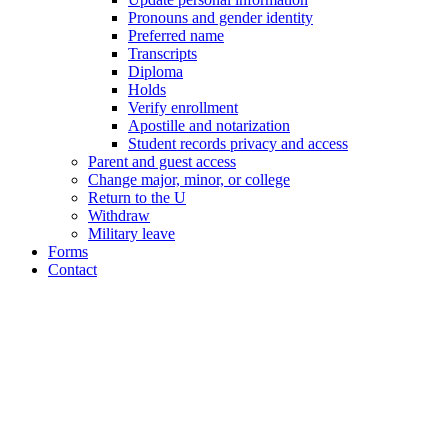
Pronouns and gender identity
Preferred name
Transcripts
Diploma
Holds
Verify enrollment
Apostille and notarization
Student records privacy and access
Parent and guest access
Change major, minor, or college
Return to the U
Withdraw
Military leave
Forms
Contact