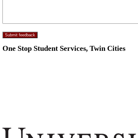
One Stop Student Services, Twin Cities