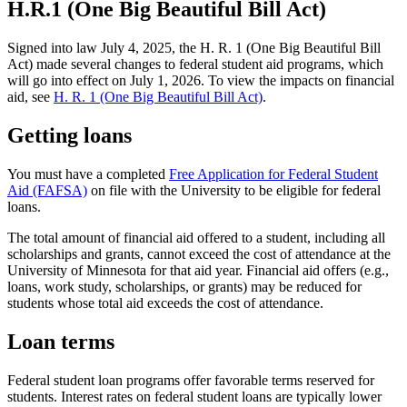
H.R.1 (One Big Beautiful Bill Act)
Signed into law July 4, 2025, the H. R. 1 (One Big Beautiful Bill
Act) made several changes to federal student aid programs, which
will go into effect on July 1, 2026. To view the impacts on financial
aid, see
H. R. 1 (One Big Beautiful Bill Act)
.
Getting loans
You must have a completed
Free Application for Federal Student
Aid (FAFSA)
on file with the University to be eligible for federal
loans.
The total amount of financial aid offered to a student, including all
scholarships and grants, cannot exceed the cost of attendance at the
University of Minnesota for that aid year. Financial aid offers (e.g.,
loans, work study, scholarships, or grants) may be reduced for
students whose total aid exceeds the cost of attendance.
Loan terms
Federal student loan programs offer favorable terms reserved for
students. Interest rates on federal student loans are typically lower