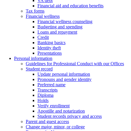
VA debt
Financial aid and education benefits
Tax forms
Financial wellness
Financial wellness counseling
Budgeting and spending
Loans and repayment
Credit
Banking basics
Identity theft
Presentations
Personal information
Guidelines for Professional Conduct with our Offices
Student record
Update personal information
Pronouns and gender identity
Preferred name
Transcripts
Diploma
Holds
Verify enrollment
Apostille and notarization
Student records privacy and access
Parent and guest access
Change major, minor, or college