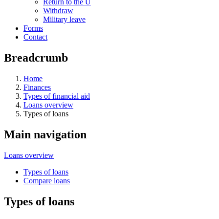
Return to the U
Withdraw
Military leave
Forms
Contact
Breadcrumb
Home
Finances
Types of financial aid
Loans overview
Types of loans
Main navigation
Loans overview
Types of loans
Compare loans
Types of loans