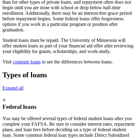
than for other types of private loans, and repayment often does not
begin until you are done with school or drop below half-time
enrollment. Additionally, there may be an interest-free grace period
before repayment begins. Some federal loans offer forgiveness
options if you work in a particular program or position after
graduation.
Student loans must be repaid. The University of Minnesota will
offer student loans as part of your financial aid offer after reviewing
your eligibility for grants, scholarships, and work-study.
Visit
compare loans
to see the differences between loans.
Types of loans
Expand all
+
Federal loans
You may be offered several types of federal student loans after you
complete your FAFSA. Be sure to consider interest rates, repayment
plans, and loan fees before deciding on a type of federal student
loan. Some common federal loan types include Direct Subsidized