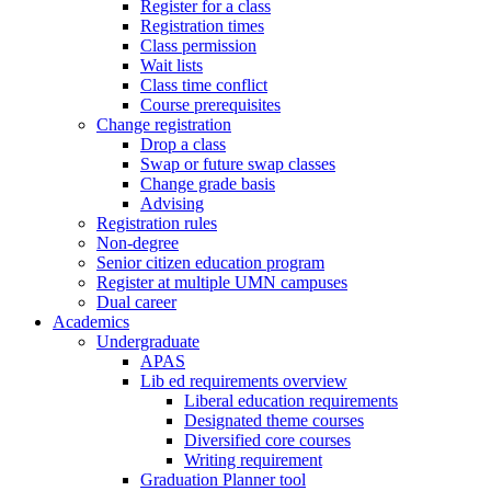
Register for a class
Registration times
Class permission
Wait lists
Class time conflict
Course prerequisites
Change registration
Drop a class
Swap or future swap classes
Change grade basis
Advising
Registration rules
Non-degree
Senior citizen education program
Register at multiple UMN campuses
Dual career
Academics
Undergraduate
APAS
Lib ed requirements overview
Liberal education requirements
Designated theme courses
Diversified core courses
Writing requirement
Graduation Planner tool