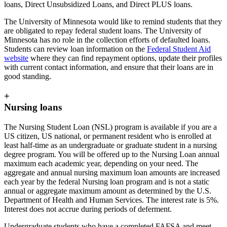
loans, Direct Unsubsidized Loans, and Direct PLUS loans.
The University of Minnesota would like to remind students that they
are obligated to repay federal student loans. The University of
Minnesota has no role in the collection efforts of defaulted loans.
Students can review loan information on the
Federal Student Aid
website
where they can find repayment options, update their profiles
with current contact information, and ensure that their loans are in
good standing.
+
Nursing loans
The Nursing Student Loan (NSL) program is available if you are a
US citizen, US national, or permanent resident who is enrolled at
least half-time as an undergraduate or graduate student in a nursing
degree program. You will be offered up to the Nursing Loan annual
maximum each academic year, depending on your need. The
aggregate and annual nursing maximum loan amounts are increased
each year by the federal Nursing loan program and is not a static
annual or aggregate maximum amount as determined by the U.S.
Department of Health and Human Services. The interest rate is 5%.
Interest does not accrue during periods of deferment.
Undergraduate students who have a completed FAFSA and meet