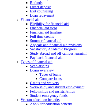
Refunds
Direct deposit
Exit counseling
Loan repayment
Financial aid
Eligibility for financial aid
Financial aid steps
Financial aid timeline
Full-time credits
Summer financial aid
Appeals and financial aid revisions
Satisfactory Academic Progress
Study abroad and off-campus learning
Pay back financial aid
Types of financial aid
Scholarships
Loans overview
Types of loans
Compare loans
Grants and waivers
Work-study and student employment
Fellowships and assistantships
Student emergency funds
Veteran education benefits
Apply for education benefits