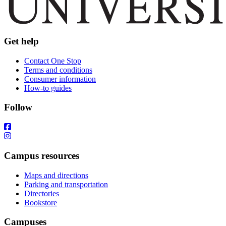
Get help
Contact One Stop
Terms and conditions
Consumer information
How-to guides
Follow
Campus resources
Maps and directions
Parking and transportation
Directories
Bookstore
Campuses