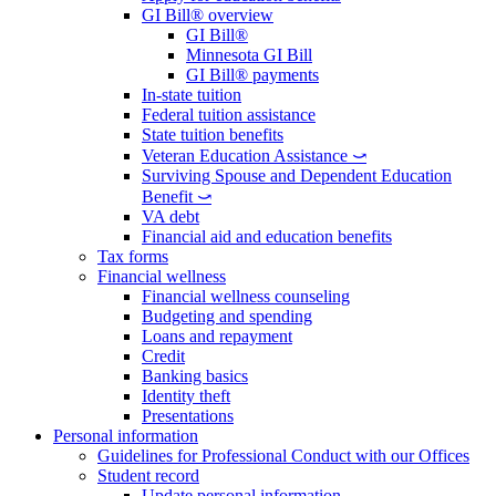
GI Bill® overview
GI Bill®
Minnesota GI Bill
GI Bill® payments
In-state tuition
Federal tuition assistance
State tuition benefits
Veteran Education Assistance ⤻
Surviving Spouse and Dependent Education
Benefit ⤻
VA debt
Financial aid and education benefits
Tax forms
Financial wellness
Financial wellness counseling
Budgeting and spending
Loans and repayment
Credit
Banking basics
Identity theft
Presentations
Personal information
Guidelines for Professional Conduct with our Offices
Student record
Update personal information