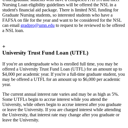
Nursing Loan eligibility guidelines will be offered the NSL in a
student's financial aid package. There is limited NSL funding for
Graduate Nursing students, so interested students who have a
FAFSA on file for the year and want to be considered for the NSL
can email
gradpro@umn.edu
to request to be reviewed to be offered
a NSL loan.
+
University Trust Fund Loan (UTFL)
If you're an undergraduate who is enrolled full time, you may be
offered a University Trust Fund Loan (UTFL) for an amount up to
$4,000 per academic year. If you're a full-time graduate student, you
may be offered a UTFL for an amount up to $6,000 per academic
year.
The current annual interest rate varies and may be as high as 5%.
Some UTFLs begin to accrue interest while you attend the
University, while others begin to accrue interest after you graduate
or leave the University. If you are charged interest while attending
the University, that interest rate may change after you graduate or
leave the University.