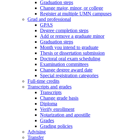
Graduation steps
Change major, minor, or college
Register at multiple UMN campuses
Grad and professional
GPAS
Degree completion steps
Add or remove a graduate minor
Graduation steps
Month you intend to graduate
Thesis or dissertation submission
Doctoral oral exam scheduling
Examination committees
Change degree award date
Special registration categories
Full-time credits
Transcripts and grades
Transcripts
Change grade basis
Diploma
Verify enrollment
Notarization and apostille
Grades
Grading policies
Advising
Transfer