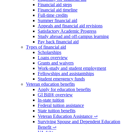
Financial aid steps
Financial aid timeline
Full-time credits
Summer financial aid
Appeals and financial aid revisions
Satisfactory Academic Progress
Study abroad and off-campus learning
Pay back financial aid
Types of financial aid
Scholarships
Loans overview
Grants and waivers
Work-study and student employment
Fellowships and assistantships
Student emergency funds
Veteran education benefits
Apply for education benefits
GI Bill® overview
In-state tuition
Federal tuition assistance
State tuition benefits
Veteran Education Assistance ⤻
Surviving Spouse and Dependent Education
Benefit ⤻