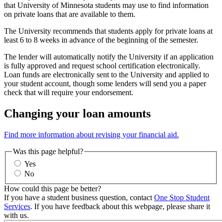
that University of Minnesota students may use to find information
on private loans that are available to them.
The University recommends that students apply for private loans at
least 6 to 8 weeks in advance of the beginning of the semester.
The lender will automatically notify the University if an application
is fully approved and request school certification electronically.
Loan funds are electronically sent to the University and applied to
your student account, though some lenders will send you a paper
check that will require your endorsement.
Changing your loan amounts
Find more information about revising your financial aid.
Was this page helpful?
Yes
No
How could this page be better?
If you have a student business question, contact
One Stop Student
Services
. If you have feedback about this webpage, please share it
with us.