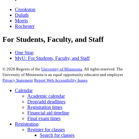
Crookston
Duluth
Morris
Rochester
For Students, Faculty, and Staff
One Stop
MyU
: For Students, Faculty, and Staff
©
2026
Regents of the
University of Minnesota
. All rights reserved. The
University of Minnesota is an equal opportunity educator and employer.
Privacy Statement
Report Web Accessibility Issues
Calendar
Academic calendar
Drop/add deadlines
Registration times
Financial aid timeline
Final exam times
Registration
Register for classes
Search for classes