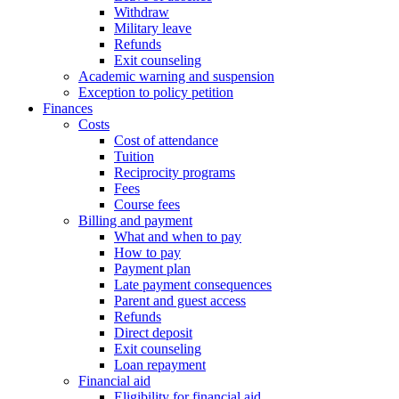
Withdraw
Military leave
Refunds
Exit counseling
Academic warning and suspension
Exception to policy petition
Finances
Costs
Cost of attendance
Tuition
Reciprocity programs
Fees
Course fees
Billing and payment
What and when to pay
How to pay
Payment plan
Late payment consequences
Parent and guest access
Refunds
Direct deposit
Exit counseling
Loan repayment
Financial aid
Eligibility for financial aid