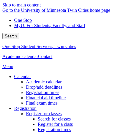
Skip to main content
Go to the University of Minnesota Twin Cities home page
One Stop
MyU
: For Students, Faculty, and Staff
Search
One Stop Student Services, Twin Cities
Academic calendar
Contact
Menu
Calendar
Academic calendar
Drop/add deadlines
Registration times
Financial aid timeline
Final exam times
Registration
Register for classes
Search for classes
Register for a class
Registration times