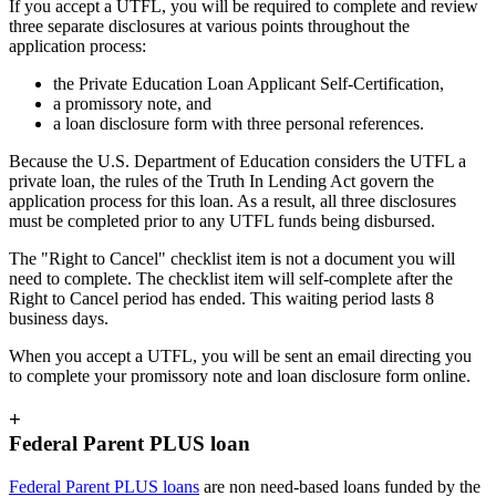
If you accept a UTFL, you will be required to complete and review
three separate disclosures at various points throughout the
application process:
the Private Education Loan Applicant Self-Certification,
a promissory note, and
a loan disclosure form with three personal references.
Because the U.S. Department of Education considers the UTFL a
private loan, the rules of the Truth In Lending Act govern the
application process for this loan. As a result, all three disclosures
must be completed prior to any UTFL funds being disbursed.
The "Right to Cancel" checklist item is not a document you will
need to complete. The checklist item will self-complete after the
Right to Cancel period has ended. This waiting period lasts 8
business days.
When you accept a UTFL, you will be sent an email directing you
to complete your promissory note and loan disclosure form online.
+
Federal Parent PLUS loan
Federal Parent PLUS loans
are non need-based loans funded by the