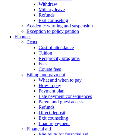
Withdraw
Military leave
Refunds
Exit counseling
Academic warning and suspension
Exception to policy petition
Finances
Costs
Cost of attendance
Tuition
Reciprocity programs
Fees
Course fees
Billing and payment
What and when to pay
How to pay
Payment plan
Late payment consequences
Parent and guest access
Refunds
Direct deposit
Exit counseling
Loan repayment
Financial aid
Eligibility for financial aid