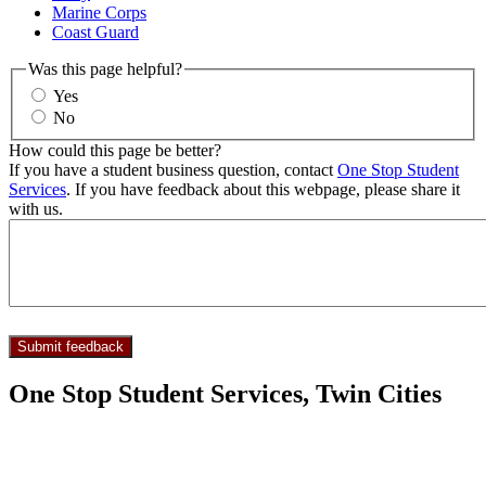
Marine Corps
Coast Guard
Was this page helpful?
Yes
No
How could this page be better?
If you have a student business question, contact
One Stop Student
Services
. If you have feedback about this webpage, please share it
with us.
One Stop Student Services, Twin Cities