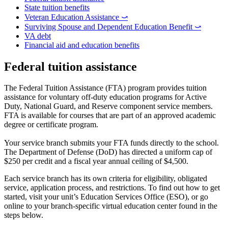
State tuition benefits
Veteran Education Assistance ⤻
Surviving Spouse and Dependent Education Benefit ⤻
VA debt
Financial aid and education benefits
Federal tuition assistance
The Federal Tuition Assistance (FTA) program provides tuition
assistance for voluntary off-duty education programs for Active
Duty, National Guard, and Reserve component service members.
FTA is available for courses that are part of an approved academic
degree or certificate program.
Your service branch submits your FTA funds directly to the school.
The Department of Defense (DoD) has directed a uniform cap of
$250 per credit and a fiscal year annual ceiling of $4,500.
Each service branch has its own criteria for eligibility, obligated
service, application process, and restrictions. To find out how to get
started, visit your unit’s Education Services Office (ESO), or go
online to your branch-specific virtual education center found in the
steps below.