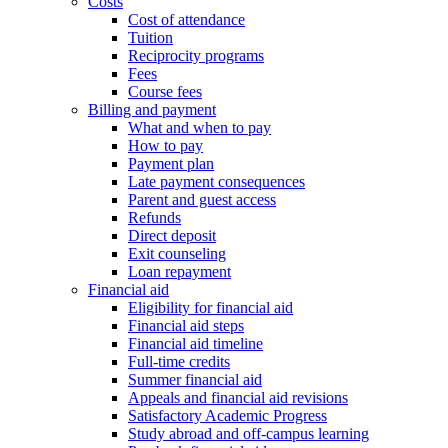
Costs
Cost of attendance
Tuition
Reciprocity programs
Fees
Course fees
Billing and payment
What and when to pay
How to pay
Payment plan
Late payment consequences
Parent and guest access
Refunds
Direct deposit
Exit counseling
Loan repayment
Financial aid
Eligibility for financial aid
Financial aid steps
Financial aid timeline
Full-time credits
Summer financial aid
Appeals and financial aid revisions
Satisfactory Academic Progress
Study abroad and off-campus learning