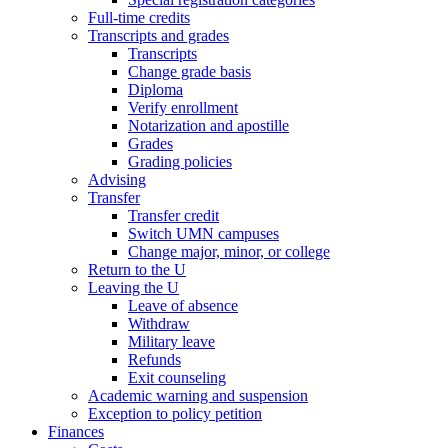
Full-time credits
Transcripts and grades
Transcripts
Change grade basis
Diploma
Verify enrollment
Notarization and apostille
Grades
Grading policies
Advising
Transfer
Transfer credit
Switch UMN campuses
Change major, minor, or college
Return to the U
Leaving the U
Leave of absence
Withdraw
Military leave
Refunds
Exit counseling
Academic warning and suspension
Exception to policy petition
Finances