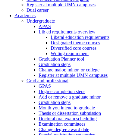
Register at multiple UMN campuses
Dual career
Academics
Undergraduate
APAS
Lib ed requirements overview
Liberal education requirements
Designated theme courses
Diversified core courses
Writing requirement
Graduation Planner tool
Graduation steps
Change major, minor, or college
Register at multiple UMN campuses
Grad and professional
GPAS
Degree completion steps
Add or remove a graduate minor
Graduation steps
Month you intend to graduate
Thesis or dissertation submission
Doctoral oral exam scheduling
Examination committees
Change degree award date
Special registration categories