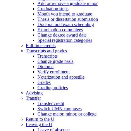
Add or remove a graduate minor
Graduation steps
Month you intend to graduate
Thesis or dissertation submission
Doctoral oral exam scheduling
Examination committees
Change degree award date
Special registration categories
Full-time credits
Transcripts and grades
Transcripts
Change grade basis
Diploma
Verify enrollment
Notarization and apostille
Grades
Grading policies
Advising
Transfer
Transfer credit
Switch UMN campuses
Change major, minor, or college
Return to the U
Leaving the U
Leave of absence