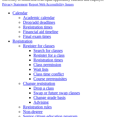
Privacy Statement
Report Web Accessibility Issues
Calendar
Academic calendar
Drop/add deadlines
Registration times
Financial aid timeline
Final exam times
Registration
Register for classes
Search for classes
Register for a class
Registration times
Class permission
Wait lists
Class time conflict
Course prerequisites
Change registration
Drop a class
Swap or future swap classes
Change grade basis
Advising
Registration rules
Non-degree
Senior citizen education program