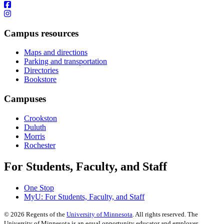
Campus resources
Maps and directions
Parking and transportation
Directories
Bookstore
Campuses
Crookston
Duluth
Morris
Rochester
For Students, Faculty, and Staff
One Stop
MyU
: For Students, Faculty, and Staff
©
2026
Regents of the
University of Minnesota
. All rights reserved. The
University of Minnesota is an equal opportunity educator and employer.