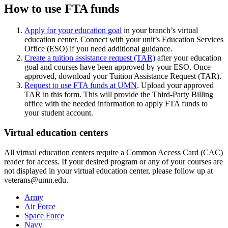
How to use FTA funds
Apply for your education goal
in your branch’s virtual
education center. Connect with your unit’s Education Services
Office (ESO) if you need additional guidance.
Create a tuition assistance request (TAR)
after your education
goal and courses have been approved by your ESO. Once
approved, download your Tuition Assistance Request (TAR).
Request to use FTA funds at UMN
. Upload your approved
TAR in this form. This will provide the Third-Party Billing
office with the needed information to apply FTA funds to
your student account.
Virtual education centers
All virtual education centers require a Common Access Card (CAC)
reader for access. If your desired program or any of your courses are
not displayed in your virtual education center, please follow up at
veterans@umn.edu
.
Army
Air Force
Space Force
Navy