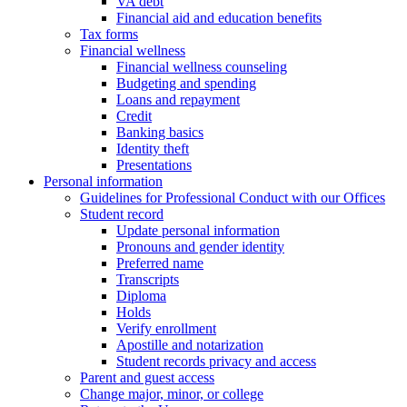
VA debt
Financial aid and education benefits
Tax forms
Financial wellness
Financial wellness counseling
Budgeting and spending
Loans and repayment
Credit
Banking basics
Identity theft
Presentations
Personal information
Guidelines for Professional Conduct with our Offices
Student record
Update personal information
Pronouns and gender identity
Preferred name
Transcripts
Diploma
Holds
Verify enrollment
Apostille and notarization
Student records privacy and access
Parent and guest access
Change major, minor, or college