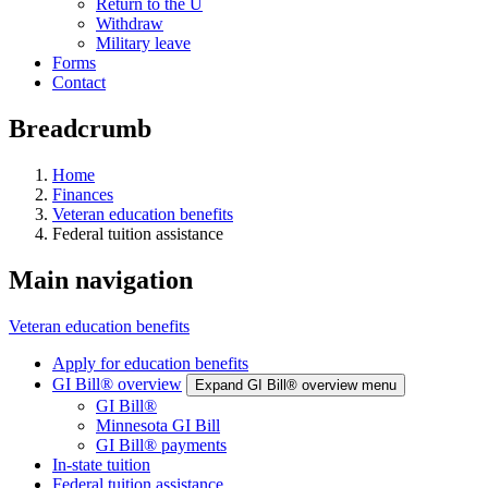
Return to the U
Withdraw
Military leave
Forms
Contact
Breadcrumb
Home
Finances
Veteran education benefits
Federal tuition assistance
Main navigation
Veteran education benefits
Apply for education benefits
GI Bill® overview
Expand GI Bill® overview menu
GI Bill®
Minnesota GI Bill
GI Bill® payments
In-state tuition
Federal tuition assistance