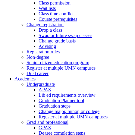
Class permission
Wait lists
Class time conflict
Course prerequisites
Change registration
Drop a class
Swap or future swap classes
Change grade basis
Advising
Registration rules
Non-degree
Senior citizen education program
Register at multiple UMN campuses
Dual career
Academics
Undergraduate
APAS
Lib ed requirements overview
Graduation Planner tool
Graduation steps
Change major, minor, or college
Register at multiple UMN campuses
Grad and professional
GPAS
Degree completion steps