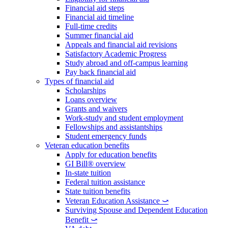
Financial aid steps
Financial aid timeline
Full-time credits
Summer financial aid
Appeals and financial aid revisions
Satisfactory Academic Progress
Study abroad and off-campus learning
Pay back financial aid
Types of financial aid
Scholarships
Loans overview
Grants and waivers
Work-study and student employment
Fellowships and assistantships
Student emergency funds
Veteran education benefits
Apply for education benefits
GI Bill® overview
In-state tuition
Federal tuition assistance
State tuition benefits
Veteran Education Assistance ⤻
Surviving Spouse and Dependent Education
Benefit ⤻