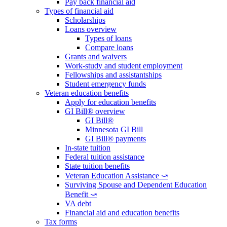
Pay back financial aid
Types of financial aid
Scholarships
Loans overview
Types of loans
Compare loans
Grants and waivers
Work-study and student employment
Fellowships and assistantships
Student emergency funds
Veteran education benefits
Apply for education benefits
GI Bill® overview
GI Bill®
Minnesota GI Bill
GI Bill® payments
In-state tuition
Federal tuition assistance
State tuition benefits
Veteran Education Assistance ⤻
Surviving Spouse and Dependent Education
Benefit ⤻
VA debt
Financial aid and education benefits
Tax forms