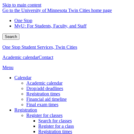
Skip to main content
Go to the University of Minnesota Twin Cities home page
One Stop
MyU
: For Students, Faculty, and Staff
Search
One Stop Student Services, Twin Cities
Academic calendar
Contact
Menu
Calendar
Academic calendar
Drop/add deadlines
Registration times
Financial aid timeline
Final exam times
Registration
Register for classes
Search for classes
Register for a class
Registration times