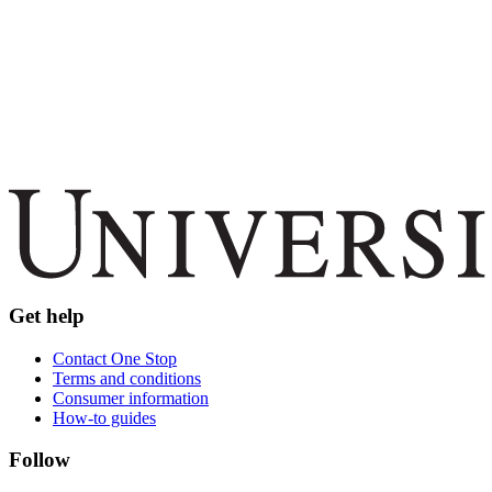
Get help
Contact One Stop
Terms and conditions
Consumer information
How-to guides
Follow