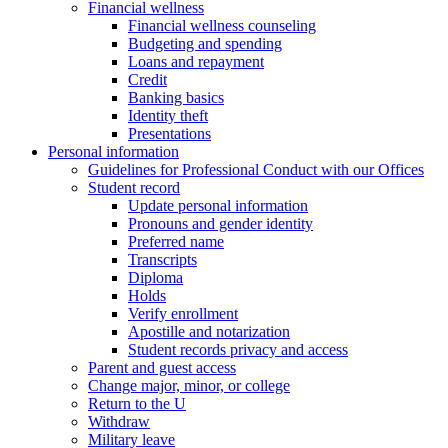
Financial wellness
Financial wellness counseling
Budgeting and spending
Loans and repayment
Credit
Banking basics
Identity theft
Presentations
Personal information
Guidelines for Professional Conduct with our Offices
Student record
Update personal information
Pronouns and gender identity
Preferred name
Transcripts
Diploma
Holds
Verify enrollment
Apostille and notarization
Student records privacy and access
Parent and guest access
Change major, minor, or college
Return to the U
Withdraw
Military leave