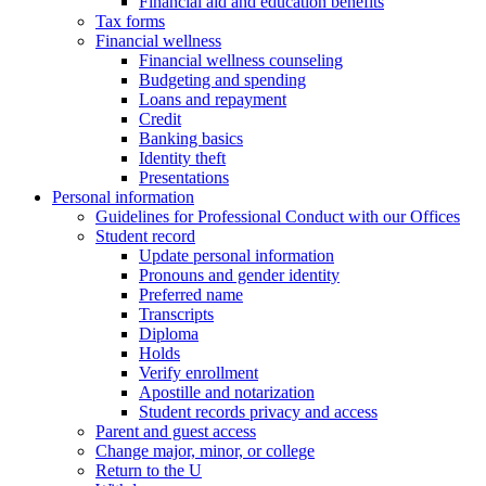
Financial aid and education benefits
Tax forms
Financial wellness
Financial wellness counseling
Budgeting and spending
Loans and repayment
Credit
Banking basics
Identity theft
Presentations
Personal information
Guidelines for Professional Conduct with our Offices
Student record
Update personal information
Pronouns and gender identity
Preferred name
Transcripts
Diploma
Holds
Verify enrollment
Apostille and notarization
Student records privacy and access
Parent and guest access
Change major, minor, or college
Return to the U