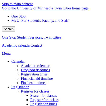
Skip to main content
Go to the University of Minnesota Twin Cities home page
One Stop
MyU
: For Students, Faculty, and Staff
Search
One Stop Student Services, Twin Cities
Academic calendar
Contact
Menu
Calendar
Academic calendar
Drop/add deadlines
Registration times
Financial aid timeline
Final exam times
Registration
Register for classes
Search for classes
Register for a class
Registration times