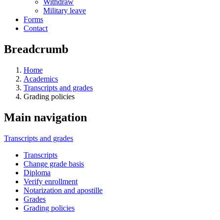
Withdraw
Military leave
Forms
Contact
Breadcrumb
Home
Academics
Transcripts and grades
Grading policies
Main navigation
Transcripts and grades
Transcripts
Change grade basis
Diploma
Verify enrollment
Notarization and apostille
Grades
Grading policies