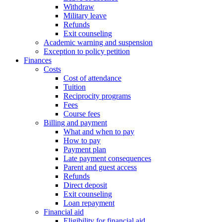
Withdraw
Military leave
Refunds
Exit counseling
Academic warning and suspension
Exception to policy petition
Finances
Costs
Cost of attendance
Tuition
Reciprocity programs
Fees
Course fees
Billing and payment
What and when to pay
How to pay
Payment plan
Late payment consequences
Parent and guest access
Refunds
Direct deposit
Exit counseling
Loan repayment
Financial aid
Eligibility for financial aid