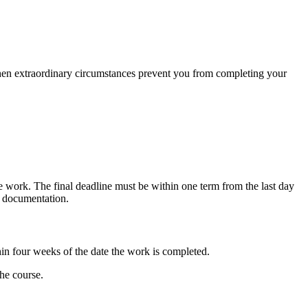
en extraordinary circumstances prevent you from completing your
he work. The final deadline must be within one term from the last day
e documentation.
hin four weeks of the date the work is completed.
the course.