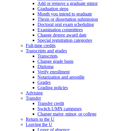
Add or remove a graduate minor
Graduation steps
Month you intend to graduate
Thesis or dissertation submission
Doctoral oral exam scheduling
Examination committees
Change degree award date
Special registration categories
Full-time credits
Transcripts and grades
Transcripts
Change grade basis
Diploma
Verify enrollment
Notarization and apostille
Grades
Grading policies
Advising
Transfer
Transfer credit
Switch UMN campuses
Change major, minor, or college
Return to the U
Leaving the U
Leave of absence