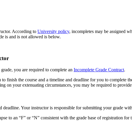
tructor. According to
University policy
, incompletes may be assigned wh
 is and is not allowed is below.
ctor
e grade, you are required to complete an
Incomplete Grade Contract
.
 to finish the course and a timeline and deadline for you to complete t
ding on your extenuating circumstances, you may be required to provid
 deadline. Your instructor is responsible for submitting your grade wit
apse to an “F” or “N” consistent with the grade base of registration for 