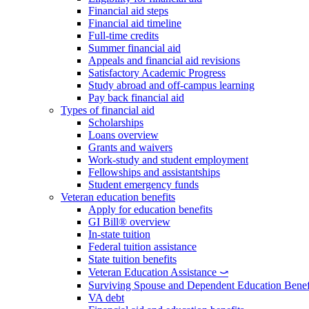
Financial aid steps
Financial aid timeline
Full-time credits
Summer financial aid
Appeals and financial aid revisions
Satisfactory Academic Progress
Study abroad and off-campus learning
Pay back financial aid
Types of financial aid
Scholarships
Loans overview
Grants and waivers
Work-study and student employment
Fellowships and assistantships
Student emergency funds
Veteran education benefits
Apply for education benefits
GI Bill® overview
In-state tuition
Federal tuition assistance
State tuition benefits
Veteran Education Assistance ⤻
Surviving Spouse and Dependent Education Benef
VA debt