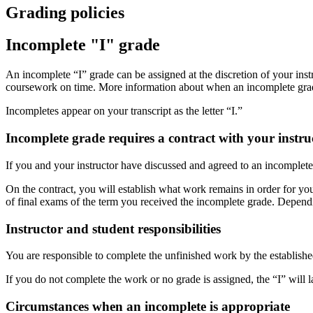
Grading policies
Incomplete "I" grade
An incomplete “I” grade can be assigned at the discretion of your ins
coursework on time. More information about when an incomplete grade
Incompletes appear on your transcript as the letter “I.”
Incomplete grade requires a contract with your instru
If you and your instructor have discussed and agreed to an incomplet
On the contract, you will establish what work remains in order for you
of final exams of the term you received the incomplete grade. Depen
Instructor and student responsibilities
You are responsible to complete the unfinished work by the established
If you do not complete the work or no grade is assigned, the “I” will l
Circumstances when an incomplete is appropriate