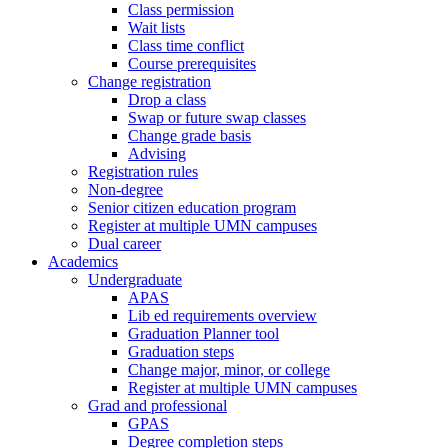
Class permission
Wait lists
Class time conflict
Course prerequisites
Change registration
Drop a class
Swap or future swap classes
Change grade basis
Advising
Registration rules
Non-degree
Senior citizen education program
Register at multiple UMN campuses
Dual career
Academics
Undergraduate
APAS
Lib ed requirements overview
Graduation Planner tool
Graduation steps
Change major, minor, or college
Register at multiple UMN campuses
Grad and professional
GPAS
Degree completion steps