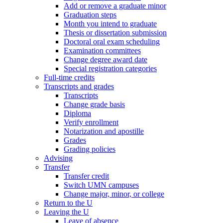
Add or remove a graduate minor
Graduation steps
Month you intend to graduate
Thesis or dissertation submission
Doctoral oral exam scheduling
Examination committees
Change degree award date
Special registration categories
Full-time credits
Transcripts and grades
Transcripts
Change grade basis
Diploma
Verify enrollment
Notarization and apostille
Grades
Grading policies
Advising
Transfer
Transfer credit
Switch UMN campuses
Change major, minor, or college
Return to the U
Leaving the U
Leave of absence