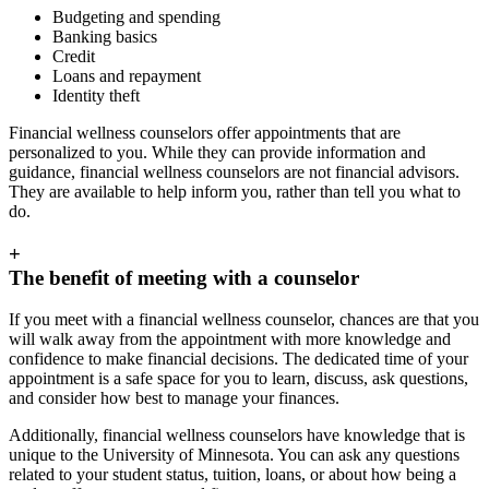
Budgeting and spending
Banking basics
Credit
Loans and repayment
Identity theft
Financial wellness counselors offer appointments that are
personalized to you. While they can provide information and
guidance, financial wellness counselors are not financial advisors.
They are available to help inform you, rather than tell you what to
do.
+
The benefit of meeting with a counselor
If you meet with a financial wellness counselor, chances are that you
will walk away from the appointment with more knowledge and
confidence to make financial decisions. The dedicated time of your
appointment is a safe space for you to learn, discuss, ask questions,
and consider how best to manage your finances.
Additionally, financial wellness counselors have knowledge that is
unique to the University of Minnesota. You can ask any questions
related to your student status, tuition, loans, or about how being a