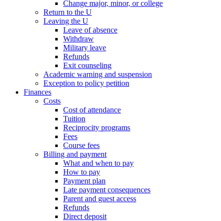
Change major, minor, or college
Return to the U
Leaving the U
Leave of absence
Withdraw
Military leave
Refunds
Exit counseling
Academic warning and suspension
Exception to policy petition
Finances
Costs
Cost of attendance
Tuition
Reciprocity programs
Fees
Course fees
Billing and payment
What and when to pay
How to pay
Payment plan
Late payment consequences
Parent and guest access
Refunds
Direct deposit