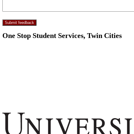
One Stop Student Services, Twin Cities