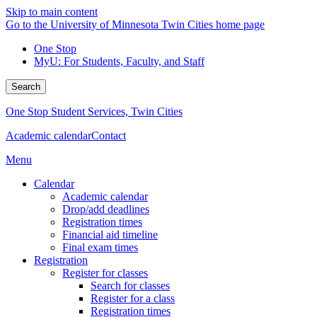
Skip to main content
Go to the University of Minnesota Twin Cities home page
One Stop
MyU
: For Students, Faculty, and Staff
Search
One Stop Student Services, Twin Cities
Academic calendar
Contact
Menu
Calendar
Academic calendar
Drop/add deadlines
Registration times
Financial aid timeline
Final exam times
Registration
Register for classes
Search for classes
Register for a class
Registration times