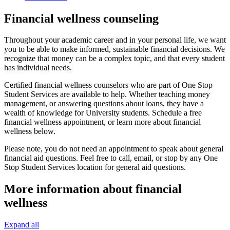
Financial wellness counseling
Throughout your academic career and in your personal life, we want
you to be able to make informed, sustainable financial decisions. We
recognize that money can be a complex topic, and that every student
has individual needs.
Certified financial wellness counselors who are part of One Stop
Student Services are available to help. Whether teaching money
management, or answering questions about loans, they have a
wealth of knowledge for University students. Schedule a free
financial wellness appointment, or learn more about financial
wellness below.
Please note, you do not need an appointment to speak about general
financial aid questions. Feel free to call, email, or stop by any One
Stop Student Services location for general aid questions.
More information about financial
wellness
Expand all