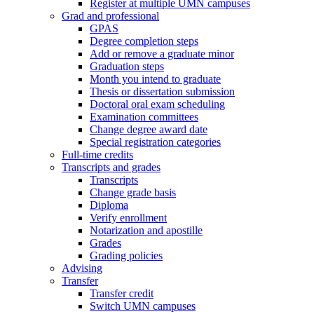
Register at multiple UMN campuses
Grad and professional
GPAS
Degree completion steps
Add or remove a graduate minor
Graduation steps
Month you intend to graduate
Thesis or dissertation submission
Doctoral oral exam scheduling
Examination committees
Change degree award date
Special registration categories
Full-time credits
Transcripts and grades
Transcripts
Change grade basis
Diploma
Verify enrollment
Notarization and apostille
Grades
Grading policies
Advising
Transfer
Transfer credit
Switch UMN campuses