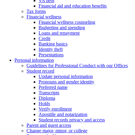
VA debt
Financial aid and education benefits
Tax forms
Financial wellness
Financial wellness counseling
Budgeting and spending
Loans and repayment
Credit
Banking basics
Identity theft
Presentations
Personal information
Guidelines for Professional Conduct with our Offices
Student record
Update personal information
Pronouns and gender identity
Preferred name
Transcripts
Diploma
Holds
Verify enrollment
Apostille and notarization
Student records privacy and access
Parent and guest access
Change major, minor, or college