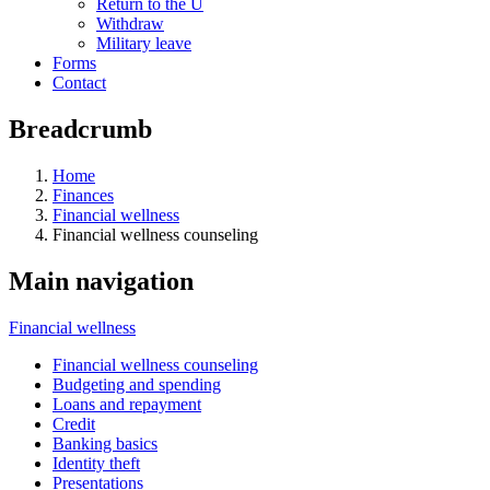
Return to the U
Withdraw
Military leave
Forms
Contact
Breadcrumb
Home
Finances
Financial wellness
Financial wellness counseling
Main navigation
Financial wellness
Financial wellness counseling
Budgeting and spending
Loans and repayment
Credit
Banking basics
Identity theft
Presentations