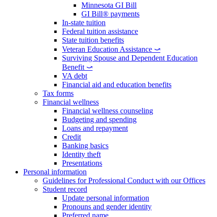
Minnesota GI Bill
GI Bill® payments
In-state tuition
Federal tuition assistance
State tuition benefits
Veteran Education Assistance ⤻
Surviving Spouse and Dependent Education
Benefit ⤻
VA debt
Financial aid and education benefits
Tax forms
Financial wellness
Financial wellness counseling
Budgeting and spending
Loans and repayment
Credit
Banking basics
Identity theft
Presentations
Personal information
Guidelines for Professional Conduct with our Offices
Student record
Update personal information
Pronouns and gender identity
Preferred name