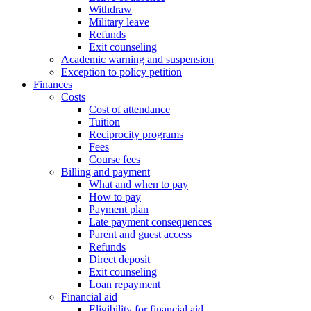
Withdraw
Military leave
Refunds
Exit counseling
Academic warning and suspension
Exception to policy petition
Finances
Costs
Cost of attendance
Tuition
Reciprocity programs
Fees
Course fees
Billing and payment
What and when to pay
How to pay
Payment plan
Late payment consequences
Parent and guest access
Refunds
Direct deposit
Exit counseling
Loan repayment
Financial aid
Eligibility for financial aid