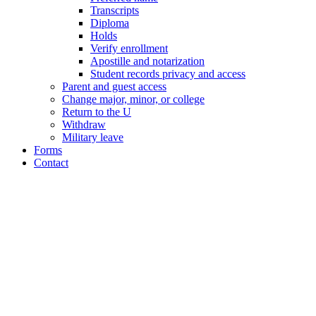
Transcripts
Diploma
Holds
Verify enrollment
Apostille and notarization
Student records privacy and access
Parent and guest access
Change major, minor, or college
Return to the U
Withdraw
Military leave
Forms
Contact