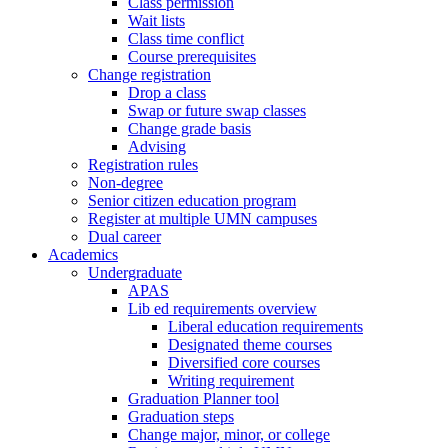
Class permission
Wait lists
Class time conflict
Course prerequisites
Change registration
Drop a class
Swap or future swap classes
Change grade basis
Advising
Registration rules
Non-degree
Senior citizen education program
Register at multiple UMN campuses
Dual career
Academics
Undergraduate
APAS
Lib ed requirements overview
Liberal education requirements
Designated theme courses
Diversified core courses
Writing requirement
Graduation Planner tool
Graduation steps
Change major, minor, or college