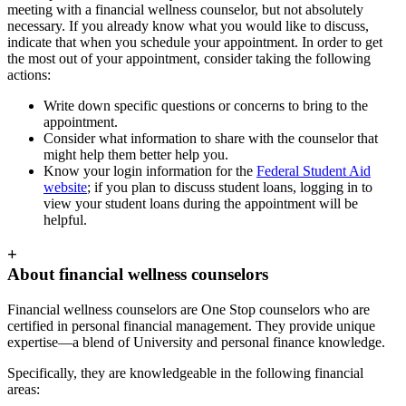
meeting with a financial wellness counselor, but not absolutely
necessary. If you already know what you would like to discuss,
indicate that when you schedule your appointment. In order to get
the most out of your appointment, consider taking the following
actions:
Write down specific questions or concerns to bring to the
appointment.
Consider what information to share with the counselor that
might help them better help you.
Know your login information for the
Federal Student Aid
website
; if you plan to discuss student loans, logging in to
view your student loans during the appointment will be
helpful.
+
About financial wellness counselors
Financial wellness counselors are One Stop counselors who are
certified in personal financial management. They provide unique
expertise—a blend of University and personal finance knowledge.
Specifically, they are knowledgeable in the following financial
areas: