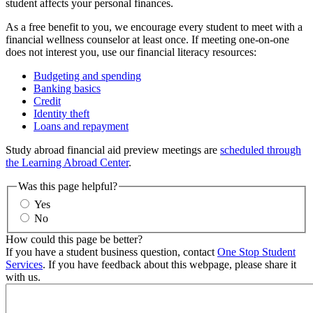
student affects your personal finances.
As a free benefit to you, we encourage every student to meet with a
financial wellness counselor at least once. If meeting one-on-one
does not interest you, use our financial literacy resources:
Budgeting and spending
Banking basics
Credit
Identity theft
Loans and repayment
Study abroad financial aid preview meetings are
scheduled through
the Learning Abroad Center
.
Was this page helpful?
Yes
No
How could this page be better?
If you have a student business question, contact
One Stop Student
Services
. If you have feedback about this webpage, please share it
with us.