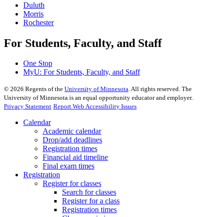
Duluth
Morris
Rochester
For Students, Faculty, and Staff
One Stop
MyU
: For Students, Faculty, and Staff
©
2026
Regents of the
University of Minnesota
. All rights reserved. The
University of Minnesota is an equal opportunity educator and employer.
Privacy Statement
Report Web Accessibility Issues
Calendar
Academic calendar
Drop/add deadlines
Registration times
Financial aid timeline
Final exam times
Registration
Register for classes
Search for classes
Register for a class
Registration times