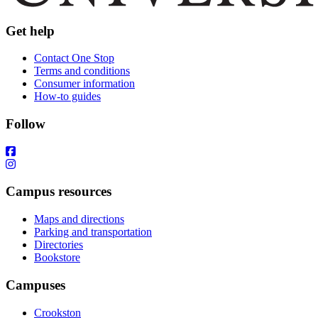
Get help
Contact One Stop
Terms and conditions
Consumer information
How-to guides
Follow
Campus resources
Maps and directions
Parking and transportation
Directories
Bookstore
Campuses
Crookston