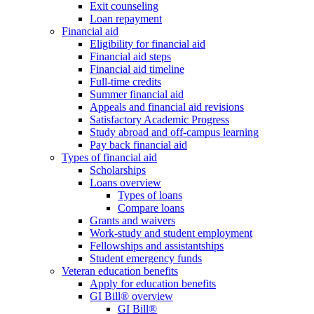
Exit counseling
Loan repayment
Financial aid
Eligibility for financial aid
Financial aid steps
Financial aid timeline
Full-time credits
Summer financial aid
Appeals and financial aid revisions
Satisfactory Academic Progress
Study abroad and off-campus learning
Pay back financial aid
Types of financial aid
Scholarships
Loans overview
Types of loans
Compare loans
Grants and waivers
Work-study and student employment
Fellowships and assistantships
Student emergency funds
Veteran education benefits
Apply for education benefits
GI Bill® overview
GI Bill®