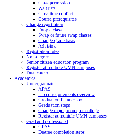
Class permission
Wait lists
Class time conflict
Course prerequisites
Change registration
Drop a class
Swap or future swap classes
Change grade basis
Advising
Registration rules
Non-degree
Senior citizen education program
Register at multiple UMN campuses
Dual career
Academics
Undergraduate
APAS
Lib ed requirements overview
Graduation Planner tool
Graduation steps
Change major, minor, or college
Register at multiple UMN campuses
Grad and professional
GPAS
Degree completion steps