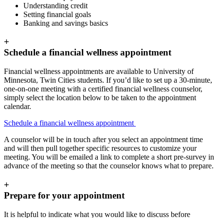
Understanding credit
Setting financial goals
Banking and savings basics
+
Schedule a financial wellness appointment
Financial wellness appointments are available to University of
Minnesota, Twin Cities students. If you’d like to set up a 30-minute,
one-on-one meeting with a certified financial wellness counselor,
simply select the location below to be taken to the appointment
calendar.
Schedule a financial wellness appointment
A counselor will be in touch after you select an appointment time
and will then pull together specific resources to customize your
meeting. You will be emailed a link to complete a short pre-survey in
advance of the meeting so that the counselor knows what to prepare.
+
Prepare for your appointment
It is helpful to indicate what you would like to discuss before