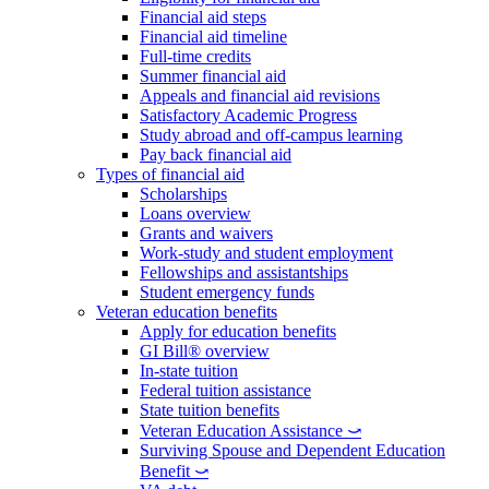
Financial aid steps
Financial aid timeline
Full-time credits
Summer financial aid
Appeals and financial aid revisions
Satisfactory Academic Progress
Study abroad and off-campus learning
Pay back financial aid
Types of financial aid
Scholarships
Loans overview
Grants and waivers
Work-study and student employment
Fellowships and assistantships
Student emergency funds
Veteran education benefits
Apply for education benefits
GI Bill® overview
In-state tuition
Federal tuition assistance
State tuition benefits
Veteran Education Assistance ⤻
Surviving Spouse and Dependent Education
Benefit ⤻