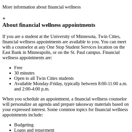
More information about financial wellness
+
About financial wellness appointments
If you are a student at the University of Minnesota, Twin Cities,
financial wellness appointments are available to you. You can meet
with a counselor at any One Stop Student Services location on the
East Bank in Minneapolis, or on the St. Paul campus. Financial
wellness appointments are:
Free
30 minutes
Open to all Twin Cities students
Available Monday-Friday, typically between 8:00-11:00 a.m.
and 2:00-4:00 p.m.
When you schedule an appointment, a financial wellness counselor
will personalize an agenda and prepare takeaway materials based on
your expressed interest. Some common topics for financial wellness
appointments include:
Budgeting
Loans and repayment