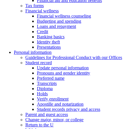
Financial aid and education benefits
Tax forms
Financial wellness
Financial wellness counseling
Budgeting and spending
Loans and repayment
Credit
Banking basics
Identity theft
Presentations
Personal information
Guidelines for Professional Conduct with our Offices
Student record
Update personal information
Pronouns and gender identity
Preferred name
Transcripts
Diploma
Holds
Verify enrollment
Apostille and notarization
Student records privacy and access
Parent and guest access
Change major, minor, or college
Return to the U