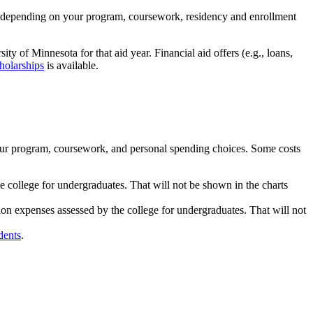
low depending on your program, coursework, residency and enrollment
ity of Minnesota for that aid year. Financial aid offers (e.g., loans,
holarships
is available.
our program, coursework, and personal spending choices. Some costs
college for undergraduates. That will not be shown in the charts
ion expenses assessed by the college for undergraduates. That will not
dents
.