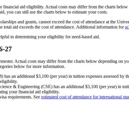
r financial aid eligibility. Actual costs may differ from the charts be
id, you can still use the charts below to estimate your costs.
holarships and grants, cannot exceed the cost of attendance at the Univers
e total aid exceeds the cost of attendance. Additional information for
sc
pful in determining your eligibility for need-based aid.
6-27
mester. Actual costs may differ from the charts below depending on y
tegories below for more information.
s an additional $3,100 (per year) in tuition expenses assessed by the 
ligibility.
cience & Engineering (CSE) has an additional $3,100 (per year) in tuit
ng your financial aid eligibility.
o visa requirements. See
estimated cost of attendance for international stu