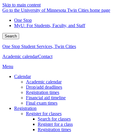
Skip to main content
Go to the University of Minnesota Twin Cities home page
One Stop
MyU
: For Students, Faculty, and Staff
Search
One Stop Student Services, Twin Cities
Academic calendar
Contact
Menu
Calendar
Academic calendar
Drop/add deadlines
Registration times
Financial aid timeline
Final exam times
Registration
Register for classes
Search for classes
Register for a class
Registration times