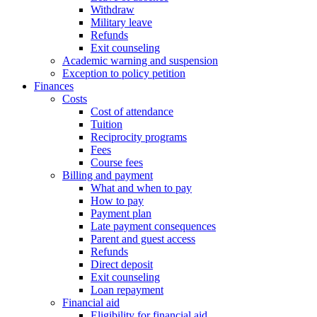
Withdraw
Military leave
Refunds
Exit counseling
Academic warning and suspension
Exception to policy petition
Finances
Costs
Cost of attendance
Tuition
Reciprocity programs
Fees
Course fees
Billing and payment
What and when to pay
How to pay
Payment plan
Late payment consequences
Parent and guest access
Refunds
Direct deposit
Exit counseling
Loan repayment
Financial aid
Eligibility for financial aid