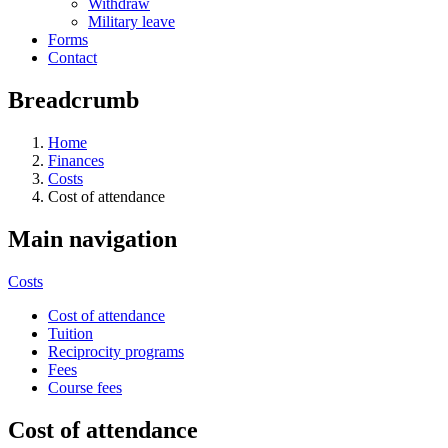
Withdraw
Military leave
Forms
Contact
Breadcrumb
Home
Finances
Costs
Cost of attendance
Main navigation
Costs
Cost of attendance
Tuition
Reciprocity programs
Fees
Course fees
Cost of attendance