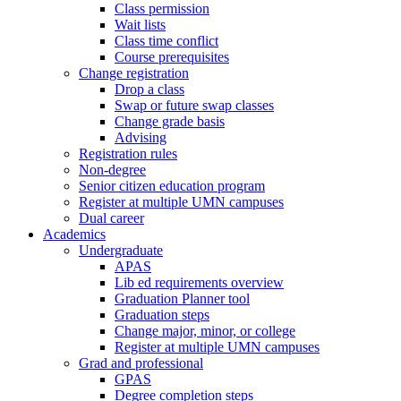
Class permission
Wait lists
Class time conflict
Course prerequisites
Change registration
Drop a class
Swap or future swap classes
Change grade basis
Advising
Registration rules
Non-degree
Senior citizen education program
Register at multiple UMN campuses
Dual career
Academics
Undergraduate
APAS
Lib ed requirements overview
Graduation Planner tool
Graduation steps
Change major, minor, or college
Register at multiple UMN campuses
Grad and professional
GPAS
Degree completion steps