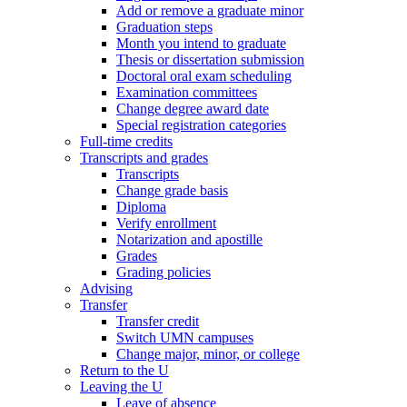
Add or remove a graduate minor
Graduation steps
Month you intend to graduate
Thesis or dissertation submission
Doctoral oral exam scheduling
Examination committees
Change degree award date
Special registration categories
Full-time credits
Transcripts and grades
Transcripts
Change grade basis
Diploma
Verify enrollment
Notarization and apostille
Grades
Grading policies
Advising
Transfer
Transfer credit
Switch UMN campuses
Change major, minor, or college
Return to the U
Leaving the U
Leave of absence