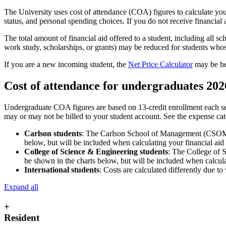
The University uses cost of attendance (COA) figures to calculate you
status, and personal spending choices. If you do not receive financial a
The total amount of financial aid offered to a student, including all sc
work study, scholarships, or grants) may be reduced for students whos
If you are a new incoming student, the
Net Price Calculator
may be hel
Cost of attendance for undergraduates 202
Undergraduate COA figures are based on 13-credit enrollment each se
may or may not be billed to your student account. See the expense ca
Carlson students
: The Carlson School of Management (CSOM) ha
below, but will be included when calculating your financial aid e
College of Science & Engineering students
: The College of S
be shown in the charts below, but will be included when calculati
International students
: Costs are calculated differently due t
Expand all
+
Resident