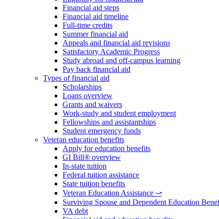
Financial aid steps
Financial aid timeline
Full-time credits
Summer financial aid
Appeals and financial aid revisions
Satisfactory Academic Progress
Study abroad and off-campus learning
Pay back financial aid
Types of financial aid
Scholarships
Loans overview
Grants and waivers
Work-study and student employment
Fellowships and assistantships
Student emergency funds
Veteran education benefits
Apply for education benefits
GI Bill® overview
In-state tuition
Federal tuition assistance
State tuition benefits
Veteran Education Assistance ⤻
Surviving Spouse and Dependent Education Benef
VA debt