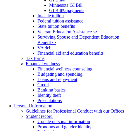
Minnesota GI Bill
GI Bill® payments
In-state tuition
Federal tuition assistance
State tuition benefits
Veteran Education Assistance ⤻
Surviving Spouse and Dependent Education
Benefit ⤻
VA debt
Financial aid and education benefits
Tax forms
Financial wellness
Financial wellness counseling
Budgeting and spending
Loans and repayment
Credit
Banking basics
Identity theft
Presentations
Personal information
Guidelines for Professional Conduct with our Offices
Student record
Update personal information
Pronouns and gender identity