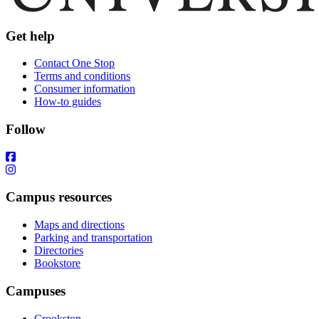
Get help
Contact One Stop
Terms and conditions
Consumer information
How-to guides
Follow
Campus resources
Maps and directions
Parking and transportation
Directories
Bookstore
Campuses
Crookston