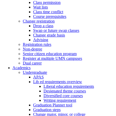
Class permission
Wait lists
Class time conflict
Course prerequisites
Change registration
Drop a class
Swap or future swap classes
Change grade basis
Advising
Registration rules
Non-degree
Senior citizen education program
Register at multiple UMN campuses
Dual career
Academics
Undergraduate
APAS
Lib ed requirements overview
Liberal education requirements
Designated theme courses
Diversified core courses
Writing requirement
Graduation Planner tool
Graduation steps
Change major, minor, or college