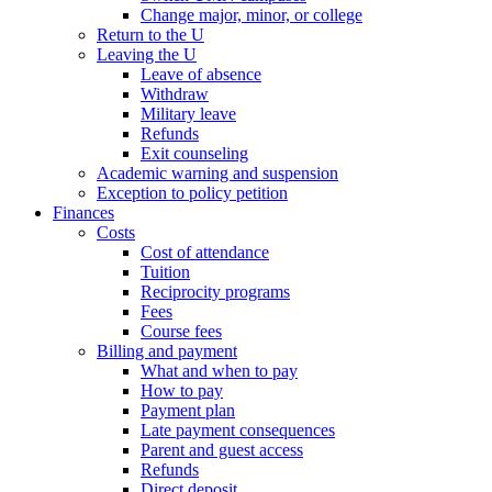
Change major, minor, or college
Return to the U
Leaving the U
Leave of absence
Withdraw
Military leave
Refunds
Exit counseling
Academic warning and suspension
Exception to policy petition
Finances
Costs
Cost of attendance
Tuition
Reciprocity programs
Fees
Course fees
Billing and payment
What and when to pay
How to pay
Payment plan
Late payment consequences
Parent and guest access
Refunds
Direct deposit