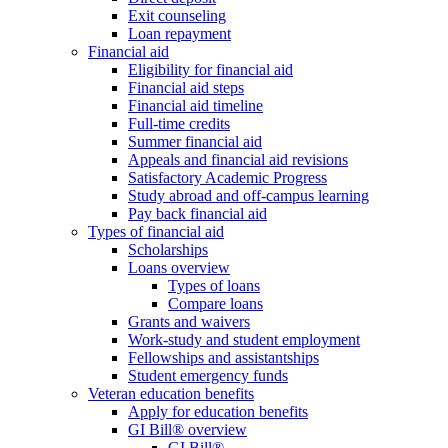
Exit counseling
Loan repayment
Financial aid
Eligibility for financial aid
Financial aid steps
Financial aid timeline
Full-time credits
Summer financial aid
Appeals and financial aid revisions
Satisfactory Academic Progress
Study abroad and off-campus learning
Pay back financial aid
Types of financial aid
Scholarships
Loans overview
Types of loans
Compare loans
Grants and waivers
Work-study and student employment
Fellowships and assistantships
Student emergency funds
Veteran education benefits
Apply for education benefits
GI Bill® overview
GI Bill®