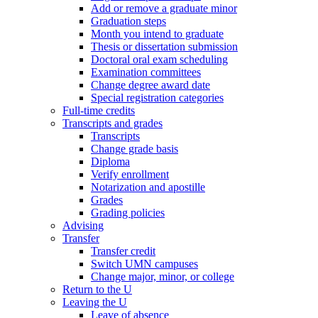
Add or remove a graduate minor
Graduation steps
Month you intend to graduate
Thesis or dissertation submission
Doctoral oral exam scheduling
Examination committees
Change degree award date
Special registration categories
Full-time credits
Transcripts and grades
Transcripts
Change grade basis
Diploma
Verify enrollment
Notarization and apostille
Grades
Grading policies
Advising
Transfer
Transfer credit
Switch UMN campuses
Change major, minor, or college
Return to the U
Leaving the U
Leave of absence