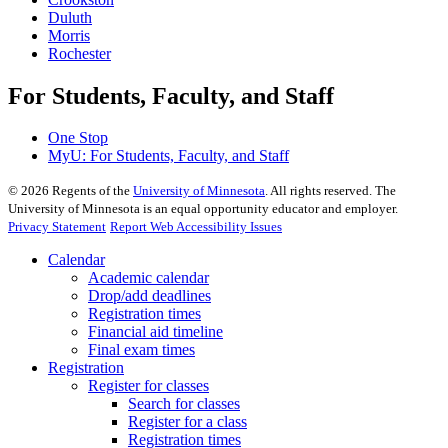
Duluth
Morris
Rochester
For Students, Faculty, and Staff
One Stop
MyU
: For Students, Faculty, and Staff
©
2026
Regents of the
University of Minnesota
. All rights reserved. The
University of Minnesota is an equal opportunity educator and employer.
Privacy Statement
Report Web Accessibility Issues
Calendar
Academic calendar
Drop/add deadlines
Registration times
Financial aid timeline
Final exam times
Registration
Register for classes
Search for classes
Register for a class
Registration times