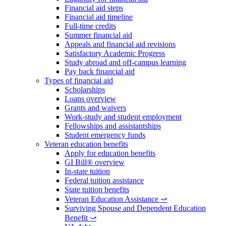
Financial aid steps
Financial aid timeline
Full-time credits
Summer financial aid
Appeals and financial aid revisions
Satisfactory Academic Progress
Study abroad and off-campus learning
Pay back financial aid
Types of financial aid
Scholarships
Loans overview
Grants and waivers
Work-study and student employment
Fellowships and assistantships
Student emergency funds
Veteran education benefits
Apply for education benefits
GI Bill® overview
In-state tuition
Federal tuition assistance
State tuition benefits
Veteran Education Assistance ⤻
Surviving Spouse and Dependent Education
Benefit ⤻