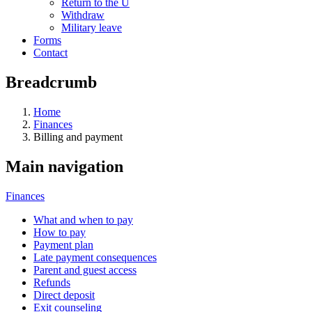
Return to the U
Withdraw
Military leave
Forms
Contact
Breadcrumb
Home
Finances
Billing and payment
Main navigation
Finances
What and when to pay
How to pay
Payment plan
Late payment consequences
Parent and guest access
Refunds
Direct deposit
Exit counseling