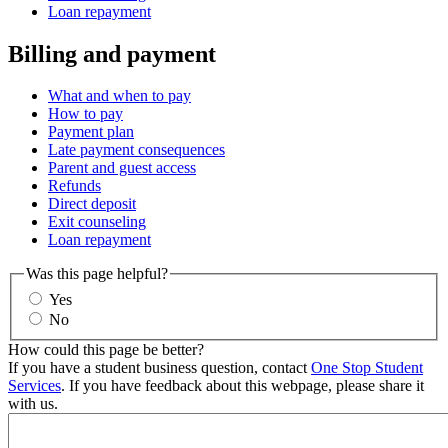
Loan repayment
Billing and payment
What and when to pay
How to pay
Payment plan
Late payment consequences
Parent and guest access
Refunds
Direct deposit
Exit counseling
Loan repayment
Was this page helpful?
Yes
No
How could this page be better?
If you have a student business question, contact
One Stop Student
Services
. If you have feedback about this webpage, please share it
with us.