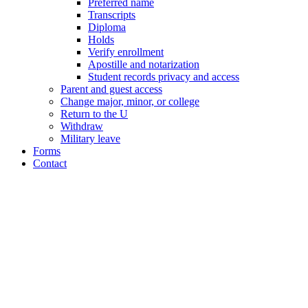
Preferred name
Transcripts
Diploma
Holds
Verify enrollment
Apostille and notarization
Student records privacy and access
Parent and guest access
Change major, minor, or college
Return to the U
Withdraw
Military leave
Forms
Contact