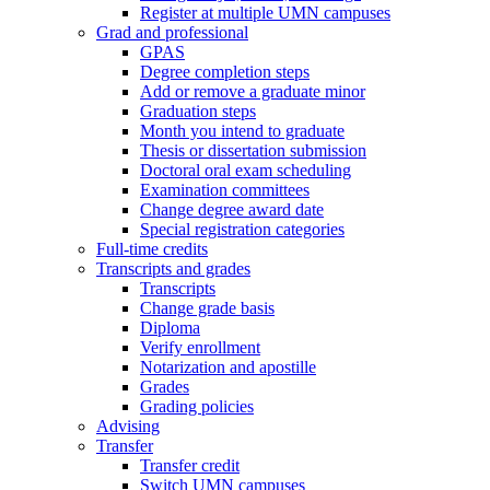
Register at multiple UMN campuses
Grad and professional
GPAS
Degree completion steps
Add or remove a graduate minor
Graduation steps
Month you intend to graduate
Thesis or dissertation submission
Doctoral oral exam scheduling
Examination committees
Change degree award date
Special registration categories
Full-time credits
Transcripts and grades
Transcripts
Change grade basis
Diploma
Verify enrollment
Notarization and apostille
Grades
Grading policies
Advising
Transfer
Transfer credit
Switch UMN campuses