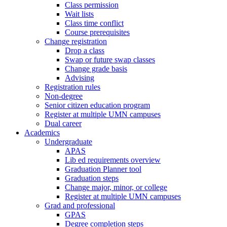
Class permission
Wait lists
Class time conflict
Course prerequisites
Change registration
Drop a class
Swap or future swap classes
Change grade basis
Advising
Registration rules
Non-degree
Senior citizen education program
Register at multiple UMN campuses
Dual career
Academics
Undergraduate
APAS
Lib ed requirements overview
Graduation Planner tool
Graduation steps
Change major, minor, or college
Register at multiple UMN campuses
Grad and professional
GPAS
Degree completion steps