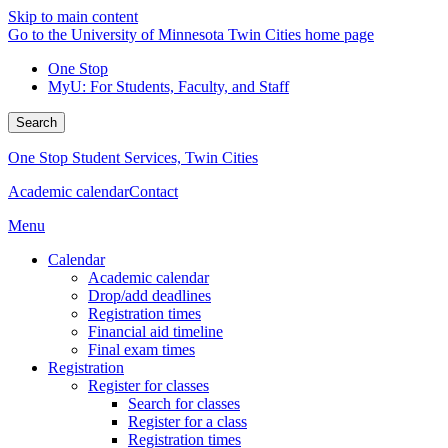
Skip to main content
Go to the University of Minnesota Twin Cities home page
One Stop
MyU
: For Students, Faculty, and Staff
Search
One Stop Student Services, Twin Cities
Academic calendar
Contact
Menu
Calendar
Academic calendar
Drop/add deadlines
Registration times
Financial aid timeline
Final exam times
Registration
Register for classes
Search for classes
Register for a class
Registration times