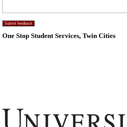
One Stop Student Services, Twin Cities