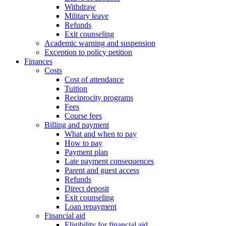
Withdraw
Military leave
Refunds
Exit counseling
Academic warning and suspension
Exception to policy petition
Finances
Costs
Cost of attendance
Tuition
Reciprocity programs
Fees
Course fees
Billing and payment
What and when to pay
How to pay
Payment plan
Late payment consequences
Parent and guest access
Refunds
Direct deposit
Exit counseling
Loan repayment
Financial aid
Eligibility for financial aid