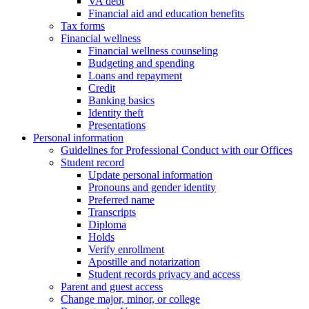
VA debt
Financial aid and education benefits
Tax forms
Financial wellness
Financial wellness counseling
Budgeting and spending
Loans and repayment
Credit
Banking basics
Identity theft
Presentations
Personal information
Guidelines for Professional Conduct with our Offices
Student record
Update personal information
Pronouns and gender identity
Preferred name
Transcripts
Diploma
Holds
Verify enrollment
Apostille and notarization
Student records privacy and access
Parent and guest access
Change major, minor, or college