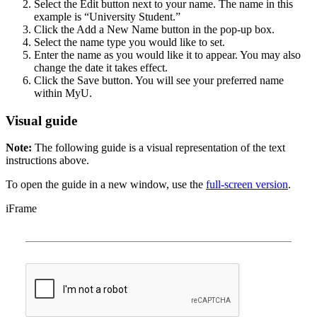
Select the Edit button next to your name. The name in this
example is “University Student.”
Click the Add a New Name button in the pop-up box.
Select the name type you would like to set.
Enter the name as you would like it to appear. You may also
change the date it takes effect.
Click the Save button. You will see your preferred name
within MyU.
Visual guide
Note:
The following guide is a visual representation of the text
instructions above.
To open the guide in a new window, use the
full-screen version
.
iFrame