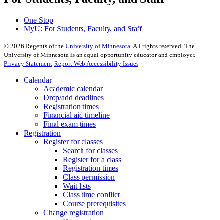
One Stop
MyU
: For Students, Faculty, and Staff
©
2026
Regents of the
University of Minnesota
. All rights reserved. The
University of Minnesota is an equal opportunity educator and employer.
Privacy Statement
Report Web Accessibility Issues
Calendar
Academic calendar
Drop/add deadlines
Registration times
Financial aid timeline
Final exam times
Registration
Register for classes
Search for classes
Register for a class
Registration times
Class permission
Wait lists
Class time conflict
Course prerequisites
Change registration