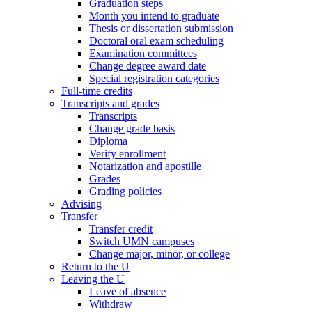
Graduation steps
Month you intend to graduate
Thesis or dissertation submission
Doctoral oral exam scheduling
Examination committees
Change degree award date
Special registration categories
Full-time credits
Transcripts and grades
Transcripts
Change grade basis
Diploma
Verify enrollment
Notarization and apostille
Grades
Grading policies
Advising
Transfer
Transfer credit
Switch UMN campuses
Change major, minor, or college
Return to the U
Leaving the U
Leave of absence
Withdraw