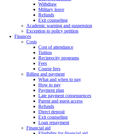
Withdraw
Military leave
Refunds
Exit counseling
Academic warning and suspension
Exception to policy petition
Finances
Costs
Cost of attendance
Tuition
Reciprocity programs
Fees
Course fees
Billing and payment
What and when to pay
How to pay
Payment plan
Late payment consequences
Parent and guest access
Refunds
Direct deposit
Exit counseling
Loan repayment
Financial aid
Eligibility for financial aid