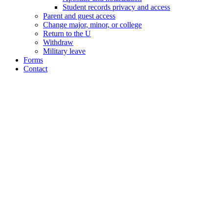
Student records privacy and access
Parent and guest access
Change major, minor, or college
Return to the U
Withdraw
Military leave
Forms
Contact