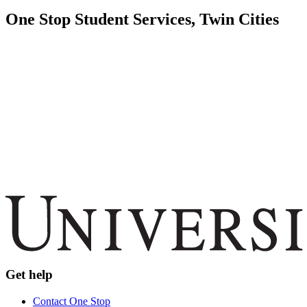
One Stop Student Services, Twin Cities
Get help
Contact One Stop