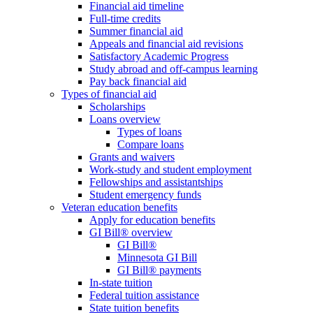
Financial aid timeline
Full-time credits
Summer financial aid
Appeals and financial aid revisions
Satisfactory Academic Progress
Study abroad and off-campus learning
Pay back financial aid
Types of financial aid
Scholarships
Loans overview
Types of loans
Compare loans
Grants and waivers
Work-study and student employment
Fellowships and assistantships
Student emergency funds
Veteran education benefits
Apply for education benefits
GI Bill® overview
GI Bill®
Minnesota GI Bill
GI Bill® payments
In-state tuition
Federal tuition assistance
State tuition benefits