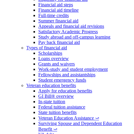
Financial aid steps
Financial aid timeline
Full-time credits
Summer financial aid
Appeals and financial aid revisions
Satisfactory Academic Progress
Study abroad and off-campus learning
Pay back financial aid
Types of financial aid
Scholarships
Loans overview
Grants and waivers
Work-study and student employment
Fellowships and assistantships
Student emergency funds
Veteran education benefits
Apply for education benefits
GI Bill® overview
In-state tuition
Federal tuition assistance
State tuition benefits
Veteran Education Assistance ⤻
Surviving Spouse and Dependent Education
Benefit ⤻