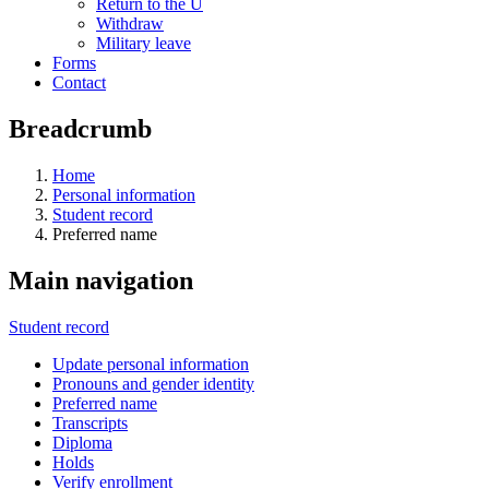
Return to the U
Withdraw
Military leave
Forms
Contact
Breadcrumb
Home
Personal information
Student record
Preferred name
Main navigation
Student record
Update personal information
Pronouns and gender identity
Preferred name
Transcripts
Diploma
Holds
Verify enrollment