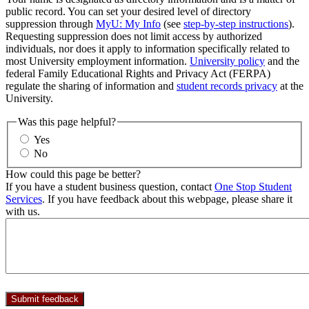
public record. You can set your desired level of directory
suppression through
MyU: My Info
(see
step-by-step instructions
).
Requesting suppression does not limit access by authorized
individuals, nor does it apply to information specifically related to
most University employment information.
University policy
and the
federal Family Educational Rights and Privacy Act (FERPA)
regulate the sharing of information and
student records privacy
at the
University.
Was this page helpful?
Yes
No
How could this page be better?
If you have a student business question, contact
One Stop Student
Services
. If you have feedback about this webpage, please share it
with us.