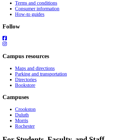
Terms and conditions
Consumer information
How-to guides
Follow
Campus resources
Maps and directions
Parking and transportation
Directories
Bookstore
Campuses
Crookston
Duluth
Morris
Rochester
For Students, Faculty, and Staff