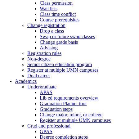
Class permission
Wait lists
Class time conflict
Course prerequisites
Change registration
Drop a class
Swap or future swap classes
Change grade basis
Advising
Registration rules
Non-degree
Senior citizen education program
Register at multiple UMN campuses
Dual career
Academics
Undergraduate
APAS
Lib ed requirements overview
Graduation Planner tool
Graduation steps
Change major, minor, or college
Register at multiple UMN campuses
Grad and professional
GPAS
Degree completion steps