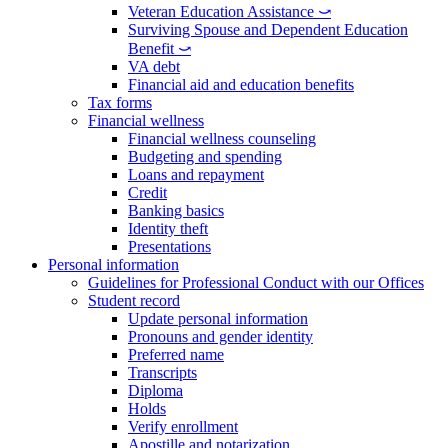
Veteran Education Assistance ⤻
Surviving Spouse and Dependent Education
Benefit ⤻
VA debt
Financial aid and education benefits
Tax forms
Financial wellness
Financial wellness counseling
Budgeting and spending
Loans and repayment
Credit
Banking basics
Identity theft
Presentations
Personal information
Guidelines for Professional Conduct with our Offices
Student record
Update personal information
Pronouns and gender identity
Preferred name
Transcripts
Diploma
Holds
Verify enrollment
Apostille and notarization