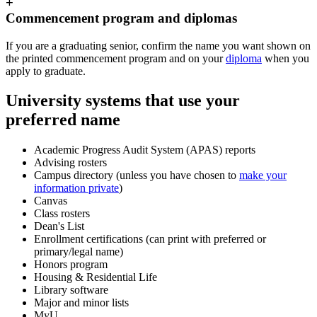
+
Commencement program and diplomas
If you are a graduating senior, confirm the name you want shown on
the printed commencement program and on your
diploma
when you
apply to graduate.
University systems that use your
preferred name
Academic Progress Audit System (APAS) reports
Advising rosters
Campus directory (unless you have chosen to
make your
information private
)
Canvas
Class rosters
Dean's List
Enrollment certifications (can print with preferred or
primary/legal name)
Honors program
Housing & Residential Life
Library software
Major and minor lists
MyU