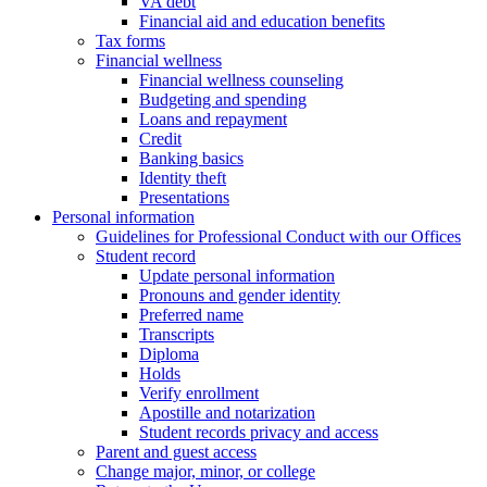
VA debt
Financial aid and education benefits
Tax forms
Financial wellness
Financial wellness counseling
Budgeting and spending
Loans and repayment
Credit
Banking basics
Identity theft
Presentations
Personal information
Guidelines for Professional Conduct with our Offices
Student record
Update personal information
Pronouns and gender identity
Preferred name
Transcripts
Diploma
Holds
Verify enrollment
Apostille and notarization
Student records privacy and access
Parent and guest access
Change major, minor, or college