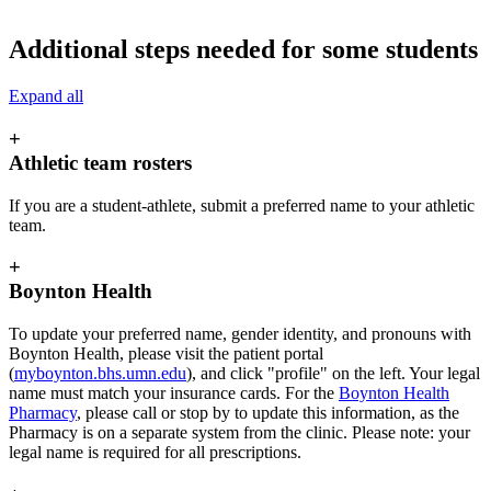
Additional steps needed for some students
Expand all
+
Athletic team rosters
If you are a student-athlete, submit a preferred name to your athletic
team.
+
Boynton Health
To update your preferred name, gender identity, and pronouns with
Boynton Health, please visit the patient portal
(
myboynton.bhs.umn.edu
), and click "profile" on the left. Your legal
name must match your insurance cards. For the
Boynton Health
Pharmacy
, please call or stop by to update this information, as the
Pharmacy is on a separate system from the clinic. Please note: your
legal name is required for all prescriptions.