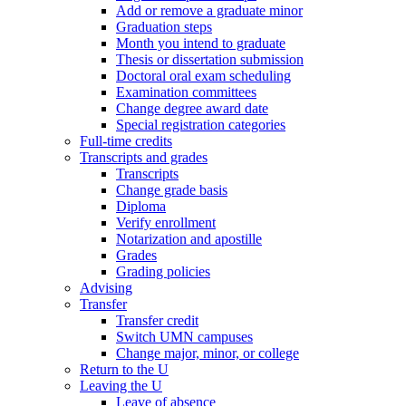
Add or remove a graduate minor
Graduation steps
Month you intend to graduate
Thesis or dissertation submission
Doctoral oral exam scheduling
Examination committees
Change degree award date
Special registration categories
Full-time credits
Transcripts and grades
Transcripts
Change grade basis
Diploma
Verify enrollment
Notarization and apostille
Grades
Grading policies
Advising
Transfer
Transfer credit
Switch UMN campuses
Change major, minor, or college
Return to the U
Leaving the U
Leave of absence