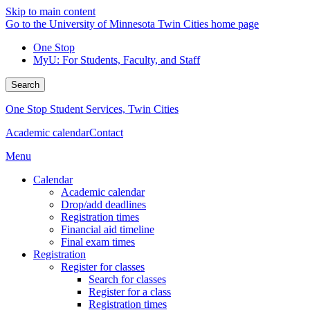
Skip to main content
Go to the University of Minnesota Twin Cities home page
One Stop
MyU
: For Students, Faculty, and Staff
Search
One Stop Student Services, Twin Cities
Academic calendar
Contact
Menu
Calendar
Academic calendar
Drop/add deadlines
Registration times
Financial aid timeline
Final exam times
Registration
Register for classes
Search for classes
Register for a class
Registration times