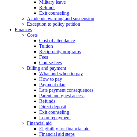
Military leave
Refunds
Exit counseling
Academic warning and suspension
Exception to policy petition
Finances
Costs
Cost of attendance
Tuition
Reciprocity programs
Fees
Course fees
Billing and payment
What and when to pay
How to pay
Payment plan
Late payment consequences
Parent and guest access
Refunds
Direct deposit
Exit counseling
Loan repayment
Financial aid
Eligibility for financial aid
Financial aid steps