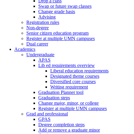
Drop a class
Swap or future swap classes
Change grade basis
Advising
Registration rules
Non-degree
Senior citizen education program
Register at multiple UMN campuses
Dual career
Academics
Undergraduate
APAS
Lib ed requirements overview
Liberal education requirements
Designated theme courses
Diversified core courses
Writing requirement
Graduation Planner tool
Graduation steps
Change major, minor, or college
Register at multiple UMN campuses
Grad and professional
GPAS
Degree completion steps
Add or remove a graduate minor