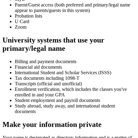
Parent/Guest access (both preferred and primary/legal name
appear to parents/guests in this system)
Probation lists
U Card
Zoom
University systems that use your
primary/legal name
Billing and payment documents
Financial aid documents
International Student and Scholar Services (ISSS)
Tax documents including 1098-T
Transcripts (official and unofficial)
Enrollment verification, which includes the classes you've
enrolled in and your GPA
Student employment and payroll documents
Study abroad, study away, and international student
documents
Make your information private
Your name is designated as directory information and is a matter of