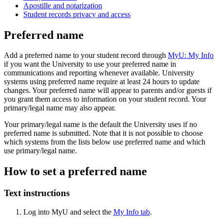
Apostille and notarization
Student records privacy and access
Preferred name
Add a preferred name to your student record through
MyU: My Info
if you want the University to use your preferred name in
communications and reporting whenever available. University
systems using preferred name require at least 24 hours to update
changes. Your preferred name will appear to parents and/or guests if
you grant them access to information on your student record. Your
primary/legal name may also appear.
Your primary/legal name is the default the University uses if no
preferred name is submitted. Note that it is not possible to choose
which systems from the lists below use preferred name and which
use primary/legal name.
How to set a preferred name
Text instructions
Log into MyU and select the
My Info tab
.