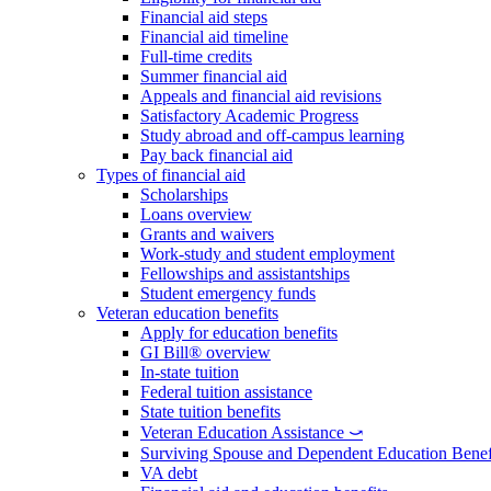
Financial aid steps
Financial aid timeline
Full-time credits
Summer financial aid
Appeals and financial aid revisions
Satisfactory Academic Progress
Study abroad and off-campus learning
Pay back financial aid
Types of financial aid
Scholarships
Loans overview
Grants and waivers
Work-study and student employment
Fellowships and assistantships
Student emergency funds
Veteran education benefits
Apply for education benefits
GI Bill® overview
In-state tuition
Federal tuition assistance
State tuition benefits
Veteran Education Assistance ⤻
Surviving Spouse and Dependent Education Benef
VA debt