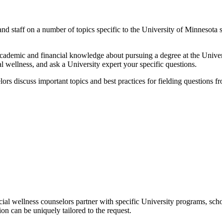
and staff on a number of topics specific to the University of Minnesota 
academic and financial knowledge about pursuing a degree at the Univers
al wellness, and ask a University expert your specific questions.
ors discuss important topics and best practices for fielding questions f
cial wellness counselors partner with specific University programs, scho
ion can be uniquely tailored to the request.