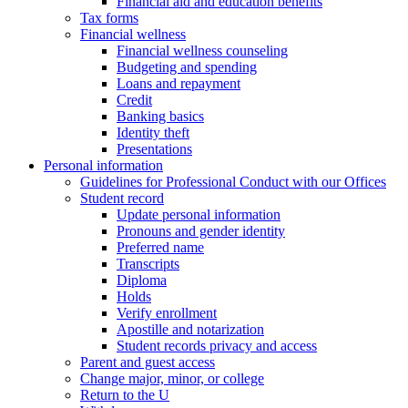
Financial aid and education benefits
Tax forms
Financial wellness
Financial wellness counseling
Budgeting and spending
Loans and repayment
Credit
Banking basics
Identity theft
Presentations
Personal information
Guidelines for Professional Conduct with our Offices
Student record
Update personal information
Pronouns and gender identity
Preferred name
Transcripts
Diploma
Holds
Verify enrollment
Apostille and notarization
Student records privacy and access
Parent and guest access
Change major, minor, or college
Return to the U