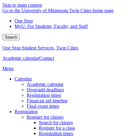
Skip to main content
Go to the University of Minnesota Twin Cities home page
One Stop
MyU
: For Students, Faculty, and Staff
Search
One Stop Student Services, Twin Cities
Academic calendar
Contact
Menu
Calendar
Academic calendar
Drop/add deadlines
Registration times
Financial aid timeline
Final exam times
Registration
Register for classes
Search for classes
Register for a class
Registration times