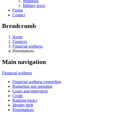
Withdraw
Military leave
Forms
Contact
Breadcrumb
Home
Finances
Financial wellness
Presentations
Main navigation
Financial wellness
Financial wellness counseling
Budgeting and spending
Loans and repayment
Credit
Banking basics
Identity theft
Presentations