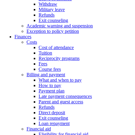
Withdraw
Military leave
Refunds
Exit counseling
Academic warning and suspension
Exception to policy petition
Finances
Costs
Cost of attendance
Tuition
Reciprocity programs
Fees
Course fees
Billing and payment
What and when to pay
How to pay
Payment plan
Late payment consequences
Parent and guest access
Refunds
Direct deposit
Exit counseling
Loan repayment
Financial aid
Eligibility for financial aid