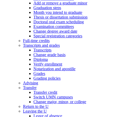
Add or remove a graduate minor
Graduation steps
Month you intend to graduate
Thesis or dissertation submission
Doctoral oral exam scheduling
Examination committees
Change degree award date
Special registration categories
Full-time credits
Transcripts and grades
Transcripts
Change grade basis
Diploma
Verify enrollment
Notarization and apostille
Grades
Grading policies
Advising
Transfer
Transfer credit
Switch UMN campuses
Change major, minor, or college
Return to the U
Leaving the U
Leave of absence