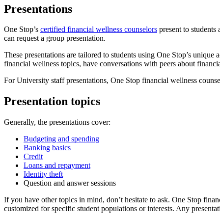
Presentations
One Stop’s
certified financial wellness counselors
present to students 
can request a group presentation.
These presentations are tailored to students using One Stop’s unique 
financial wellness topics, have conversations with peers about financi
For University staff presentations, One Stop financial wellness counsel
Presentation topics
Generally, the presentations cover:
Budgeting and spending
Banking basics
Credit
Loans and repayment
Identity theft
Question and answer sessions
If you have other topics in mind, don’t hesitate to ask. One Stop finan
customized for specific student populations or interests. Any presentat