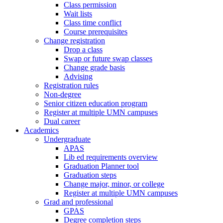
Class permission
Wait lists
Class time conflict
Course prerequisites
Change registration
Drop a class
Swap or future swap classes
Change grade basis
Advising
Registration rules
Non-degree
Senior citizen education program
Register at multiple UMN campuses
Dual career
Academics
Undergraduate
APAS
Lib ed requirements overview
Graduation Planner tool
Graduation steps
Change major, minor, or college
Register at multiple UMN campuses
Grad and professional
GPAS
Degree completion steps