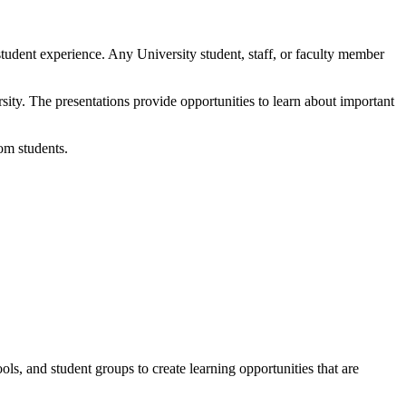
student experience. Any University student, staff, or faculty member
ity. The presentations provide opportunities to learn about important
rom students.
ols, and student groups to create learning opportunities that are