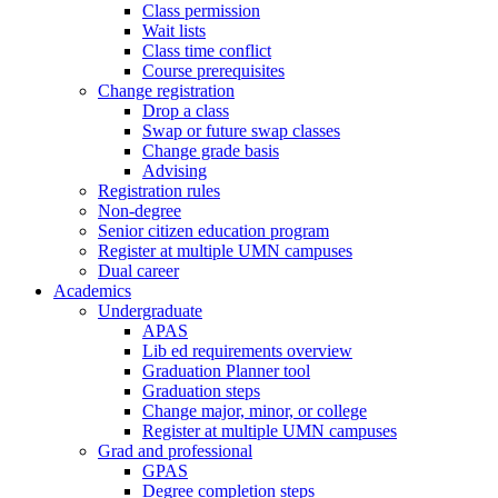
Class permission
Wait lists
Class time conflict
Course prerequisites
Change registration
Drop a class
Swap or future swap classes
Change grade basis
Advising
Registration rules
Non-degree
Senior citizen education program
Register at multiple UMN campuses
Dual career
Academics
Undergraduate
APAS
Lib ed requirements overview
Graduation Planner tool
Graduation steps
Change major, minor, or college
Register at multiple UMN campuses
Grad and professional
GPAS
Degree completion steps