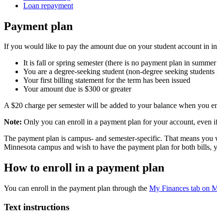
Loan repayment
Payment plan
If you would like to pay the amount due on your student account in ins
It is fall or spring semester (there is no payment plan in summer
You are a degree-seeking student (non-degree seeking students mu
Your first billing statement for the term has been issued
Your amount due is $300 or greater
A $20 charge per semester will be added to your balance when you en
Note:
Only you can enroll in a payment plan for your account, even i
The payment plan is campus- and semester-specific. That means you wil
Minnesota campus and wish to have the payment plan for both bills, yo
How to enroll in a payment plan
You can enroll in the payment plan through the
My Finances tab on
Text instructions