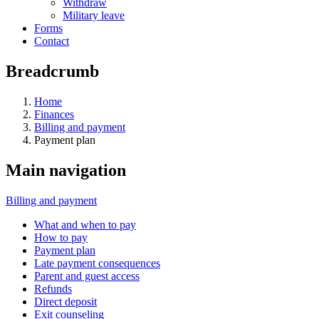
Withdraw
Military leave
Forms
Contact
Breadcrumb
Home
Finances
Billing and payment
Payment plan
Main navigation
Billing and payment
What and when to pay
How to pay
Payment plan
Late payment consequences
Parent and guest access
Refunds
Direct deposit
Exit counseling