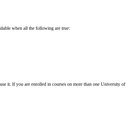
lable when all the following are true:
se it. If you are enrolled in courses on more than one University of