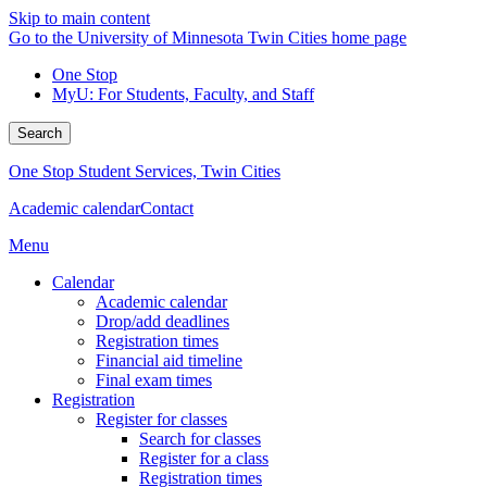
Skip to main content
Go to the University of Minnesota Twin Cities home page
One Stop
MyU
: For Students, Faculty, and Staff
Search
One Stop Student Services, Twin Cities
Academic calendar
Contact
Menu
Calendar
Academic calendar
Drop/add deadlines
Registration times
Financial aid timeline
Final exam times
Registration
Register for classes
Search for classes
Register for a class
Registration times