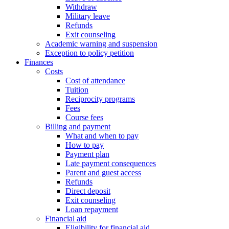
Withdraw
Military leave
Refunds
Exit counseling
Academic warning and suspension
Exception to policy petition
Finances
Costs
Cost of attendance
Tuition
Reciprocity programs
Fees
Course fees
Billing and payment
What and when to pay
How to pay
Payment plan
Late payment consequences
Parent and guest access
Refunds
Direct deposit
Exit counseling
Loan repayment
Financial aid
Eligibility for financial aid