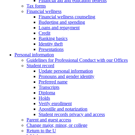
Financial aid and education benefits
Tax forms
Financial wellness
Financial wellness counseling
Budgeting and spending
Loans and repayment
Credit
Banking basics
Identity theft
Presentations
Personal information
Guidelines for Professional Conduct with our Offices
Student record
Update personal information
Pronouns and gender identity
Preferred name
Transcripts
Diploma
Holds
Verify enrollment
Apostille and notarization
Student records privacy and access
Parent and guest access
Change major, minor, or college
Return to the U