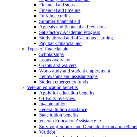
Financial aid steps
Financial aid timeline
Full-time credits
Summer financial aid
Appeals and financial aid revisions
Satisfactory Academic Progress
Study abroad and off-campus learning
Pay back financial aid
Types of financial aid
Scholarships
Loans overview
Grants and waivers
Work-study and student employment
Fellowships and assistantships
Student emergency funds
Veteran education benefits
Apply for education benefits
GI Bill® overview
In-state tuition
Federal tuition assistance
State tuition benefits
Veteran Education Assistance ⤻
Surviving Spouse and Dependent Education Benef
VA debt