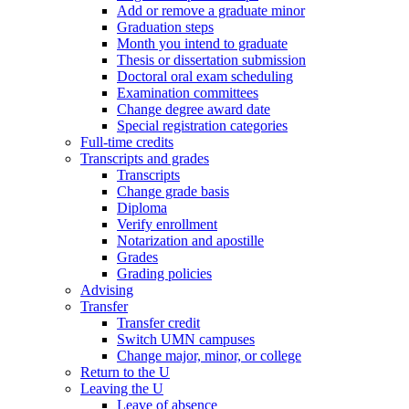
Add or remove a graduate minor
Graduation steps
Month you intend to graduate
Thesis or dissertation submission
Doctoral oral exam scheduling
Examination committees
Change degree award date
Special registration categories
Full-time credits
Transcripts and grades
Transcripts
Change grade basis
Diploma
Verify enrollment
Notarization and apostille
Grades
Grading policies
Advising
Transfer
Transfer credit
Switch UMN campuses
Change major, minor, or college
Return to the U
Leaving the U
Leave of absence