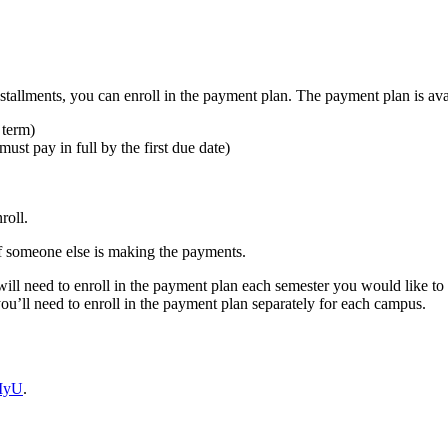
tallments, you can enroll in the payment plan. The payment plan is avai
 term)
st pay in full by the first due date)
roll.
f someone else is making the payments.
l need to enroll in the payment plan each semester you would like to u
u’ll need to enroll in the payment plan separately for each campus.
 MyU
.