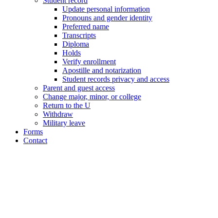
Student record
Update personal information
Pronouns and gender identity
Preferred name
Transcripts
Diploma
Holds
Verify enrollment
Apostille and notarization
Student records privacy and access
Parent and guest access
Change major, minor, or college
Return to the U
Withdraw
Military leave
Forms
Contact