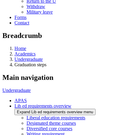
Return to the U
Withdraw
Military leave
Forms
Contact
Breadcrumb
Home
Academics
Undergraduate
Graduation steps
Main navigation
Undergraduate
APAS
Lib ed requirements overview
Expand Lib ed requirements overview menu
Liberal education requirements
Designated theme courses
Diversified core courses
Writing requirement