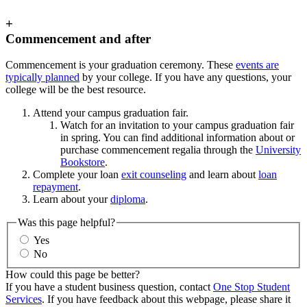
+
Commencement and after
Commencement is your graduation ceremony. These
events are
typically planned
by your college. If you have any questions, your
college will be the best resource.
Attend your campus graduation fair.
Watch for an invitation to your campus graduation fair
in spring. You can find additional information about or
purchase commencement regalia through the
University
Bookstore
.
Complete your loan
exit counseling
and learn about
loan
repayment
.
Learn about your
diploma
.
Was this page helpful?
Yes
No
How could this page be better?
If you have a student business question, contact
One Stop Student
Services
. If you have feedback about this webpage, please share it