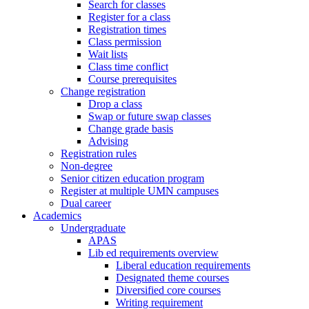
Search for classes
Register for a class
Registration times
Class permission
Wait lists
Class time conflict
Course prerequisites
Change registration
Drop a class
Swap or future swap classes
Change grade basis
Advising
Registration rules
Non-degree
Senior citizen education program
Register at multiple UMN campuses
Dual career
Academics
Undergraduate
APAS
Lib ed requirements overview
Liberal education requirements
Designated theme courses
Diversified core courses
Writing requirement