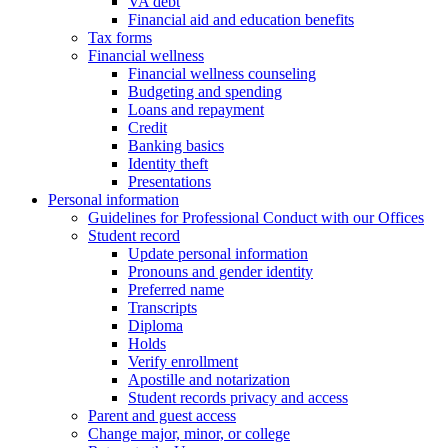
VA debt
Financial aid and education benefits
Tax forms
Financial wellness
Financial wellness counseling
Budgeting and spending
Loans and repayment
Credit
Banking basics
Identity theft
Presentations
Personal information
Guidelines for Professional Conduct with our Offices
Student record
Update personal information
Pronouns and gender identity
Preferred name
Transcripts
Diploma
Holds
Verify enrollment
Apostille and notarization
Student records privacy and access
Parent and guest access
Change major, minor, or college