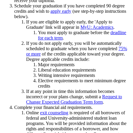
receive your diploma.
Schedule your graduation if you have completed 90 degree
credits and wish to
apply early
(see step-by-step instructions
below).
If you are eligible to apply early, the 'Apply to
Graduate' link will appear in
MyU: Academics
.
You must apply to graduate before the
deadline
for each term
.
If you do not apply early, you will be automatically
scheduled to graduate when you have completed
75%
or more
of the credits applicable toward your degree.
Degree applicable credits include:
Major requirements
Liberal education requirements
Writing intensive requirements
Elective requirements to meet minimum degree
credits
If at any point in time this information becomes
incorrect or your plans change, submit a
Request to
Change Expected Graduation Term form
.
Complete your financial aid requirements.
Online
exit counseling
is required of all borrowers of
federal and University-administered student loan
programs. You will be provided information about the
rights and responsibilities of a borrower, and how