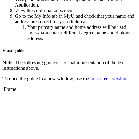
Application.
View the confirmation screen.
Go to the My Info tab in MyU and check that your name and
address are correct for your diploma.
Your primary name and home address will be used
unless you enter a different degree name and diploma
address.
Visual guide
Note
: The following guide is a visual representation of the text
instructions above.
To open the guide in a new window, use the
full-screen version
.
iFrame