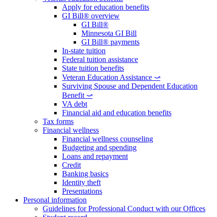
Apply for education benefits
GI Bill® overview
GI Bill®
Minnesota GI Bill
GI Bill® payments
In-state tuition
Federal tuition assistance
State tuition benefits
Veteran Education Assistance ⤻
Surviving Spouse and Dependent Education
Benefit ⤻
VA debt
Financial aid and education benefits
Tax forms
Financial wellness
Financial wellness counseling
Budgeting and spending
Loans and repayment
Credit
Banking basics
Identity theft
Presentations
Personal information
Guidelines for Professional Conduct with our Offices