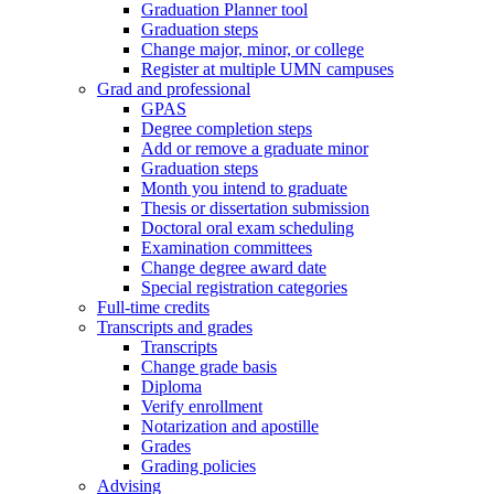
Graduation Planner tool
Graduation steps
Change major, minor, or college
Register at multiple UMN campuses
Grad and professional
GPAS
Degree completion steps
Add or remove a graduate minor
Graduation steps
Month you intend to graduate
Thesis or dissertation submission
Doctoral oral exam scheduling
Examination committees
Change degree award date
Special registration categories
Full-time credits
Transcripts and grades
Transcripts
Change grade basis
Diploma
Verify enrollment
Notarization and apostille
Grades
Grading policies
Advising