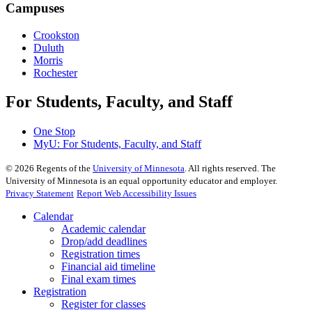
Campuses
Crookston
Duluth
Morris
Rochester
For Students, Faculty, and Staff
One Stop
MyU
: For Students, Faculty, and Staff
©
2026
Regents of the
University of Minnesota
. All rights reserved. The
University of Minnesota is an equal opportunity educator and employer.
Privacy Statement
Report Web Accessibility Issues
Calendar
Academic calendar
Drop/add deadlines
Registration times
Financial aid timeline
Final exam times
Registration
Register for classes