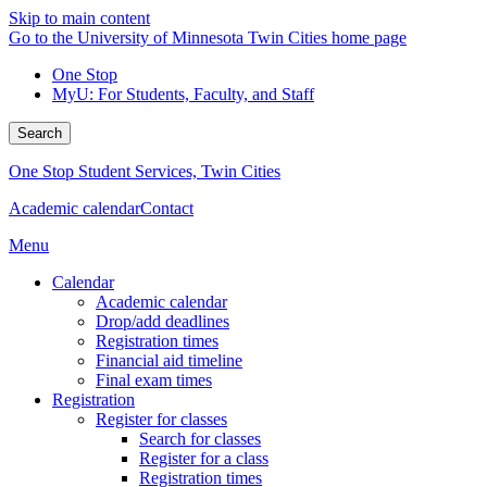
Skip to main content
Go to the University of Minnesota Twin Cities home page
One Stop
MyU
: For Students, Faculty, and Staff
Search
One Stop Student Services, Twin Cities
Academic calendar
Contact
Menu
Calendar
Academic calendar
Drop/add deadlines
Registration times
Financial aid timeline
Final exam times
Registration
Register for classes
Search for classes
Register for a class
Registration times