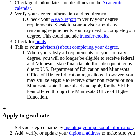
Check graduation dates and deadlines on the
Academic
calendar
.
Verify your degree information and requirements.
Check your
APAS report
to verify your degree
requirements. Speak to your advisor about any
remaining requirements you may need to complete your
degree. This could include
transfer credits
.
Check for
holds
.
Talk to your
advisor(s) about completing your degree
.
When you satisfy all requirements for your primary
degree, you will no longer be eligible to receive federal
and Minnesota state financial aid for subsequent terms
due to U.S. Department of Education and Minnesota
Office of Higher Education regulations. However, you
may still be eligible to receive other non-federal or non-
Minnesota state financial aid and apply for the SELF
loan offered through the Minnesota Office of Higher
Education.
+
Apply to graduate
Set your degree name by
updating your personal information
.
Add, verify, or update your
diploma address
to make sure you