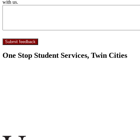
with us.
One Stop Student Services, Twin Cities