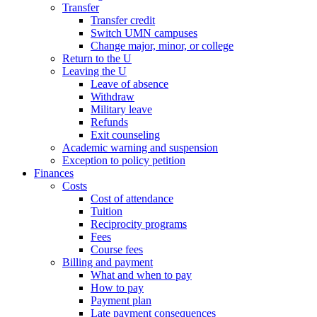
Transfer
Transfer credit
Switch UMN campuses
Change major, minor, or college
Return to the U
Leaving the U
Leave of absence
Withdraw
Military leave
Refunds
Exit counseling
Academic warning and suspension
Exception to policy petition
Finances
Costs
Cost of attendance
Tuition
Reciprocity programs
Fees
Course fees
Billing and payment
What and when to pay
How to pay
Payment plan
Late payment consequences