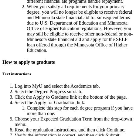
different financial aid programs handle repayment.
When you satisfy all requirements for your primary
degree, you will no longer be eligible to receive federal
and Minnesota state financial aid for subsequent terms
due to U.S. Department of Education and Minnesota
Office of Higher Education regulations. However, you
may still be eligible to receive other non-federal or non-
Minnesota state financial aid and apply for the SELF
loan offered through the Minnesota Office of Higher
Education.
How to apply to graduate
Text instructions
Log into MyU and select the Academics tab.
Select the Degree Progress sub-tab.
Click the Apply to Graduate link at the bottom of the page.
Select the Apply for Graduation link.
Complete this step for each degree program if you have
more than one.
Choose your Expected Graduation Term from the drop-down
menu.
Read the graduation instructions, and then click Continue.
Verify the information is correct, and then click Submit