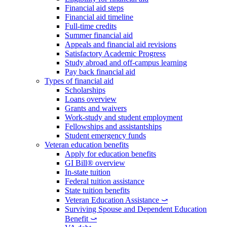
Financial aid steps
Financial aid timeline
Full-time credits
Summer financial aid
Appeals and financial aid revisions
Satisfactory Academic Progress
Study abroad and off-campus learning
Pay back financial aid
Types of financial aid
Scholarships
Loans overview
Grants and waivers
Work-study and student employment
Fellowships and assistantships
Student emergency funds
Veteran education benefits
Apply for education benefits
GI Bill® overview
In-state tuition
Federal tuition assistance
State tuition benefits
Veteran Education Assistance ⤻
Surviving Spouse and Dependent Education
Benefit ⤻