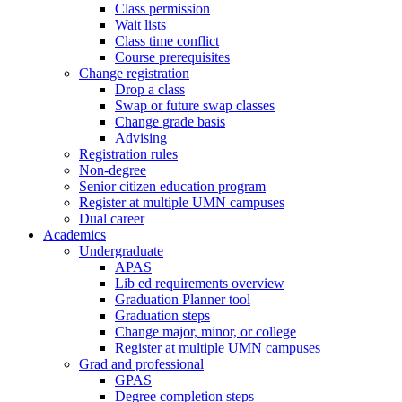
Class permission
Wait lists
Class time conflict
Course prerequisites
Change registration
Drop a class
Swap or future swap classes
Change grade basis
Advising
Registration rules
Non-degree
Senior citizen education program
Register at multiple UMN campuses
Dual career
Academics
Undergraduate
APAS
Lib ed requirements overview
Graduation Planner tool
Graduation steps
Change major, minor, or college
Register at multiple UMN campuses
Grad and professional
GPAS
Degree completion steps