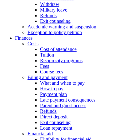
Withdraw
Military leave
Refunds
Exit counseling
Academic warning and suspension
Exception to policy petition
Finances
Costs
Cost of attendance
Tuition
Reciprocity programs
Fees
Course fees
Billing and payment
What and when to pay
How to pay
Payment plan
Late payment consequences
Parent and guest access
Refunds
Direct deposit
Exit counseling
Loan repayment
Financial aid
Eligibility for financial aid