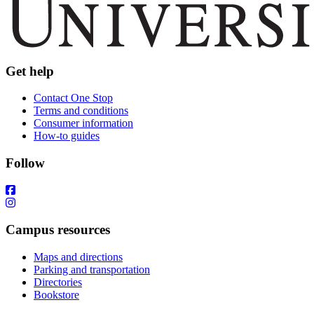
Get help
Contact One Stop
Terms and conditions
Consumer information
How-to guides
Follow
Campus resources
Maps and directions
Parking and transportation
Directories
Bookstore