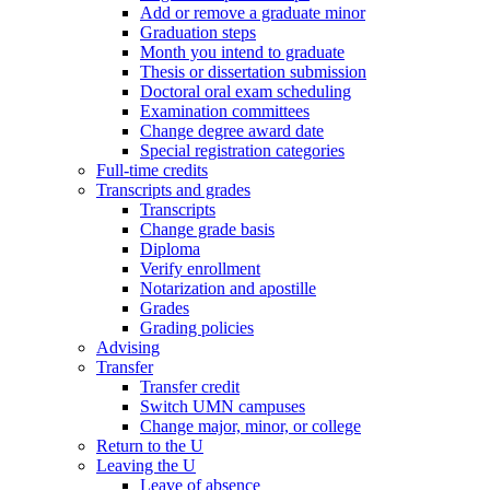
Add or remove a graduate minor
Graduation steps
Month you intend to graduate
Thesis or dissertation submission
Doctoral oral exam scheduling
Examination committees
Change degree award date
Special registration categories
Full-time credits
Transcripts and grades
Transcripts
Change grade basis
Diploma
Verify enrollment
Notarization and apostille
Grades
Grading policies
Advising
Transfer
Transfer credit
Switch UMN campuses
Change major, minor, or college
Return to the U
Leaving the U
Leave of absence