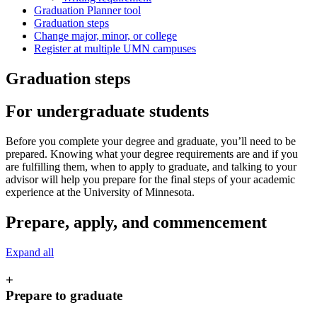
Graduation Planner tool
Graduation steps
Change major, minor, or college
Register at multiple UMN campuses
Graduation steps
For undergraduate students
Before you complete your degree and graduate, you’ll need to be
prepared. Knowing what your degree requirements are and if you
are fulfilling them, when to apply to graduate, and talking to your
advisor will help you prepare for the final steps of your academic
experience at the University of Minnesota.
Prepare, apply, and commencement
Expand all
+
Prepare to graduate