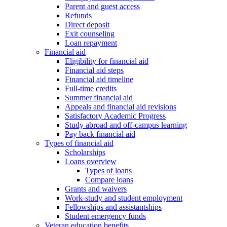
Parent and guest access
Refunds
Direct deposit
Exit counseling
Loan repayment
Financial aid
Eligibility for financial aid
Financial aid steps
Financial aid timeline
Full-time credits
Summer financial aid
Appeals and financial aid revisions
Satisfactory Academic Progress
Study abroad and off-campus learning
Pay back financial aid
Types of financial aid
Scholarships
Loans overview
Types of loans
Compare loans
Grants and waivers
Work-study and student employment
Fellowships and assistantships
Student emergency funds
Veteran education benefits