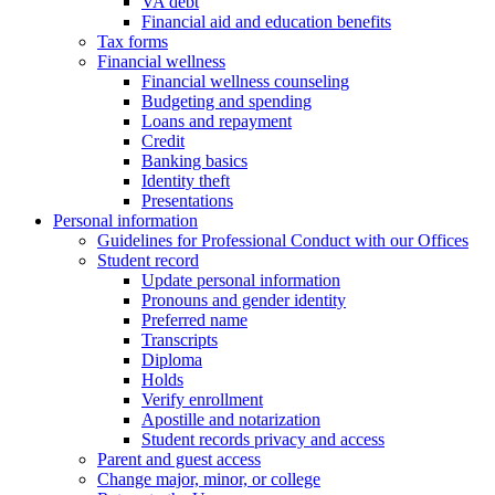
VA debt
Financial aid and education benefits
Tax forms
Financial wellness
Financial wellness counseling
Budgeting and spending
Loans and repayment
Credit
Banking basics
Identity theft
Presentations
Personal information
Guidelines for Professional Conduct with our Offices
Student record
Update personal information
Pronouns and gender identity
Preferred name
Transcripts
Diploma
Holds
Verify enrollment
Apostille and notarization
Student records privacy and access
Parent and guest access
Change major, minor, or college