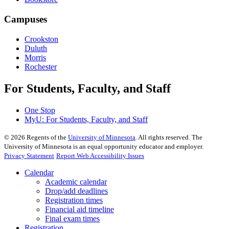
Campuses
Crookston
Duluth
Morris
Rochester
For Students, Faculty, and Staff
One Stop
MyU
: For Students, Faculty, and Staff
©
2026
Regents of the
University of Minnesota
. All rights reserved. The
University of Minnesota is an equal opportunity educator and employer.
Privacy Statement
Report Web Accessibility Issues
Calendar
Academic calendar
Drop/add deadlines
Registration times
Financial aid timeline
Final exam times
Registration