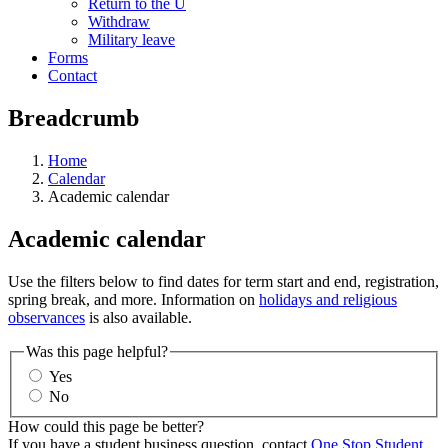
Return to the U
Withdraw
Military leave
Forms
Contact
Breadcrumb
Home
Calendar
Academic calendar
Academic calendar
Use the filters below to find dates for term start and end, registration,
spring break, and more. Information on
holidays and religious
observances
is also available.
Was this page helpful?
Yes
No
How could this page be better?
If you have a student business question, contact
One Stop Student