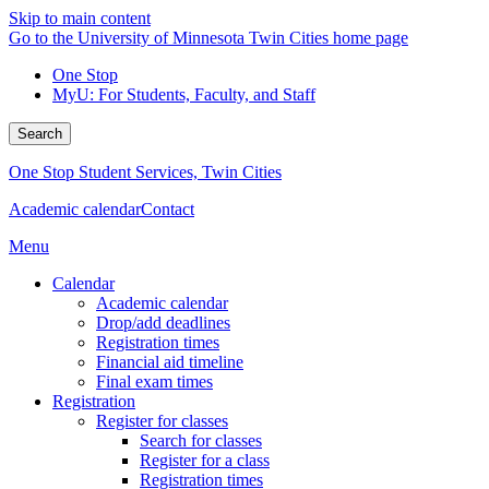
Skip to main content
Go to the University of Minnesota Twin Cities home page
One Stop
MyU
: For Students, Faculty, and Staff
Search
One Stop Student Services, Twin Cities
Academic calendar
Contact
Menu
Calendar
Academic calendar
Drop/add deadlines
Registration times
Financial aid timeline
Final exam times
Registration
Register for classes
Search for classes
Register for a class
Registration times