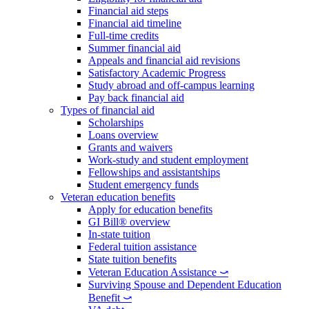
Financial aid steps
Financial aid timeline
Full-time credits
Summer financial aid
Appeals and financial aid revisions
Satisfactory Academic Progress
Study abroad and off-campus learning
Pay back financial aid
Types of financial aid
Scholarships
Loans overview
Grants and waivers
Work-study and student employment
Fellowships and assistantships
Student emergency funds
Veteran education benefits
Apply for education benefits
GI Bill® overview
In-state tuition
Federal tuition assistance
State tuition benefits
Veteran Education Assistance ⤻
Surviving Spouse and Dependent Education
Benefit ⤻