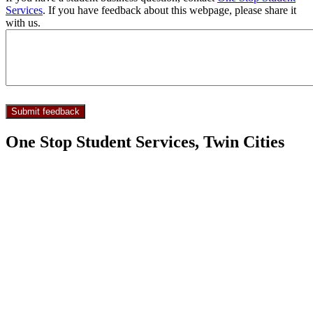
Services
. If you have feedback about this webpage, please share it
with us.
One Stop Student Services, Twin Cities