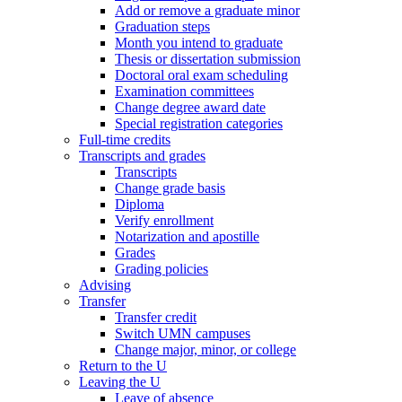
Add or remove a graduate minor
Graduation steps
Month you intend to graduate
Thesis or dissertation submission
Doctoral oral exam scheduling
Examination committees
Change degree award date
Special registration categories
Full-time credits
Transcripts and grades
Transcripts
Change grade basis
Diploma
Verify enrollment
Notarization and apostille
Grades
Grading policies
Advising
Transfer
Transfer credit
Switch UMN campuses
Change major, minor, or college
Return to the U
Leaving the U
Leave of absence