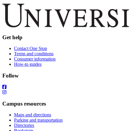
Get help
Contact One Stop
Terms and conditions
Consumer information
How-to guides
Follow
Campus resources
Maps and directions
Parking and transportation
Directories
Bookstore