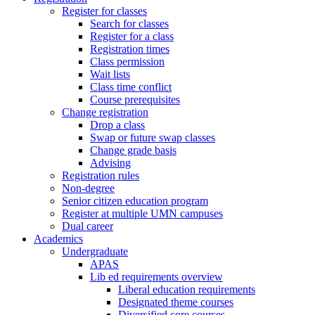
Register for classes
Search for classes
Register for a class
Registration times
Class permission
Wait lists
Class time conflict
Course prerequisites
Change registration
Drop a class
Swap or future swap classes
Change grade basis
Advising
Registration rules
Non-degree
Senior citizen education program
Register at multiple UMN campuses
Dual career
Academics
Undergraduate
APAS
Lib ed requirements overview
Liberal education requirements
Designated theme courses
Diversified core courses