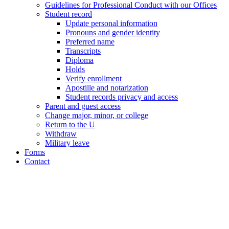
Guidelines for Professional Conduct with our Offices
Student record
Update personal information
Pronouns and gender identity
Preferred name
Transcripts
Diploma
Holds
Verify enrollment
Apostille and notarization
Student records privacy and access
Parent and guest access
Change major, minor, or college
Return to the U
Withdraw
Military leave
Forms
Contact