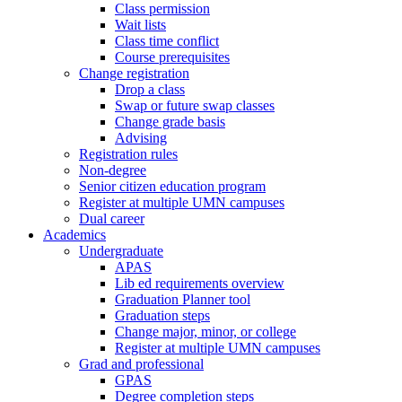
Class permission
Wait lists
Class time conflict
Course prerequisites
Change registration
Drop a class
Swap or future swap classes
Change grade basis
Advising
Registration rules
Non-degree
Senior citizen education program
Register at multiple UMN campuses
Dual career
Academics
Undergraduate
APAS
Lib ed requirements overview
Graduation Planner tool
Graduation steps
Change major, minor, or college
Register at multiple UMN campuses
Grad and professional
GPAS
Degree completion steps