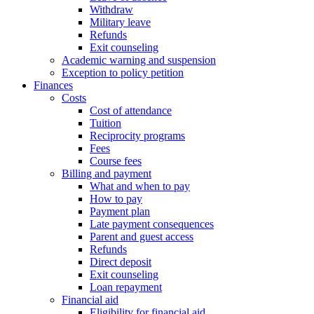
Withdraw
Military leave
Refunds
Exit counseling
Academic warning and suspension
Exception to policy petition
Finances
Costs
Cost of attendance
Tuition
Reciprocity programs
Fees
Course fees
Billing and payment
What and when to pay
How to pay
Payment plan
Late payment consequences
Parent and guest access
Refunds
Direct deposit
Exit counseling
Loan repayment
Financial aid
Eligibility for financial aid