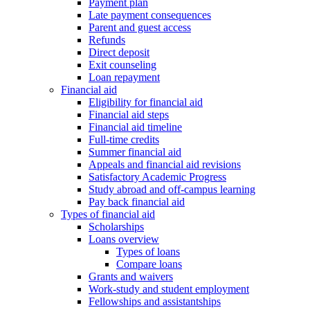
Payment plan
Late payment consequences
Parent and guest access
Refunds
Direct deposit
Exit counseling
Loan repayment
Financial aid
Eligibility for financial aid
Financial aid steps
Financial aid timeline
Full-time credits
Summer financial aid
Appeals and financial aid revisions
Satisfactory Academic Progress
Study abroad and off-campus learning
Pay back financial aid
Types of financial aid
Scholarships
Loans overview
Types of loans
Compare loans
Grants and waivers
Work-study and student employment
Fellowships and assistantships