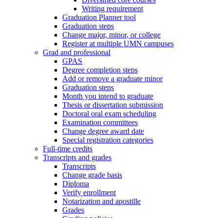
Writing requirement
Graduation Planner tool
Graduation steps
Change major, minor, or college
Register at multiple UMN campuses
Grad and professional
GPAS
Degree completion steps
Add or remove a graduate minor
Graduation steps
Month you intend to graduate
Thesis or dissertation submission
Doctoral oral exam scheduling
Examination committees
Change degree award date
Special registration categories
Full-time credits
Transcripts and grades
Transcripts
Change grade basis
Diploma
Verify enrollment
Notarization and apostille
Grades