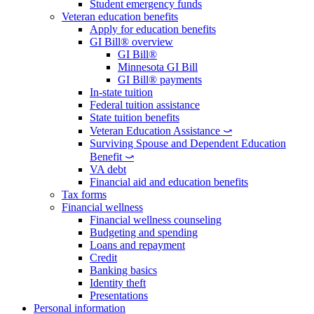
Student emergency funds
Veteran education benefits
Apply for education benefits
GI Bill® overview
GI Bill®
Minnesota GI Bill
GI Bill® payments
In-state tuition
Federal tuition assistance
State tuition benefits
Veteran Education Assistance ⤻
Surviving Spouse and Dependent Education
Benefit ⤻
VA debt
Financial aid and education benefits
Tax forms
Financial wellness
Financial wellness counseling
Budgeting and spending
Loans and repayment
Credit
Banking basics
Identity theft
Presentations
Personal information