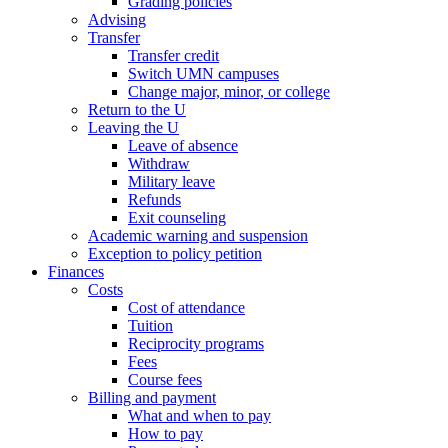
Grading policies
Advising
Transfer
Transfer credit
Switch UMN campuses
Change major, minor, or college
Return to the U
Leaving the U
Leave of absence
Withdraw
Military leave
Refunds
Exit counseling
Academic warning and suspension
Exception to policy petition
Finances
Costs
Cost of attendance
Tuition
Reciprocity programs
Fees
Course fees
Billing and payment
What and when to pay
How to pay