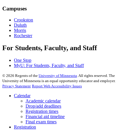
Campuses
Crookston
Duluth
Morris
Rochester
For Students, Faculty, and Staff
One Stop
MyU
: For Students, Faculty, and Staff
©
2026
Regents of the
University of Minnesota
. All rights reserved. The
University of Minnesota is an equal opportunity educator and employer.
Privacy Statement
Report Web Accessibility Issues
Calendar
Academic calendar
Drop/add deadlines
Registration times
Financial aid timeline
Final exam times
Registration