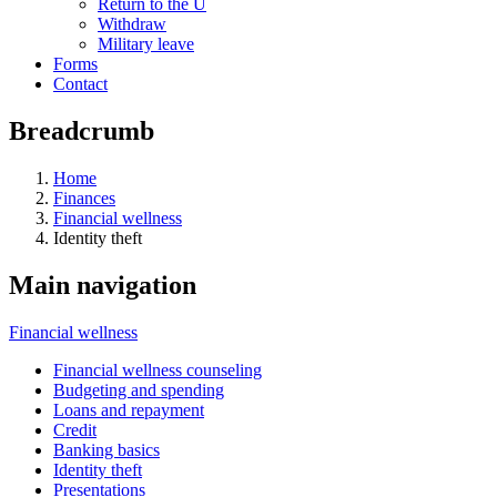
Return to the U
Withdraw
Military leave
Forms
Contact
Breadcrumb
Home
Finances
Financial wellness
Identity theft
Main navigation
Financial wellness
Financial wellness counseling
Budgeting and spending
Loans and repayment
Credit
Banking basics
Identity theft
Presentations