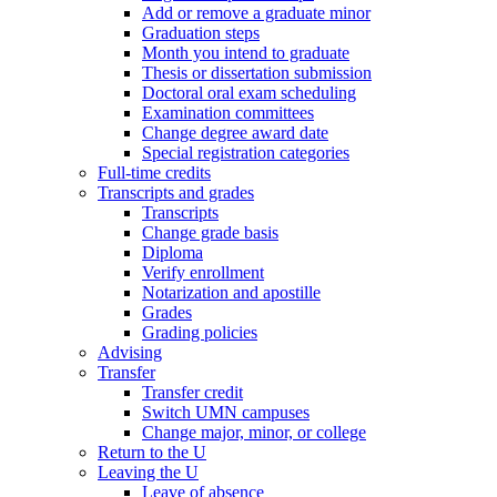
Add or remove a graduate minor
Graduation steps
Month you intend to graduate
Thesis or dissertation submission
Doctoral oral exam scheduling
Examination committees
Change degree award date
Special registration categories
Full-time credits
Transcripts and grades
Transcripts
Change grade basis
Diploma
Verify enrollment
Notarization and apostille
Grades
Grading policies
Advising
Transfer
Transfer credit
Switch UMN campuses
Change major, minor, or college
Return to the U
Leaving the U
Leave of absence