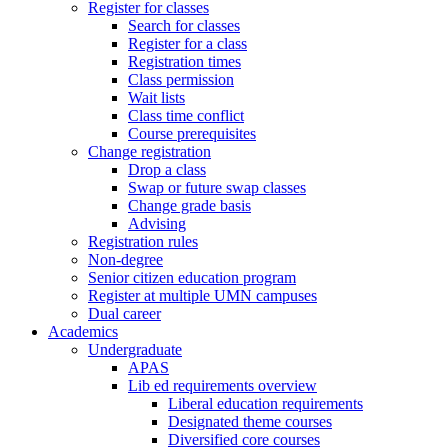
Register for classes
Search for classes
Register for a class
Registration times
Class permission
Wait lists
Class time conflict
Course prerequisites
Change registration
Drop a class
Swap or future swap classes
Change grade basis
Advising
Registration rules
Non-degree
Senior citizen education program
Register at multiple UMN campuses
Dual career
Academics
Undergraduate
APAS
Lib ed requirements overview
Liberal education requirements
Designated theme courses
Diversified core courses