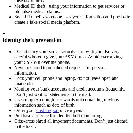
false tax returns.
Medical ID theft - using your information to get services or
file false medical claims.
Social ID theft - someone uses your information and photos to
create a fake social media platform.
+
Identity theft prevention
Do not carry your social security card with you. Be very
careful who you give your SSN out to. Avoid ever giving
your SSN out over the phone.
Never respond to unsolicited requests for personal
information.
Lock your cell phone and laptop, do not leave open and
unattended.
Monitor your bank accounts and credit accounts frequently.
Don’t just wait for statements in the mail.
Use complex enough passwords not containing obvious
information such as date of birth.
Order your
credit report
once a year.
Purchase a service for identity theft monitoring.
Criss-cross shred all important documents. Don’t just discard
in the trash.