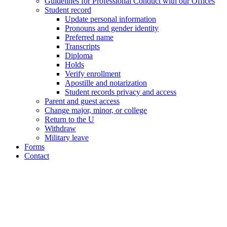
Guidelines for Professional Conduct with our Offices
Student record
Update personal information
Pronouns and gender identity
Preferred name
Transcripts
Diploma
Holds
Verify enrollment
Apostille and notarization
Student records privacy and access
Parent and guest access
Change major, minor, or college
Return to the U
Withdraw
Military leave
Forms
Contact