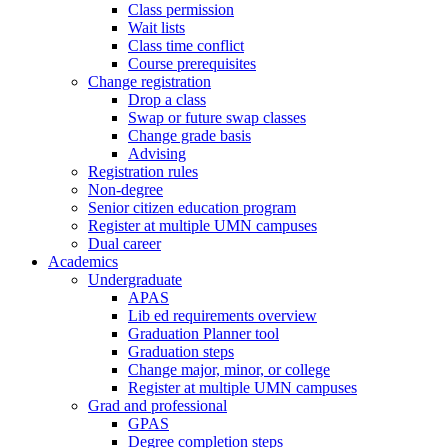
Class permission
Wait lists
Class time conflict
Course prerequisites
Change registration
Drop a class
Swap or future swap classes
Change grade basis
Advising
Registration rules
Non-degree
Senior citizen education program
Register at multiple UMN campuses
Dual career
Academics
Undergraduate
APAS
Lib ed requirements overview
Graduation Planner tool
Graduation steps
Change major, minor, or college
Register at multiple UMN campuses
Grad and professional
GPAS
Degree completion steps