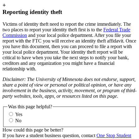
+
Reporting identity theft
Victims of identity theft need to report the crime immediately. The
two places to report your identity theft first is to the
Federal Trade
Commission
and your local police department. After you file your
report with the FTC you will receive an identity theft affidavit. Once
you have this document, then you can proceed to file a report with
your local police department. Your identity theft report will be
critical to have when you take the next steps to notify your bank,
creditors and any organization you might have a financial
relationship with.
Disclaimer: The University of Minnesota does not endorse, support,
share a point of view or personal or political opinion, or have any
involvement in the business, activity, movement, or program of third-
party websites, tools, apps, or resources listed on this page.
Was this page helpful?
Yes
No
How could this page be better?
If you have a student business question, contact
One Stop Student