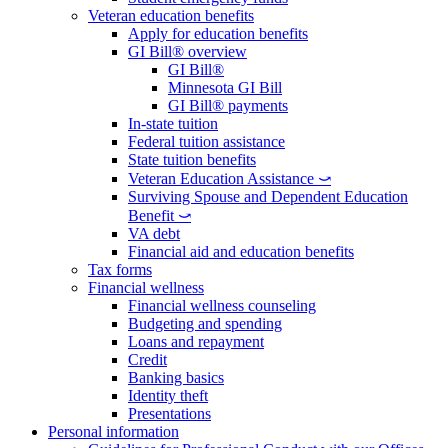
Veteran education benefits
Apply for education benefits
GI Bill® overview
GI Bill®
Minnesota GI Bill
GI Bill® payments
In-state tuition
Federal tuition assistance
State tuition benefits
Veteran Education Assistance ⤻
Surviving Spouse and Dependent Education
Benefit ⤻
VA debt
Financial aid and education benefits
Tax forms
Financial wellness
Financial wellness counseling
Budgeting and spending
Loans and repayment
Credit
Banking basics
Identity theft
Presentations
Personal information