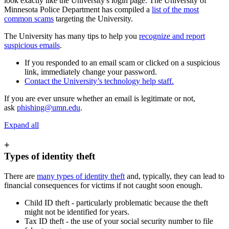
look exactly like the University's login page. The University of
Minnesota Police Department has compiled a
list of the most
common scams
targeting the University.
The University has many tips to help you
recognize and report
suspicious emails
.
If you responded to an email scam or clicked on a suspicious
link, immediately change your password.
Contact the University’s technology help staff.
If you are ever unsure whether an email is legitimate or not,
ask
phishing@umn.edu
.
Expand all
+
Types of identity theft
There are
many types of identity theft
and, typically, they can lead to
financial consequences for victims if not caught soon enough.
Child ID theft - particularly problematic because the theft
might not be identified for years.
Tax ID theft - the use of your social security number to file