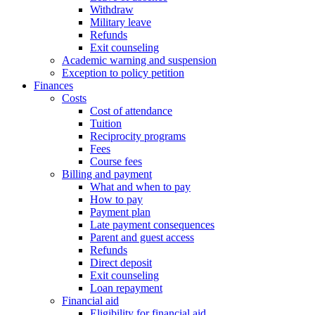
Withdraw
Military leave
Refunds
Exit counseling
Academic warning and suspension
Exception to policy petition
Finances
Costs
Cost of attendance
Tuition
Reciprocity programs
Fees
Course fees
Billing and payment
What and when to pay
How to pay
Payment plan
Late payment consequences
Parent and guest access
Refunds
Direct deposit
Exit counseling
Loan repayment
Financial aid
Eligibility for financial aid