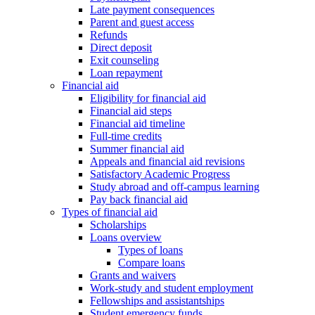
Late payment consequences
Parent and guest access
Refunds
Direct deposit
Exit counseling
Loan repayment
Financial aid
Eligibility for financial aid
Financial aid steps
Financial aid timeline
Full-time credits
Summer financial aid
Appeals and financial aid revisions
Satisfactory Academic Progress
Study abroad and off-campus learning
Pay back financial aid
Types of financial aid
Scholarships
Loans overview
Types of loans
Compare loans
Grants and waivers
Work-study and student employment
Fellowships and assistantships
Student emergency funds