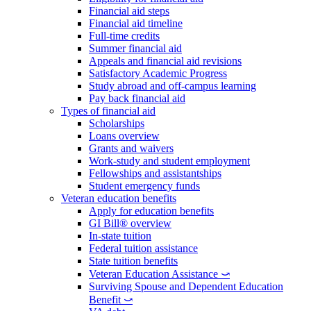
Financial aid steps
Financial aid timeline
Full-time credits
Summer financial aid
Appeals and financial aid revisions
Satisfactory Academic Progress
Study abroad and off-campus learning
Pay back financial aid
Types of financial aid
Scholarships
Loans overview
Grants and waivers
Work-study and student employment
Fellowships and assistantships
Student emergency funds
Veteran education benefits
Apply for education benefits
GI Bill® overview
In-state tuition
Federal tuition assistance
State tuition benefits
Veteran Education Assistance ⤻
Surviving Spouse and Dependent Education
Benefit ⤻