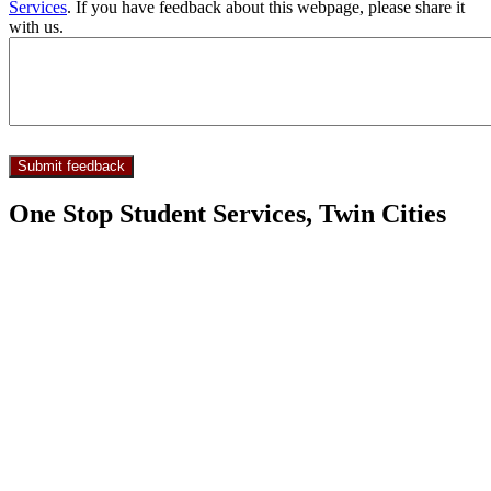
Services
. If you have feedback about this webpage, please share it
with us.
One Stop Student Services, Twin Cities