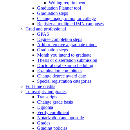
Writing requirement
Graduation Planner tool
Graduation steps
Change major, minor, or college
Register at multiple UMN campuses
Grad and professional
GPAS
Degree completion steps
Add or remove a graduate minor
Graduation steps
Month you intend to graduate
Thesis or dissertation submission
Doctoral oral exam scheduling
Examination committees
Change degree award date
Special registration categories
Full-time credits
Transcripts and grades
Transcripts
Change grade basis
Diploma
Verify enrollment
Notarization and apostille
Grades
Grading policies