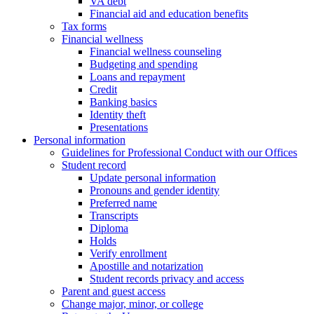
VA debt
Financial aid and education benefits
Tax forms
Financial wellness
Financial wellness counseling
Budgeting and spending
Loans and repayment
Credit
Banking basics
Identity theft
Presentations
Personal information
Guidelines for Professional Conduct with our Offices
Student record
Update personal information
Pronouns and gender identity
Preferred name
Transcripts
Diploma
Holds
Verify enrollment
Apostille and notarization
Student records privacy and access
Parent and guest access
Change major, minor, or college