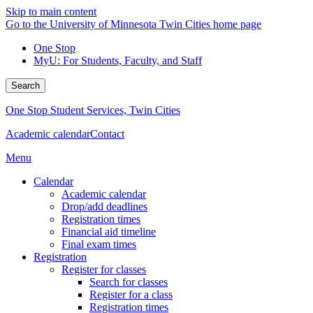
Skip to main content
Go to the University of Minnesota Twin Cities home page
One Stop
MyU
: For Students, Faculty, and Staff
Search
One Stop Student Services, Twin Cities
Academic calendar
Contact
Menu
Calendar
Academic calendar
Drop/add deadlines
Registration times
Financial aid timeline
Final exam times
Registration
Register for classes
Search for classes
Register for a class
Registration times