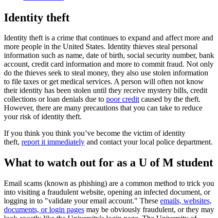
Identity theft
Identity theft is a crime that continues to expand and affect more and
more people in the United States. Identity thieves steal personal
information such as name, date of birth, social security number, bank
account, credit card information and more to commit fraud. Not only
do the thieves seek to steal money, they also use stolen information
to file taxes or get medical services. A person will often not know
their identity has been stolen until they receive mystery bills, credit
collections or loan denials due to
poor credit
caused by the theft.
However, there are many precautions that you can take to reduce
your risk of identity theft.
If you think you think you’ve become the victim of identity
theft,
report it immediately
and contact your local police department.
What to watch out for as a U of M student
Email scams (known as phishing) are a common method to trick you
into visiting a fraudulent website, opening an infected document, or
logging in to "validate your email account." These
emails, websites,
documents, or login pages
may be obviously fraudulent, or they may