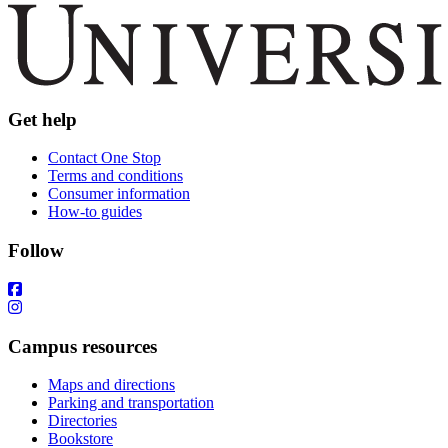
Get help
Contact One Stop
Terms and conditions
Consumer information
How-to guides
Follow
Campus resources
Maps and directions
Parking and transportation
Directories
Bookstore