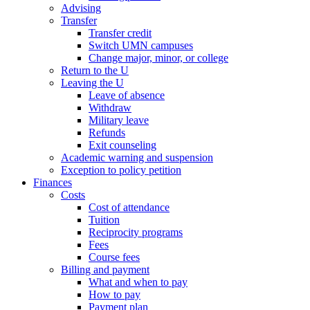
Advising
Transfer
Transfer credit
Switch UMN campuses
Change major, minor, or college
Return to the U
Leaving the U
Leave of absence
Withdraw
Military leave
Refunds
Exit counseling
Academic warning and suspension
Exception to policy petition
Finances
Costs
Cost of attendance
Tuition
Reciprocity programs
Fees
Course fees
Billing and payment
What and when to pay
How to pay
Payment plan