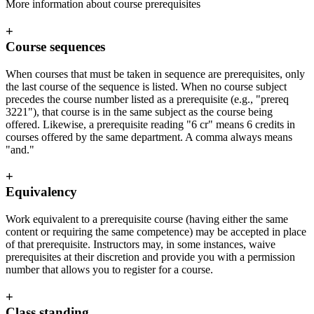
More information about course prerequisites
+
Course sequences
When courses that must be taken in sequence are prerequisites, only
the last course of the sequence is listed. When no course subject
precedes the course number listed as a prerequisite (e.g., "prereq
3221"), that course is in the same subject as the course being
offered. Likewise, a prerequisite reading "6 cr" means 6 credits in
courses offered by the same department. A comma always means
"and."
+
Equivalency
Work equivalent to a prerequisite course (having either the same
content or requiring the same competence) may be accepted in place
of that prerequisite. Instructors may, in some instances, waive
prerequisites at their discretion and provide you with a permission
number that allows you to register for a course.
+
Class standing