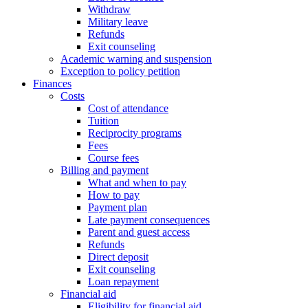
Withdraw
Military leave
Refunds
Exit counseling
Academic warning and suspension
Exception to policy petition
Finances
Costs
Cost of attendance
Tuition
Reciprocity programs
Fees
Course fees
Billing and payment
What and when to pay
How to pay
Payment plan
Late payment consequences
Parent and guest access
Refunds
Direct deposit
Exit counseling
Loan repayment
Financial aid
Eligibility for financial aid