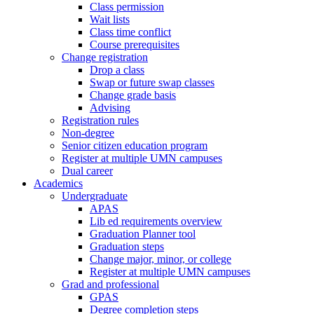
Class permission
Wait lists
Class time conflict
Course prerequisites
Change registration
Drop a class
Swap or future swap classes
Change grade basis
Advising
Registration rules
Non-degree
Senior citizen education program
Register at multiple UMN campuses
Dual career
Academics
Undergraduate
APAS
Lib ed requirements overview
Graduation Planner tool
Graduation steps
Change major, minor, or college
Register at multiple UMN campuses
Grad and professional
GPAS
Degree completion steps