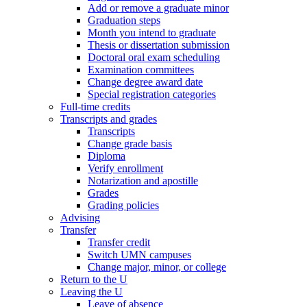
Add or remove a graduate minor
Graduation steps
Month you intend to graduate
Thesis or dissertation submission
Doctoral oral exam scheduling
Examination committees
Change degree award date
Special registration categories
Full-time credits
Transcripts and grades
Transcripts
Change grade basis
Diploma
Verify enrollment
Notarization and apostille
Grades
Grading policies
Advising
Transfer
Transfer credit
Switch UMN campuses
Change major, minor, or college
Return to the U
Leaving the U
Leave of absence