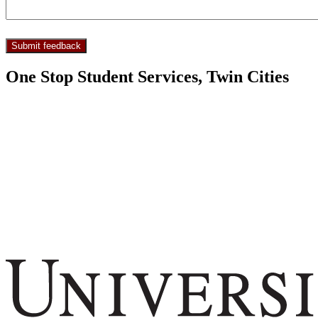
One Stop Student Services, Twin Cities