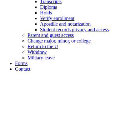
Transcripts
Diploma
Holds
Verify enrollment
Apostille and notarization
Student records privacy and access
Parent and guest access
Change major, minor, or college
Return to the U
Withdraw
Military leave
Forms
Contact