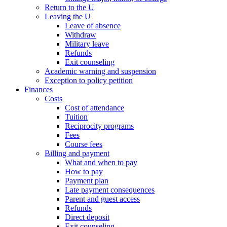
Return to the U
Leaving the U
Leave of absence
Withdraw
Military leave
Refunds
Exit counseling
Academic warning and suspension
Exception to policy petition
Finances
Costs
Cost of attendance
Tuition
Reciprocity programs
Fees
Course fees
Billing and payment
What and when to pay
How to pay
Payment plan
Late payment consequences
Parent and guest access
Refunds
Direct deposit
Exit counseling