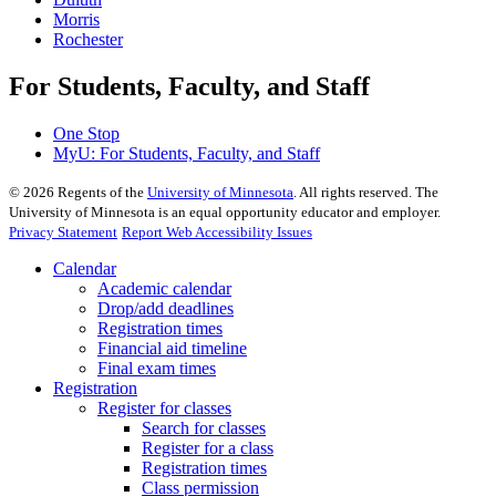
Morris
Rochester
For Students, Faculty, and Staff
One Stop
MyU
: For Students, Faculty, and Staff
©
2026
Regents of the
University of Minnesota
. All rights reserved. The
University of Minnesota is an equal opportunity educator and employer.
Privacy Statement
Report Web Accessibility Issues
Calendar
Academic calendar
Drop/add deadlines
Registration times
Financial aid timeline
Final exam times
Registration
Register for classes
Search for classes
Register for a class
Registration times
Class permission