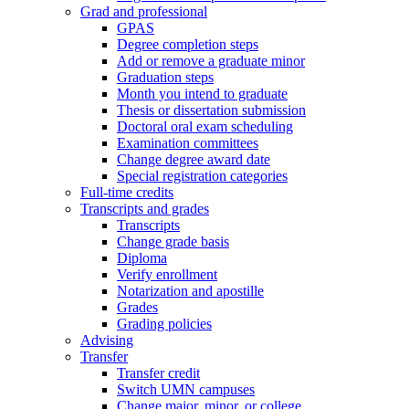
Grad and professional
GPAS
Degree completion steps
Add or remove a graduate minor
Graduation steps
Month you intend to graduate
Thesis or dissertation submission
Doctoral oral exam scheduling
Examination committees
Change degree award date
Special registration categories
Full-time credits
Transcripts and grades
Transcripts
Change grade basis
Diploma
Verify enrollment
Notarization and apostille
Grades
Grading policies
Advising
Transfer
Transfer credit
Switch UMN campuses
Change major, minor, or college