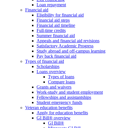
Loan repayment
Financial aid
Eligibility for financial aid
Financial aid steps
Financial aid timeline
Full-time credits
Summer financial aid
Appeals and financial aid revisions
Satisfactory Academic Progress
Study abroad and off-campus learning
Pay back financial aid
Types of financial aid
Scholarships
Loans overview
Types of loans
Compare loans
Grants and waivers
Work-study and student employment
Fellowships and assistantships
Student emergency funds
Veteran education benefits
Apply for education benefits
GI Bill® overview
GI Bill®