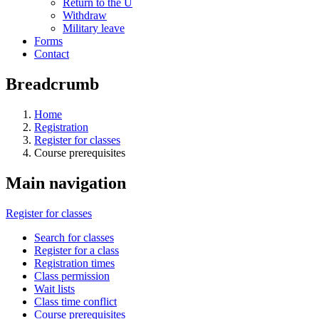
Return to the U
Withdraw
Military leave
Forms
Contact
Breadcrumb
Home
Registration
Register for classes
Course prerequisites
Main navigation
Register for classes
Search for classes
Register for a class
Registration times
Class permission
Wait lists
Class time conflict
Course prerequisites