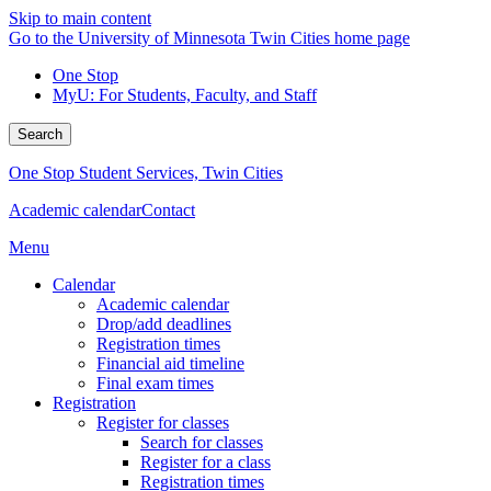
Skip to main content
Go to the University of Minnesota Twin Cities home page
One Stop
MyU
: For Students, Faculty, and Staff
Search
One Stop Student Services, Twin Cities
Academic calendar
Contact
Menu
Calendar
Academic calendar
Drop/add deadlines
Registration times
Financial aid timeline
Final exam times
Registration
Register for classes
Search for classes
Register for a class
Registration times