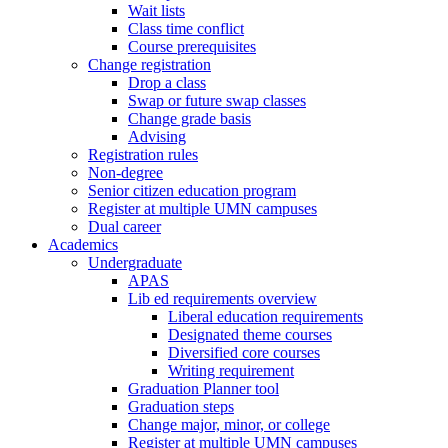
Wait lists
Class time conflict
Course prerequisites
Change registration
Drop a class
Swap or future swap classes
Change grade basis
Advising
Registration rules
Non-degree
Senior citizen education program
Register at multiple UMN campuses
Dual career
Academics
Undergraduate
APAS
Lib ed requirements overview
Liberal education requirements
Designated theme courses
Diversified core courses
Writing requirement
Graduation Planner tool
Graduation steps
Change major, minor, or college
Register at multiple UMN campuses