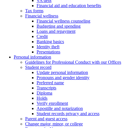
VA debt
Financial aid and education benefits
Tax forms
Financial wellness
Financial wellness counseling
Budgeting and spending
Loans and repayment
Credit
Banking basics
Identity theft
Presentations
Personal information
Guidelines for Professional Conduct with our Offices
Student record
Update personal information
Pronouns and gender identity
Preferred name
Transcripts
Diploma
Holds
Verify enrollment
Apostille and notarization
Student records privacy and access
Parent and guest access
Change major, minor, or college