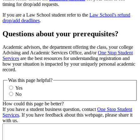
timing for drop/add requests.
If you are a Law School student refer to the
Law School's refund
drop/add deadlines
.
Questions about your prerequisites?
Academic advisors, the department offering the class, your college
Advising and Academic Services Office, and/or
One Stop Student
Services
are the best resources for understanding registration and
how your situation is impacted by your uniquely personal academic
record.
Was this page helpful?
Yes
No
How could this page be better?
If you have a student business question, contact
One Stop Student
Services
. If you have feedback about this webpage, please share it
with us.