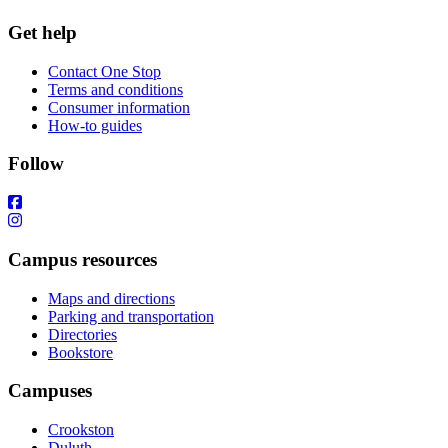
Get help
Contact One Stop
Terms and conditions
Consumer information
How-to guides
Follow
Campus resources
Maps and directions
Parking and transportation
Directories
Bookstore
Campuses
Crookston
Duluth