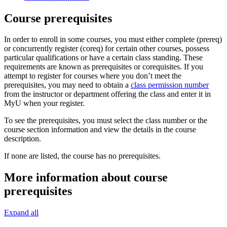
Course prerequisites
In order to enroll in some courses, you must either complete (prereq)
or concurrently register (coreq) for certain other courses, possess
particular qualifications or have a certain class standing. These
requirements are known as prerequisites or corequisites. If you
attempt to register for courses where you don’t meet the
prerequisites, you may need to obtain a
class permission number
from the instructor or department offering the class and enter it in
MyU when your register.
To see the prerequisites, you must select the class number or the
course section information and view the details in the course
description.
If none are listed, the course has no prerequisites.
More information about course
prerequisites
Expand all