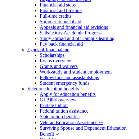
Financial aid steps
Financial aid timeline
Full-time credits
Summer financial aid
Appeals and financial aid revisions
Satisfactory Academic Progress
Study abroad and off-campus learning
Pay back financial aid
Types of financial aid
Scholarships
Loans overview
Grants and waivers
Work-study and student employment
Fellowships and assistantships
Student emergency funds
Veteran education benefits
Apply for education benefits
GI Bill® overview
In-state tuition
Federal tuition assistance
State tuition benefits
Veteran Education Assistance ⤻
Surviving Spouse and Dependent Education
Benefit ⤻