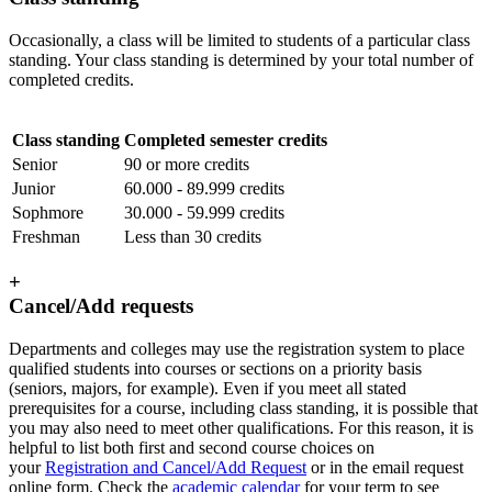
Occasionally, a class will be limited to students of a particular class
standing. Your class standing is determined by your total number of
completed credits.
Class standing
Completed semester credits
Senior
90 or more credits
Junior
60.000 - 89.999 credits
Sophmore
30.000 - 59.999 credits
Freshman
Less than 30 credits
+
Cancel/Add requests
Departments and colleges may use the registration system to place
qualified students into courses or sections on a priority basis
(seniors, majors, for example). Even if you meet all stated
prerequisites for a course, including class standing, it is possible that
you may also need to meet other qualifications. For this reason, it is
helpful to list both first and second course choices on
your
Registration and Cancel/Add Request
or in the email request
online form. Check the
academic calendar
for your term to see