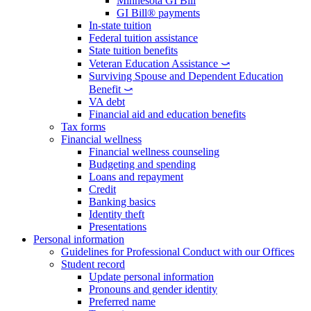
Minnesota GI Bill
GI Bill® payments
In-state tuition
Federal tuition assistance
State tuition benefits
Veteran Education Assistance ⤻
Surviving Spouse and Dependent Education
Benefit ⤻
VA debt
Financial aid and education benefits
Tax forms
Financial wellness
Financial wellness counseling
Budgeting and spending
Loans and repayment
Credit
Banking basics
Identity theft
Presentations
Personal information
Guidelines for Professional Conduct with our Offices
Student record
Update personal information
Pronouns and gender identity
Preferred name