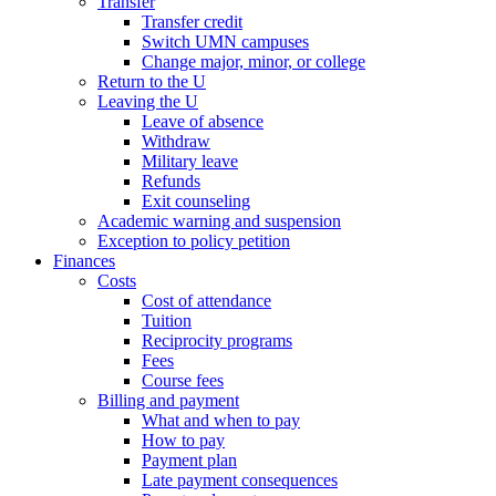
Transfer
Transfer credit
Switch UMN campuses
Change major, minor, or college
Return to the U
Leaving the U
Leave of absence
Withdraw
Military leave
Refunds
Exit counseling
Academic warning and suspension
Exception to policy petition
Finances
Costs
Cost of attendance
Tuition
Reciprocity programs
Fees
Course fees
Billing and payment
What and when to pay
How to pay
Payment plan
Late payment consequences