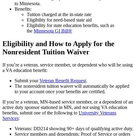
to Minnesota.
Benefits:
Tuition charged at the in-state rate
Eligibility for need-based state aid
Eligibility for state education benefits, such as
the
Minnesota GI Bill®
Eligibility and How to Apply for the
Nonresident Tuition Waiver
If you’re a veteran, service member, or dependent who will be using
a VA education benefit:
Submit your
Veteran Benefit Request
.
The nonresident tuition waiver will automatically be applied
to your account once your benefits are certified.
If you’re a veteran, MN-based service member, or a dependent of an
active duty sponsor stationed in MN, and
not
using VA education
benefits, submit one of the following to
University Veterans
Services
:
Veterans: DD214 showing 90+ days of qualifying active duty.
Service members and dependents: Proof of Service or orders