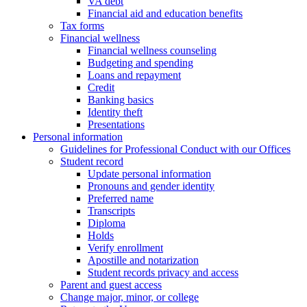
VA debt
Financial aid and education benefits
Tax forms
Financial wellness
Financial wellness counseling
Budgeting and spending
Loans and repayment
Credit
Banking basics
Identity theft
Presentations
Personal information
Guidelines for Professional Conduct with our Offices
Student record
Update personal information
Pronouns and gender identity
Preferred name
Transcripts
Diploma
Holds
Verify enrollment
Apostille and notarization
Student records privacy and access
Parent and guest access
Change major, minor, or college