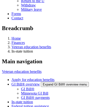
Return to the U
Withdraw
Military leave
Forms
Contact
Breadcrumb
Home
Finances
Veteran education benefits
In-state tuition
Main navigation
Veteran education benefits
Apply for education benefits
GI Bill® overview
Expand GI Bill® overview menu
GI Bill®
Minnesota GI Bill
GI Bill® payments
In-state tuition
Federal tuition assistance