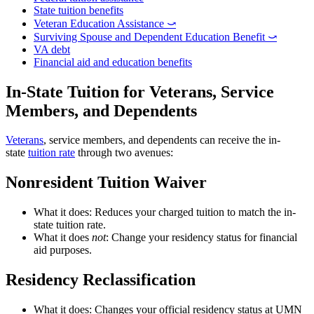
State tuition benefits
Veteran Education Assistance ⤻
Surviving Spouse and Dependent Education Benefit ⤻
VA debt
Financial aid and education benefits
In-State Tuition for Veterans, Service
Members, and Dependents
Veterans
, service members, and dependents can receive the in-
state
tuition rate
through two avenues:
Nonresident Tuition Waiver
What it does: Reduces your charged tuition to match the in-
state tuition rate.
What it does
not
: Change your residency status for financial
aid purposes.
Residency Reclassification
What it does: Changes your official residency status at UMN