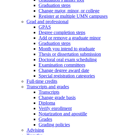
Graduation steps
Change major, minor, or college
Register at multiple UMN campuses
Grad and professional
GPAS
Degree completion steps
Add or remove a graduate minor
Graduation steps
Month you intend to graduate
Thesis or dissertation submission
Doctoral oral exam scheduling
Examination committees
Change degree award date
Special registration categories
Full-time credits
Transcripts and grades
Transcripts
Change grade basis
Diploma
Verify enrollment
Notarization and apostille
Grades
Grading policies
Advising