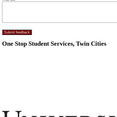
One Stop Student Services, Twin Cities