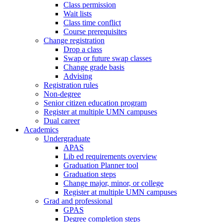
Class permission
Wait lists
Class time conflict
Course prerequisites
Change registration
Drop a class
Swap or future swap classes
Change grade basis
Advising
Registration rules
Non-degree
Senior citizen education program
Register at multiple UMN campuses
Dual career
Academics
Undergraduate
APAS
Lib ed requirements overview
Graduation Planner tool
Graduation steps
Change major, minor, or college
Register at multiple UMN campuses
Grad and professional
GPAS
Degree completion steps