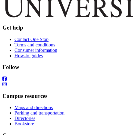
Get help
Contact One Stop
Terms and conditions
Consumer information
How-to guides
Follow
Campus resources
Maps and directions
Parking and transportation
Directories
Bookstore