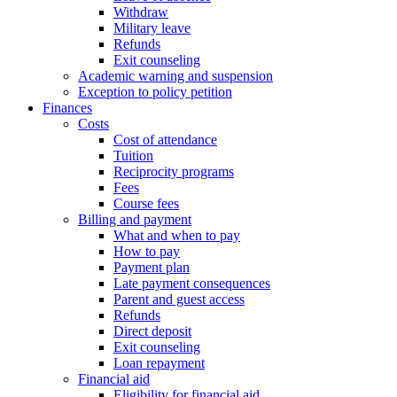
Withdraw
Military leave
Refunds
Exit counseling
Academic warning and suspension
Exception to policy petition
Finances
Costs
Cost of attendance
Tuition
Reciprocity programs
Fees
Course fees
Billing and payment
What and when to pay
How to pay
Payment plan
Late payment consequences
Parent and guest access
Refunds
Direct deposit
Exit counseling
Loan repayment
Financial aid
Eligibility for financial aid