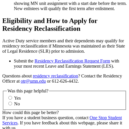
showing MN unit assignment with a start date before the term.
New enlistees will qualify the first term after enlistment.
Eligibility and How to Apply for
Residency Reclassification
Active Duty service members and their dependents may qualify for
residency reclassification if Minnesota was maintained as their State
of Legal Residence (SLR) prior to admission.
Submit the
Residency Reclassification Request Form
with
your most recent Leave and Earnings Statement (LES).
Questions about
residency reclassification
? Contact the Residency
Officer at
otr@umn.edu
or 612-626-4432.
Was this page helpful?
Yes
No
How could this page be better?
If you have a student business question, contact
One Stop Student
Services
. If you have feedback about this webpage, please share it
with us.