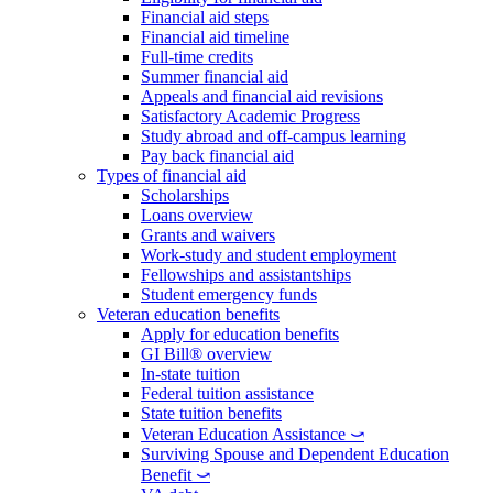
Financial aid steps
Financial aid timeline
Full-time credits
Summer financial aid
Appeals and financial aid revisions
Satisfactory Academic Progress
Study abroad and off-campus learning
Pay back financial aid
Types of financial aid
Scholarships
Loans overview
Grants and waivers
Work-study and student employment
Fellowships and assistantships
Student emergency funds
Veteran education benefits
Apply for education benefits
GI Bill® overview
In-state tuition
Federal tuition assistance
State tuition benefits
Veteran Education Assistance ⤻
Surviving Spouse and Dependent Education
Benefit ⤻