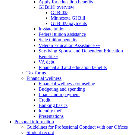
Apply for education benefits
GI Bill® overview
GI Bill®
Minnesota GI Bill
GI Bill® payments
In-state tuition
Federal tuition assistance
State tuition benefits
Veteran Education Assistance ⤻
Surviving Spouse and Dependent Education
Benefit ⤻
VA debt
Financial aid and education benefits
Tax forms
Financial wellness
Financial wellness counseling
Budgeting and spending
Loans and repayment
Credit
Banking basics
Identity theft
Presentations
Personal information
Guidelines for Professional Conduct with our Offices
Student record