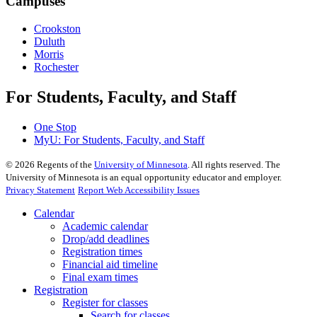
Campuses
Crookston
Duluth
Morris
Rochester
For Students, Faculty, and Staff
One Stop
MyU
: For Students, Faculty, and Staff
©
2026
Regents of the
University of Minnesota
. All rights reserved. The
University of Minnesota is an equal opportunity educator and employer.
Privacy Statement
Report Web Accessibility Issues
Calendar
Academic calendar
Drop/add deadlines
Registration times
Financial aid timeline
Final exam times
Registration
Register for classes
Search for classes