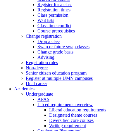
Register for a class
Registration times
Class permission
Wait lists
Class time conflict
Course prerequisites
Change registration
Drop a class
Swap or future swap classes
Change grade basis
Advising
Registration rules
Non-degree
Senior citizen education program
Register at multiple UMN campuses
Dual career
Academics
Undergraduate
APAS
Lib ed requirements overview
Liberal education requirements
Designated theme courses
Diversified core courses
Writing requirement
Graduation Planner tool