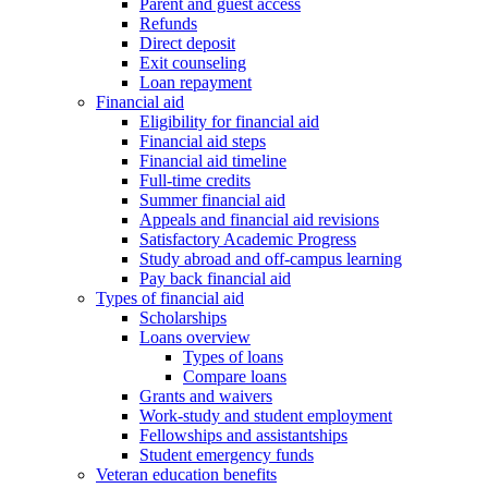
Parent and guest access
Refunds
Direct deposit
Exit counseling
Loan repayment
Financial aid
Eligibility for financial aid
Financial aid steps
Financial aid timeline
Full-time credits
Summer financial aid
Appeals and financial aid revisions
Satisfactory Academic Progress
Study abroad and off-campus learning
Pay back financial aid
Types of financial aid
Scholarships
Loans overview
Types of loans
Compare loans
Grants and waivers
Work-study and student employment
Fellowships and assistantships
Student emergency funds
Veteran education benefits