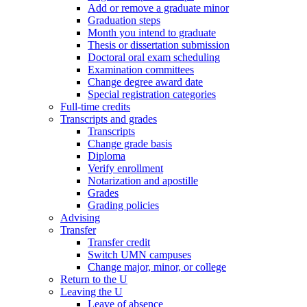
Add or remove a graduate minor
Graduation steps
Month you intend to graduate
Thesis or dissertation submission
Doctoral oral exam scheduling
Examination committees
Change degree award date
Special registration categories
Full-time credits
Transcripts and grades
Transcripts
Change grade basis
Diploma
Verify enrollment
Notarization and apostille
Grades
Grading policies
Advising
Transfer
Transfer credit
Switch UMN campuses
Change major, minor, or college
Return to the U
Leaving the U
Leave of absence