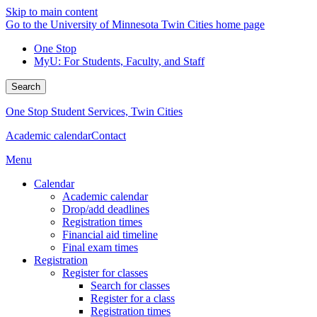
Skip to main content
Go to the University of Minnesota Twin Cities home page
One Stop
MyU
: For Students, Faculty, and Staff
Search
One Stop Student Services, Twin Cities
Academic calendar
Contact
Menu
Calendar
Academic calendar
Drop/add deadlines
Registration times
Financial aid timeline
Final exam times
Registration
Register for classes
Search for classes
Register for a class
Registration times