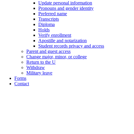
Update personal information
Pronouns and gender identity
Preferred name
Transcripts
Diploma
Holds
Verify enrollment
Apostille and notarization
Student records privacy and access
Parent and guest access
Change major, minor, or college
Return to the U
Withdraw
Military leave
Forms
Contact